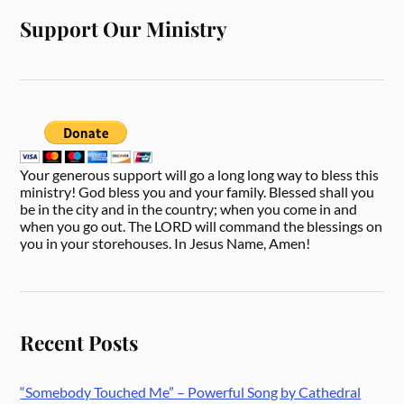
Support Our Ministry
Your generous support will go a long long way to bless this
ministry! God bless you and your family. Blessed shall you
be in the city and in the country; when you come in and
when you go out. The LORD will command the blessings on
you in your storehouses. In Jesus Name, Amen!
Recent Posts
“Somebody Touched Me” – Powerful Song by Cathedral