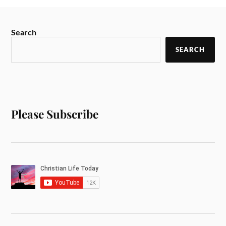
Search
SEARCH
Please Subscribe