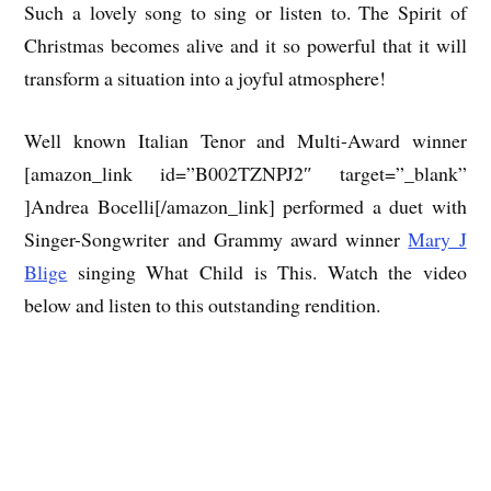
Such a lovely song to sing or listen to. The Spirit of
Christmas becomes alive and it so powerful that it will
transform a situation into a joyful atmosphere!
Well known Italian Tenor and Multi-Award winner
[amazon_link id=”B002TZNPJ2″ target=”_blank”
]Andrea Bocelli[/amazon_link] performed a duet with
Singer-Songwriter and Grammy award winner
Mary J
Blige
singing What Child is This. Watch the video
below and listen to this outstanding rendition.