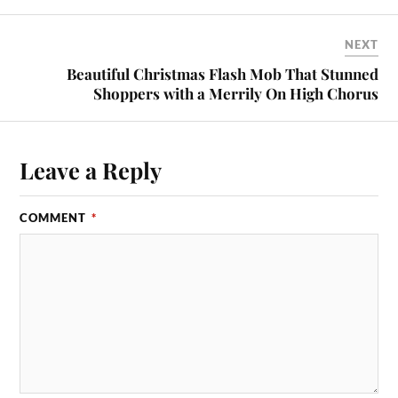
NEXT
Beautiful Christmas Flash Mob That Stunned
Shoppers with a Merrily On High Chorus
Leave a Reply
COMMENT
*