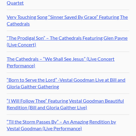
Quartet
Very Touching Song “Sinner Saved By Grace” Featuring The
Cathedrals
“The Prodigal Son” – The Cathedrals Featuring Glen Payne
(Live Concert)
The Cathedrals – “We Shall See Jesus” (Live Concert
Performance)
“Born to Serve the Lord” -Vestal Goodman Live at Bill and
Gloria Gaither Gathering
“I Will Follow Thee” Featuring Vestal Goodman Beautiful
Rendition (Bill and Gloria Gaither Live)
“Til the Storm Passes By” – An Amazing Rendition by
Vestal Goodman (Live Performance)