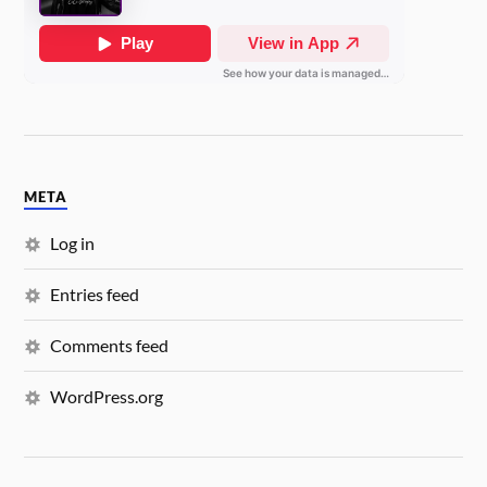
META
Log in
Entries feed
Comments feed
WordPress.org