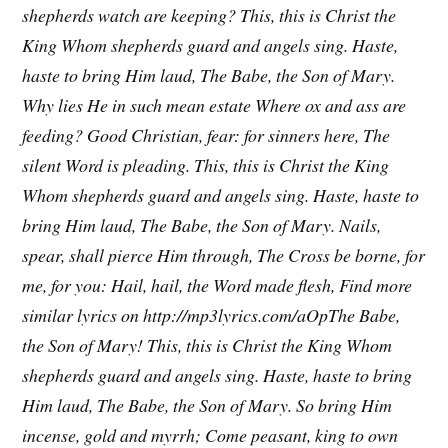
shepherds watch are keeping?
This, this is Christ the
King
Whom shepherds guard and angels sing.
Haste,
haste to bring Him laud,
The Babe, the Son of Mary.
Why lies He in such mean estate
Where ox and ass are
feeding?
Good Christian, fear: for sinners here,
The
silent Word is pleading.
This, this is Christ the King
Whom shepherds guard and angels sing.
Haste, haste to
bring Him laud,
The Babe, the Son of Mary.
Nails,
spear, shall pierce Him through,
The Cross be borne, for
me, for you:
Hail, hail, the Word made flesh,
Find more
similar lyrics on http://mp3lyrics.com/aOpThe Babe,
the Son of Mary!
This, this is Christ the King
Whom
shepherds guard and angels sing.
Haste, haste to bring
Him laud,
The Babe, the Son of Mary.
So bring Him
incense, gold and myrrh;
Come peasant, king to own