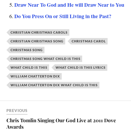
Draw Near To God and He will Draw Near to You
Do You Press On or Still Living in the Past?
CHRISTIAN CHRISTMAS CAROLS
CHRISTIAN CHRISTMAS SONG
CHRISTMAS CAROL
CHRISTMAS SONG
CHRISTMAS SONG WHAT CHILD IS THIS
WHAT CHILD IS THIS
WHAT CHILD IS THIS LYRICS
WILLIAM CHATTERTON DIX
WILLIAM CHATTERTON DIX WHAT CHILD IS THIS
PREVIOUS
Chris Tomlin Singing Our God Live at 2011 Dove
Awards