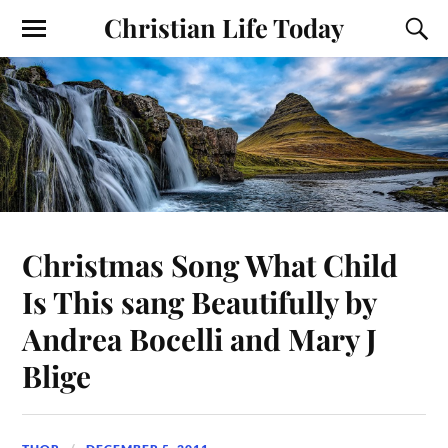
Christian Life Today
Christmas Song What Child
Is This sang Beautifully by
Andrea Bocelli and Mary J
Blige