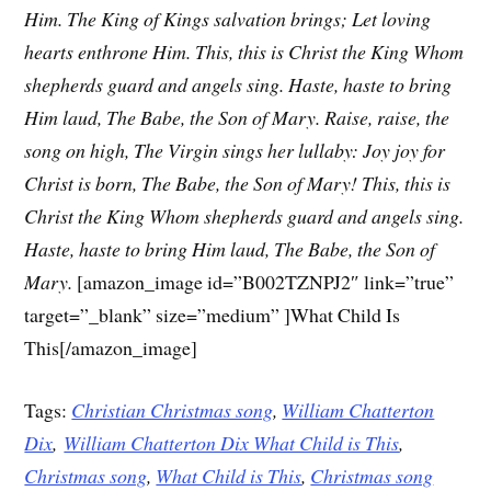
Him.
The King of Kings salvation brings;
Let loving
hearts enthrone Him.
This, this is Christ the King
Whom
shepherds guard and angels sing.
Haste, haste to bring
Him laud,
The Babe, the Son of Mary.
Raise, raise, the
song on high,
The Virgin sings her lullaby:
Joy joy for
Christ is born,
The Babe, the Son of Mary!
This, this is
Christ the King
Whom shepherds guard and angels sing.
Haste, haste to bring Him laud,
The Babe, the Son of
Mary.
[amazon_image id=”B002TZNPJ2″ link=”true”
target=”_blank” size=”medium” ]What Child Is
This[/amazon_image]
Tags:
Christian Christmas song
,
William Chatterton
Dix
,
William Chatterton Dix What Child is This
,
Christmas song
,
What Child is This
,
Christmas song