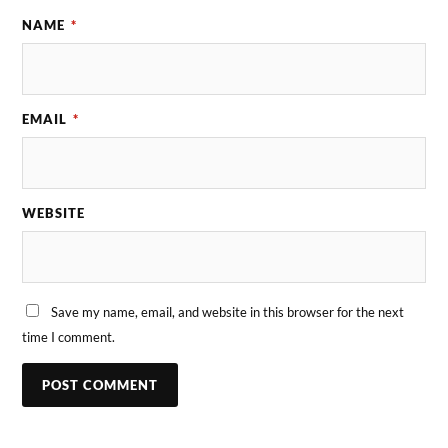
NAME
*
EMAIL
*
WEBSITE
Save my name, email, and website in this browser for the next
time I comment.