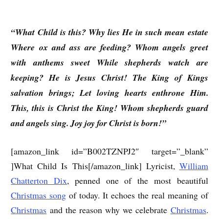
“What Child is this? Why lies He in such mean estate
Where ox and ass are feeding? Whom angels greet
with anthems sweet While shepherds watch are
keeping? He is Jesus Christ! The King of Kings
salvation brings; Let loving hearts enthrone Him.
This, this is Christ the King! Whom shepherds guard
and angels sing. Joy joy for Christ is born!”
[amazon_link id=”B002TZNPJ2″ target=”_blank”
]What Child Is This[/amazon_link] Lyricist,
William
Chatterton Dix
, penned one of the most beautiful
Christmas song
of today. It echoes the real meaning of
Christmas
and the reason why we celebrate
Christmas
.