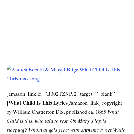
[amazon_link id=”B002TZNPJ2″ target=”_blank”
What Child Is This Lyrics
]
[/amazon_link] copyright
by William Chatterton Dix, published ca. 1865
What
Child is this, who laid to rest,
On Mary’s lap is
sleeping?
Whom angels greet with anthems sweet
While