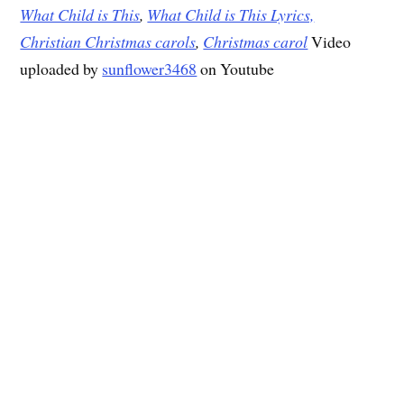
What Child is This
,
What Child is This Lyrics,
Christian Christmas carols
,
Christmas carol
Video
uploaded by
sunflower3468
on Youtube