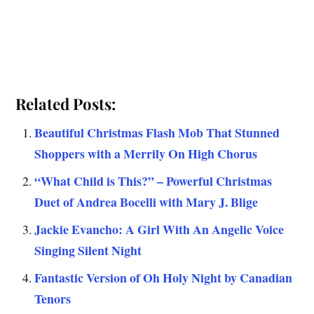
Related Posts:
Beautiful Christmas Flash Mob That Stunned
Shoppers with a Merrily On High Chorus
“What Child is This?” – Powerful Christmas
Duet of Andrea Bocelli with Mary J. Blige
Jackie Evancho: A Girl With An Angelic Voice
Singing Silent Night
Fantastic Version of Oh Holy Night by Canadian
Tenors