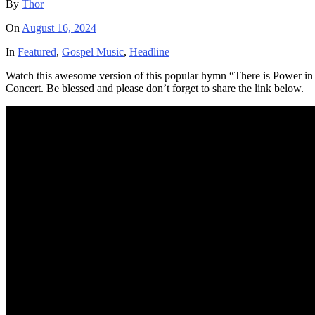
By
Thor
On
August 16, 2024
In
Featured
,
Gospel Music
,
Headline
Watch this awesome version of this popular hymn “There is Power i
Concert. Be blessed and please don’t forget to share the link below.