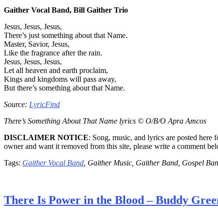
Gaither Vocal Band, Bill Gaither Trio
Jesus, Jesus, Jesus,
There’s just something about that Name.
Master, Savior, Jesus,
Like the fragrance after the rain.
Jesus, Jesus, Jesus,
Let all heaven and earth proclaim,
Kings and kingdoms will pass away,
But there’s something about that Name.
Source:
LyricFind
There’s Something About That Name lyrics © O/B/O Apra Amcos
DISCLAIMER NOTICE
: Song, music, and lyrics are posted here 
owner and want it removed from this site, please write a comment be
Tags:
Gaither Vocal Band
, Gaither Music, Gaither Band, Gospel Ba
There Is Power in the Blood – Buddy Gree