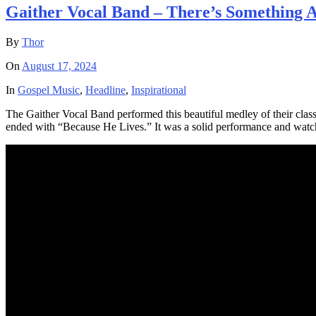
Gaither Vocal Band – There’s Something 
By
Thor
On
August 17, 2024
In
Gospel Music
,
Headline
,
Inspirational
The Gaither Vocal Band performed this beautiful medley of their cla
ended with “Because He Lives.” It was a solid performance and watch