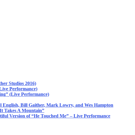
her Studios 2016)
Live Performance)
ing” (Live Performance)
 English, Bill Gaither, Mark Lowry, and Wes Hampton
 It Takes A Mountain”
tiful Version of “He Touched Me” – Live Performance