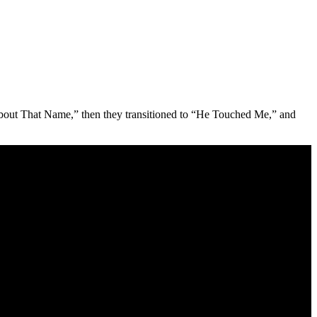
About That Name,” then they transitioned to “He Touched Me,” and