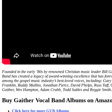
Founded in the early ’80s by renowned Christian music leader Bill G
Band has created a legacy of award-winning excellence that has fore
among the gospel music industry’s best-loved voices, including: Ga
Franklin, Buddy Mullins, Jonathan Pierce, David Phelps, Russ Taff, 
Gaither, Wes Hampton, Adam Crabb, Todd Suttles and Reggie Smith.
Buy Gaither Vocal Band Albums on Amaz
Click here for more GVB Albums