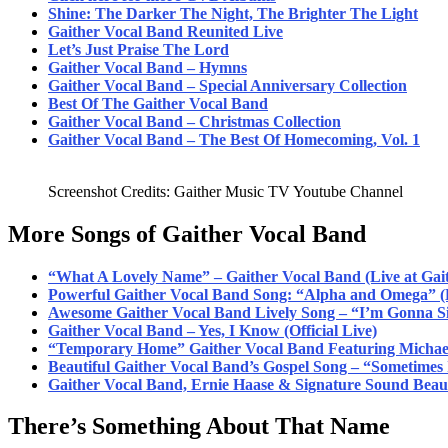
Shine: The Darker The Night, The Brighter The Light
Gaither Vocal Band Reunited Live
Let’s J
ust Praise The
Lord
Gaither Vocal Band – Hymns
Gaither Vocal Band – Special Anniversary Collection
Best Of The Gaither Vocal Band
Gaither Vocal Band – Christmas Collection
Gaither Vocal Band – The Best Of Homecoming, Vol. 1
Screenshot Credits: Gaither Music TV Youtube Channel
More Songs of Gaither Vocal Band
“What A Lovely Name” – Gaither Vocal Band (Live at Gait
Powerful Gaither Vocal Band Song: “Alpha and Omega” (
Awesome Gaither Vocal Band Lively Song – “I’m Gonna S
Gaither Vocal Band – Yes, I Know (Official Live)
“Temporary Home” Gaither Vocal Band Featuring Michael
Beautiful Gaither Vocal Band’s Gospel Song – “Sometimes
Gaither Vocal Band, Ernie Haase & Signature Sound Beau
There’s Something About That Name