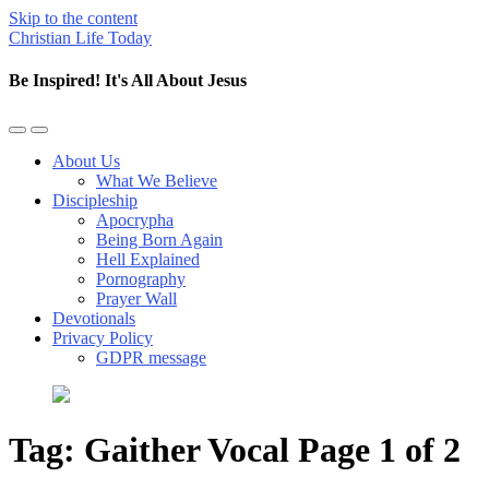
Skip to the content
Christian Life Today
Be Inspired! It's All About Jesus
Toggle
Toggle
the
the
About Us
mobile
search
What We Believe
menu
field
Discipleship
Apocrypha
Being Born Again
Hell Explained
Pornography
Prayer Wall
Devotionals
Privacy Policy
GDPR message
Tag:
Gaither Vocal
Page 1 of 2