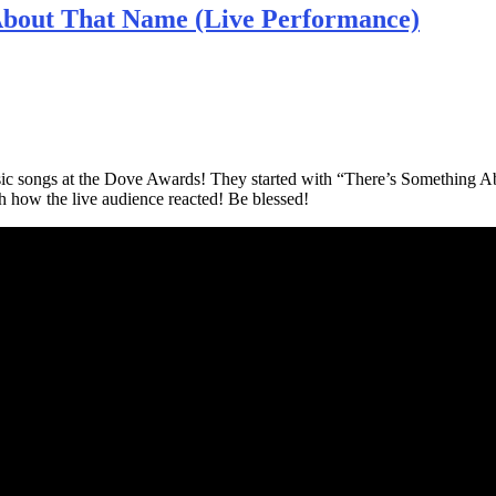
About That Name (Live Performance)
ssic songs at the Dove Awards! They started with “There’s Something 
 how the live audience reacted! Be blessed!