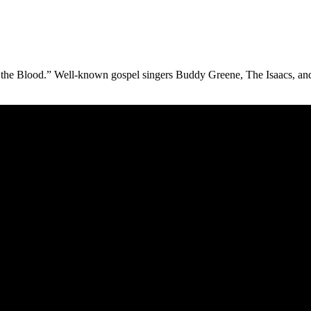
n the Blood.” Well-known gospel singers Buddy Greene, The Isaacs, a