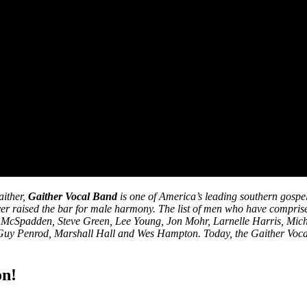
aither,
Gaither Vocal Band
is one of America’s leading southern gospe
ver raised the bar for male harmony. The list of men who have compri
ry McSpadden, Steve Green, Lee Young, Jon Mohr, Larnelle Harris, Mic
Guy Penrod, Marshall Hall and Wes Hampton. Today, the Gaither Vocal 
on!