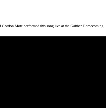
nd Gordon Mote performed this song live at the Gaither Homecoming