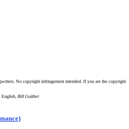
gwriters. No copyright infringement intended. If you are the copyright
l English,
Bill Gaither
rmance)