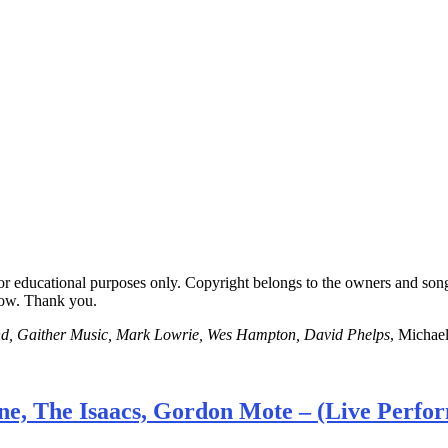
for educational purposes only. Copyright belongs to the owners and son
low. Thank you.
nd, Gaither Music, Mark Lowrie, Wes Hampton, David Phelps
, Michae
ne, The Isaacs, Gordon Mote – (Live Perfo