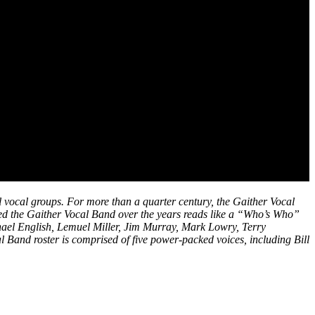
l vocal groups. For more than a quarter century, the Gaither Vocal
sed the Gaither Vocal Band over the years reads like a “Who’s Who”
hael English, Lemuel Miller, Jim Murray, Mark Lowry, Terry
Band roster is comprised of five power-packed voices, including Bill