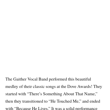
The Gaither Vocal Band performed this beautiful
medley of their classic songs at the Dove Awards! They
started with “There’s Something About That Name,”
then they transitioned to “He Touched Me,” and ended
with “Because He Lives.” It was a solid performance