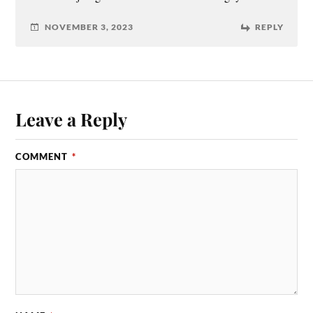
NOVEMBER 3, 2023
REPLY
Leave a Reply
COMMENT
*