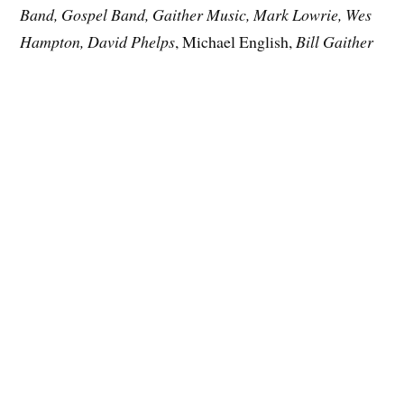
Band, Gospel Band, Gaither Music, Mark Lowrie, Wes
Hampton, David Phelps
, Michael English,
Bill Gaither