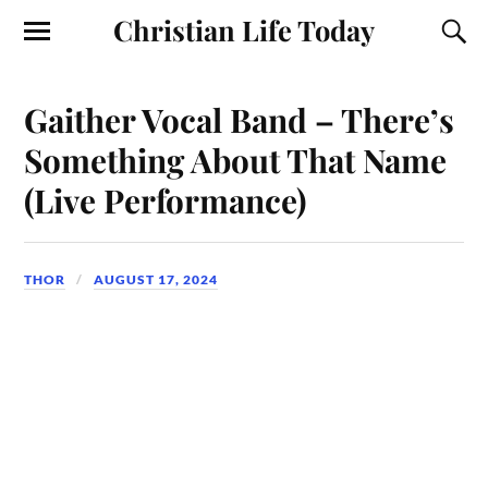
Christian Life Today
Gaither Vocal Band – There’s
Something About That Name
(Live Performance)
THOR
AUGUST 17, 2024