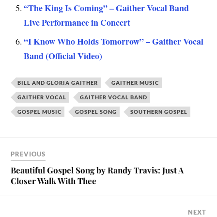
“The King Is Coming” – Gaither Vocal Band
Live Performance in Concert
“I Know Who Holds Tomorrow” – Gaither Vocal
Band (Official Video)
BILL AND GLORIA GAITHER
GAITHER MUSIC
GAITHER VOCAL
GAITHER VOCAL BAND
GOSPEL MUSIC
GOSPEL SONG
SOUTHERN GOSPEL
PREVIOUS
Beautiful Gospel Song by Randy Travis: Just A
Closer Walk With Thee
NEXT