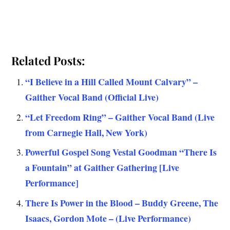
Related Posts:
“I Believe in a Hill Called Mount Calvary” –
Gaither Vocal Band (Official Live)
“Let Freedom Ring” – Gaither Vocal Band (Live
from Carnegie Hall, New York)
Powerful Gospel Song Vestal Goodman “There Is
a Fountain” at Gaither Gathering [Live
Performance]
There Is Power in the Blood – Buddy Greene, The
Isaacs, Gordon Mote – (Live Performance)