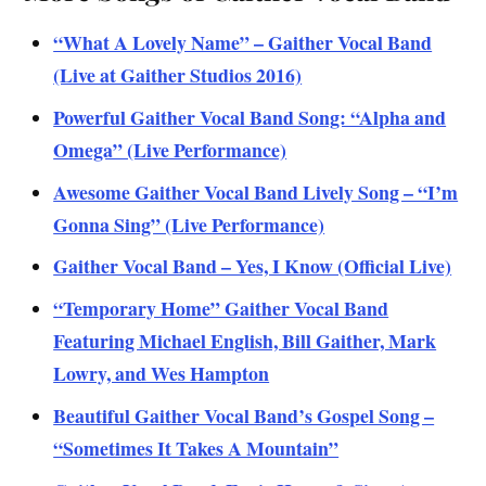
“What A Lovely Name” – Gaither Vocal Band
(Live at Gaither Studios 2016)
Powerful Gaither Vocal Band Song: “Alpha and
Omega” (Live Performance)
Awesome Gaither Vocal Band Lively Song – “I’m
Gonna Sing” (Live Performance)
Gaither Vocal Band – Yes, I Know (Official Live)
“Temporary Home” Gaither Vocal Band
Featuring Michael English, Bill Gaither, Mark
Lowry, and Wes Hampton
Beautiful Gaither Vocal Band’s Gospel Song –
“Sometimes It Takes A Mountain”