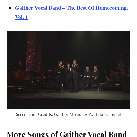
Gaither Vocal Band – The Best Of Homecoming,
Vol. 1
Screenshot Credits: Gaither Music TV Youtube Channel
More Songs of Gaither Vocal Band