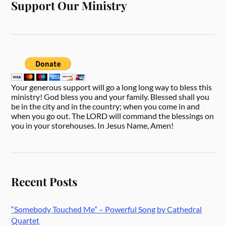
Support Our Ministry
Your generous support will go a long long way to bless this
ministry! God bless you and your family. Blessed shall you
be in the city and in the country; when you come in and
when you go out. The LORD will command the blessings on
you in your storehouses. In Jesus Name, Amen!
Recent Posts
“Somebody Touched Me” – Powerful Song by Cathedral
Quartet