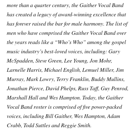
more than a quarter century, the Gaither Vocal Band
has created a legacy of award-winning excellence that
has forever raised the bar for male harmony. The list of
men who have comprised the Gaither Vocal Band over
the years reads like a “Who’s Who” among the gospel
music industry’s best-loved voices, including: Gary
McSpadden, Steve Green, Lee Young, Jon Mohr,
Larnelle Harris, Michael English, Lemuel Miller, Jim
Murray, Mark Lowry, Terry Franklin, Buddy Mullins,
Jonathan Pierce, David Phelps, Russ Taff, Guy Penrod,
Marshall Hall and Wes Hampton. Today, the Gaither
Vocal Band roster is comprised of five power-packed
voices, including Bill Gaither, Wes Hampton, Adam
Crabb, Todd Suttles and Reggie Smith.