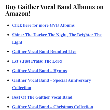
Buy Gaither Vocal Band Albums on
Amazon!
Click here for more GVB Albums
Shine: The Darker The Night, The Brighter The
Light
Gaither Vocal Band Reunited Live
Let’s J
ust Praise The
Lord
Gaither Vocal Band – Hymns
Gaither Vocal Band – Special Anniversary
Collection
Best Of The Gaither Vocal Band
Gaither Vocal Band – Christmas Collection