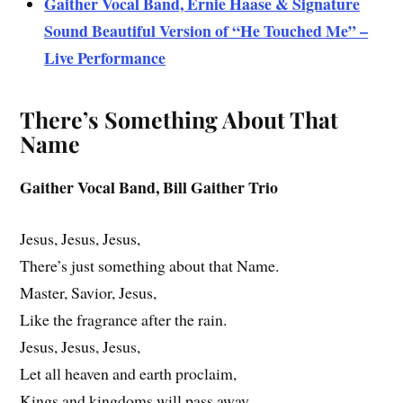
Gaither Vocal Band, Ernie Haase & Signature
Sound Beautiful Version of “He Touched Me” –
Live Performance
There’s Something About That
Name
Gaither Vocal Band, Bill Gaither Trio
Jesus, Jesus, Jesus,
There’s just something about that Name.
Master, Savior, Jesus,
Like the fragrance after the rain.
Jesus, Jesus, Jesus,
Let all heaven and earth proclaim,
Kings and kingdoms will pass away,