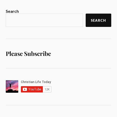
Search
SEARCH
Please Subscribe