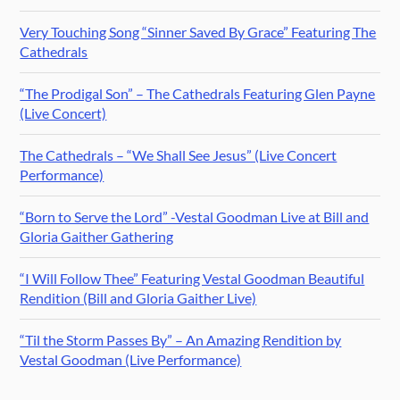
Very Touching Song “Sinner Saved By Grace” Featuring The
Cathedrals
“The Prodigal Son” – The Cathedrals Featuring Glen Payne
(Live Concert)
The Cathedrals – “We Shall See Jesus” (Live Concert
Performance)
“Born to Serve the Lord” -Vestal Goodman Live at Bill and
Gloria Gaither Gathering
“I Will Follow Thee” Featuring Vestal Goodman Beautiful
Rendition (Bill and Gloria Gaither Live)
“Til the Storm Passes By” – An Amazing Rendition by
Vestal Goodman (Live Performance)