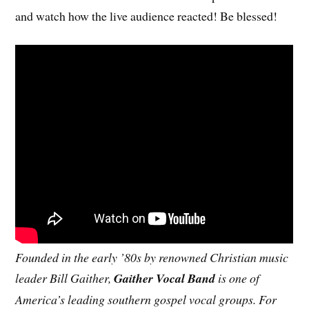
and watch how the live audience reacted! Be blessed!
Founded in the early ’80s by renowned Christian music
leader Bill Gaither,
Gaither Vocal Band
is one of
America’s leading southern gospel vocal groups. For