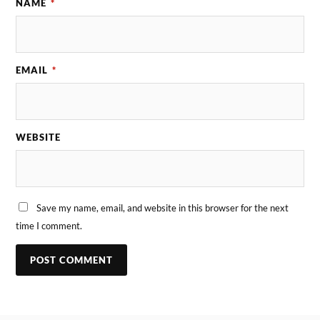
NAME
*
EMAIL
*
WEBSITE
Save my name, email, and website in this browser for the next
time I comment.