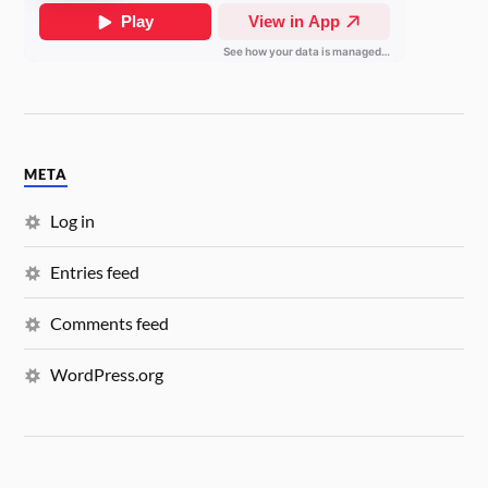
META
Log in
Entries feed
Comments feed
WordPress.org