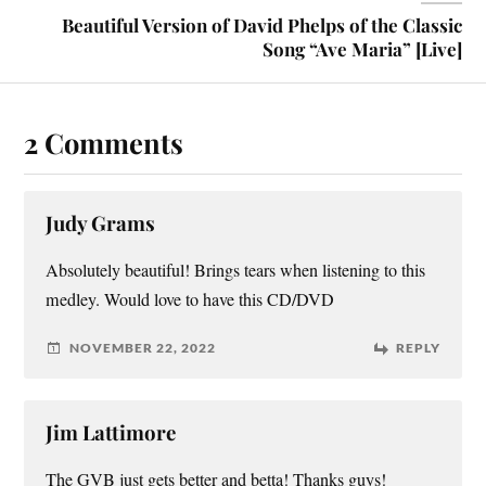
Beautiful Version of David Phelps of the Classic
Song “Ave Maria” [Live]
2 Comments
Judy Grams
Absolutely beautiful! Brings tears when listening to this
medley. Would love to have this CD/DVD
NOVEMBER 22, 2022
REPLY
Jim Lattimore
The GVB just gets better and betta! Thanks guys!