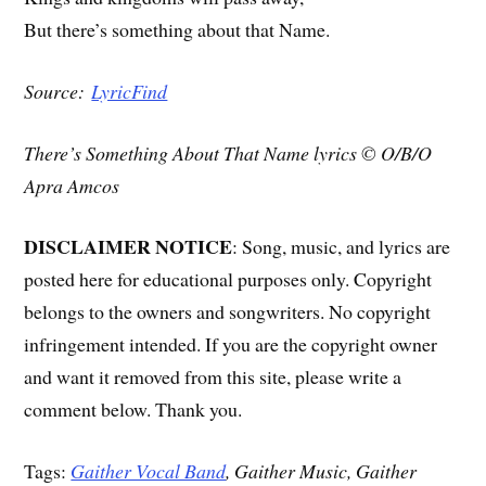
But there’s something about that Name.
Source:
LyricFind
There’s Something About That Name lyrics © O/B/O
Apra Amcos
DISCLAIMER NOTICE
: Song, music, and lyrics are
posted here for educational purposes only. Copyright
belongs to the owners and songwriters. No copyright
infringement intended. If you are the copyright owner
and want it removed from this site, please write a
comment below. Thank you.
Tags:
Gaither Vocal Band
, Gaither Music, Gaither