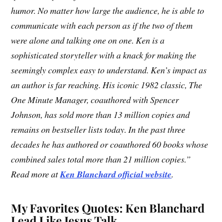
humor. No matter how large the audience, he is able to
communicate with each person as if the two of them
were alone and talking one on one. Ken is a
sophisticated storyteller with a knack for making the
seemingly complex easy to understand. Ken’s impact as
an author is far reaching. His iconic 1982 classic, The
One Minute Manager, coauthored with Spencer
Johnson, has sold more than 13 million copies and
remains on bestseller lists today. In the past three
decades he has authored or coauthored 60 books whose
combined sales total more than 21 million copies.”
Read more at
Ken Blanchard official website
.
My Favorites Quotes: Ken Blanchard
Lead Like Jesus Talk