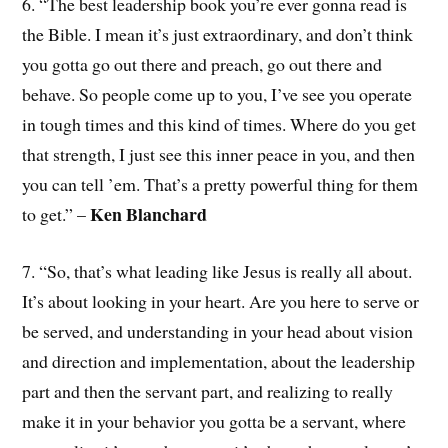
6. “The best leadership book you’re ever gonna read is
the Bible. I mean it’s just extraordinary, and don’t think
you gotta go out there and preach, go out there and
behave. So people come up to you, I’ve see you operate
in tough times and this kind of times. Where do you get
that strength, I just see this inner peace in you, and then
you can tell ’em. That’s a pretty powerful thing for them
Ken Blanchard
to get.” –
7. “So, that’s what leading like Jesus is really all about.
It’s about looking in your heart. Are you here to serve or
be served, and understanding in your head about vision
and direction and implementation, about the leadership
part and then the servant part, and realizing to really
make it in your behavior you gotta be a servant, where