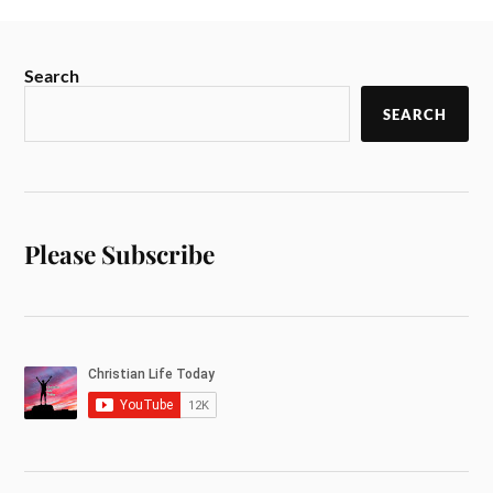
Search
SEARCH
Please Subscribe