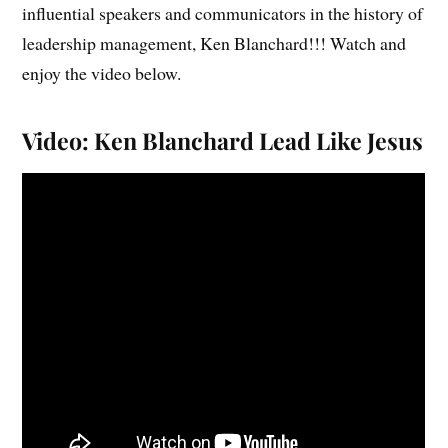
influential speakers and communicators in the history of
leadership management, Ken Blanchard!!! Watch and
enjoy the video below.
Video: Ken Blanchard Lead Like Jesus