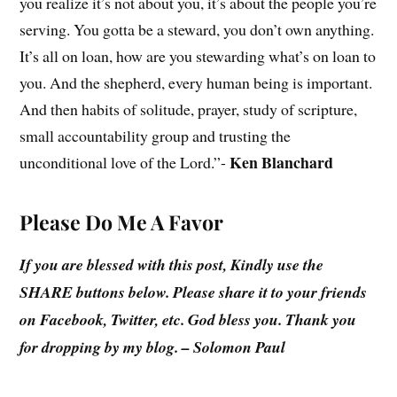
you realize it’s not about you, it’s about the people you’re
serving. You gotta be a steward, you don’t own anything.
It’s all on loan, how are you stewarding what’s on loan to
you. And the shepherd, every human being is important.
And then habits of solitude, prayer, study of scripture,
small accountability group and trusting the
Ken Blanchard
unconditional love of the Lord.”-
Please Do Me A Favor
If you are blessed with this post, Kindly use the
SHARE buttons below. Please share it to your friends
on Facebook, Twitter, etc. God bless you. Thank you
for dropping by my blog. – Solomon Paul