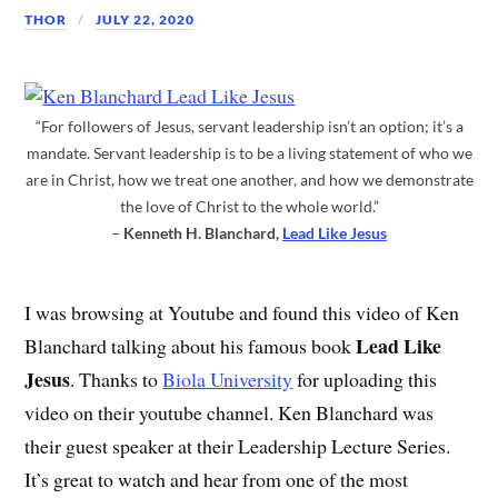
THOR
JULY 22, 2020
“For followers of Jesus, servant leadership isn’t an option; it’s a
mandate. Servant leadership is to be a living statement of who we
are in Christ, how we treat one another, and how we demonstrate
the love of Christ to the whole world.”
–
Kenneth H. Blanchard,
Lead Like Jesus
I was browsing at Youtube and found this video of Ken
Lead Like
Blanchard talking about his famous book
Jesus
. Thanks to
Biola University
for uploading this
video on their youtube channel. Ken Blanchard was
their guest speaker at their Leadership Lecture Series.
It’s great to watch and hear from one of the most