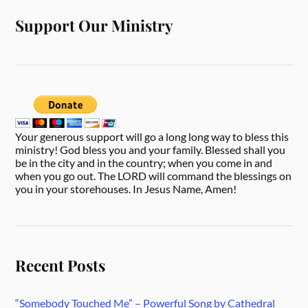
Support Our Ministry
Your generous support will go a long long way to bless this
ministry! God bless you and your family. Blessed shall you
be in the city and in the country; when you come in and
when you go out. The LORD will command the blessings on
you in your storehouses. In Jesus Name, Amen!
Recent Posts
“Somebody Touched Me” – Powerful Song by Cathedral