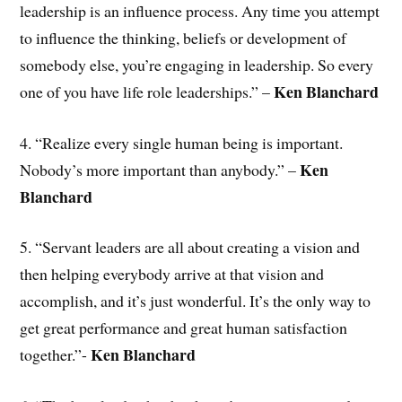
leadership is an influence process. Any time you attempt
to influence the thinking, beliefs or development of
somebody else, you’re engaging in leadership. So every
Ken Blanchard
one of you have life role leaderships.” –
4. “Realize every single human being is important.
Ken
Nobody’s more important than anybody.” –
Blanchard
5. “Servant leaders are all about creating a vision and
then helping everybody arrive at that vision and
accomplish, and it’s just wonderful. It’s the only way to
get great performance and great human satisfaction
Ken Blanchard
together.”-