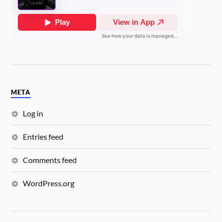
META
Log in
Entries feed
Comments feed
WordPress.org