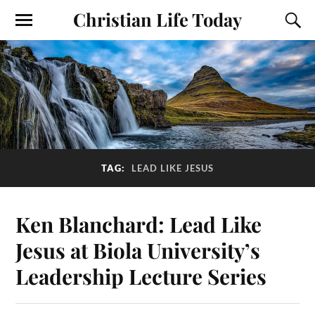
Christian Life Today
TAG:
LEAD LIKE JESUS
Ken Blanchard: Lead Like
Jesus at Biola University’s
Leadership Lecture Series