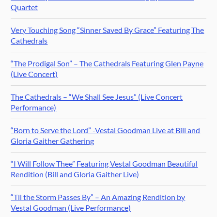
Quartet
Very Touching Song “Sinner Saved By Grace” Featuring The
Cathedrals
“The Prodigal Son” – The Cathedrals Featuring Glen Payne
(Live Concert)
The Cathedrals – “We Shall See Jesus” (Live Concert
Performance)
“Born to Serve the Lord” -Vestal Goodman Live at Bill and
Gloria Gaither Gathering
“I Will Follow Thee” Featuring Vestal Goodman Beautiful
Rendition (Bill and Gloria Gaither Live)
“Til the Storm Passes By” – An Amazing Rendition by
Vestal Goodman (Live Performance)