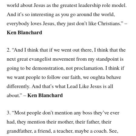
world about Jesus as the greatest leadership role model.
And it’s so interesting as you go around the world,
everybody loves Jesus, they just don’t like Christians.” –
Ken Blanchard
2. “And I think that if we went out there, I think that the
next great evangelist movement from my standpoint is
going to be demonstration, not proclamation. I think if
we want people to follow our faith, we oughta behave
differently. And that’s what Lead Like Jesus is all
Ken Blanchard
about.” –
3. “Most people don’t mention any boss they’ve ever
had, they mention their mother, their father, their
grandfather, a friend, a teacher, maybe a coach. See,