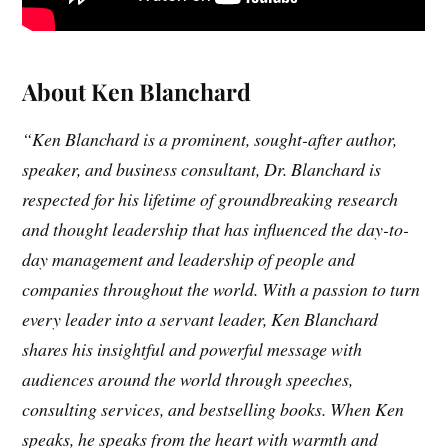
About Ken Blanchard
“Ken Blanchard is a prominent, sought-after author,
speaker, and business consultant, Dr. Blanchard is
respected for his lifetime of groundbreaking research
and thought leadership that has influenced the day-to-
day management and leadership of people and
companies throughout the world. With a passion to turn
every leader into a servant leader, Ken Blanchard
shares his insightful and powerful message with
audiences around the world through speeches,
consulting services, and bestselling books. When Ken
speaks, he speaks from the heart with warmth and