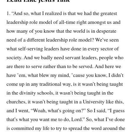
1. “And so, what I realized is that we had the greatest
leadership role model of all-time right amongst us and
how many of you know that the world is in desperate
need of a different leadership role model? We’ve seen
what self-serving leaders have done in every sector of
society. And we badly need servant leaders, people who
are there to serve rather than to be served. And here we
have ’em, what blew my mind, ’cause you know, I didn’t
come up in any traditional way, is it wasn’t being taught
in the divinity schools, it wasn’t being taught in the
churches, it wasn’t being taught in a University like this,
and I went, “Woah, what’s going on?” So I said, “I guess
that’s what you want me to do, Lord.” So, what I’ve done
is committed my life to try to spread the word around the