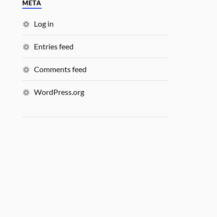
META
Log in
Entries feed
Comments feed
WordPress.org