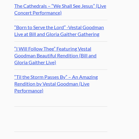
The Cathedrals – “We Shall See Jesus” (Live
Concert Performance)
“Born to Serve the Lord” -Vestal Goodman
Live at Bill and Gloria Gaither Gathering
“I Will Follow Thee” Featuring Vestal
Goodman Beautiful Rendition (Bill and
Gloria Gaither Live)
“Til the Storm Passes By” – An Amazing
Rendition by Vestal Goodman (Live
Performance)