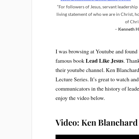
“For followers of Jesus, servant leadership i
living statement of who we are in Christ, 
of Chri
–
Kenneth H
I was browsing at Youtube and found 
Lead Like Jesus
famous book
. Than
their youtube channel. Ken Blanchard 
Lecture Series. It’s great to watch an
communicators in the history of lea
enjoy the video below.
Video: Ken Blanchard 