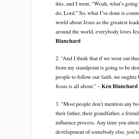
this, and I went, “Woah, what’s going 
do, Lord.” So, what I’ve done is commi
world about Jesus as the greatest lead
around the world, everybody loves Jesu
Blanchard
2. “And I think that if we went out th
from my standpoint is going to be dem
people to follow our faith, we oughta
Ken Blanchard
Jesus is all about.” –
3. “Most people don’t mention any bos
their father, their grandfather, a frien
influence process. Any time you attemp
development of somebody else, you’re