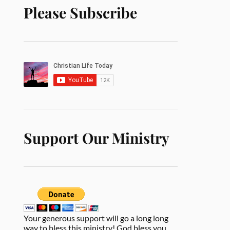
Please Subscribe
Support Our Ministry
Your generous support will go a long long
way to bless this ministry! God bless you