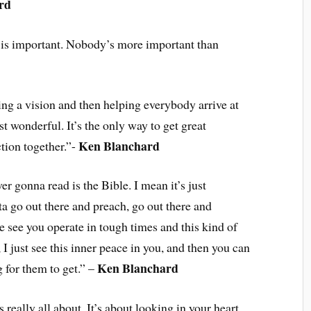
rd
 is important. Nobody’s more important than
ting a vision and then helping everybody arrive at
st wonderful. It’s the only way to get great
Ken Blanchard
tion together.”-
er gonna read is the Bible. I mean it’s just
ta go out there and preach, go out there and
e see you operate in tough times and this kind of
 I just see this inner peace in you, and then you can
Ken Blanchard
g for them to get.” –
s really all about. It’s about looking in your heart.