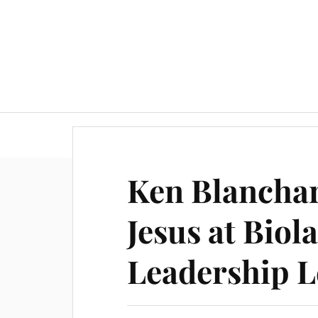
Ken Blanchar
Jesus at Biola
Leadership L