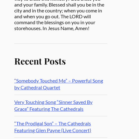
and your family. Blessed shall you be in the
city and in the country; when you come in
and when you go out. The LORD will
command the blessings on you in your
storehouses. In Jesus Name, Amen!
Recent Posts
“Somebody Touched Me” – Powerful Song
by Cathedral Quartet
Very Touching Song “Sinner Saved By
Grace” Featuring The Cathedrals
“The Prodigal Son” – The Cathedrals
Featuring Glen Payne (Live Concert)