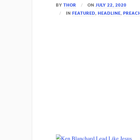
BY
THOR
ON
JULY 22, 2020
IN
FEATURED
,
HEADLINE
,
PREAC