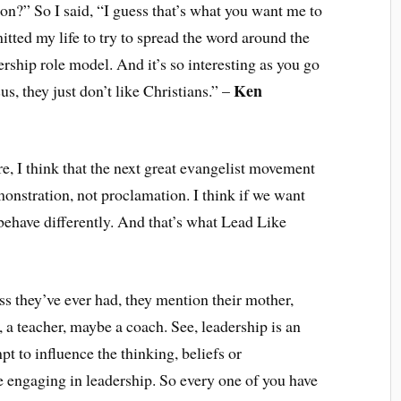
on?” So I said, “I guess that’s what you want me to
tted my life to try to spread the word around the
ership role model. And it’s so interesting as you go
Ken
s, they just don’t like Christians.” –
ere, I think that the next great evangelist movement
onstration, not proclamation. I think if we want
 behave differently. And that’s what Lead Like
s they’ve ever had, they mention their mother,
d, a teacher, maybe a coach. See, leadership is an
t to influence the thinking, beliefs or
 engaging in leadership. So every one of you have