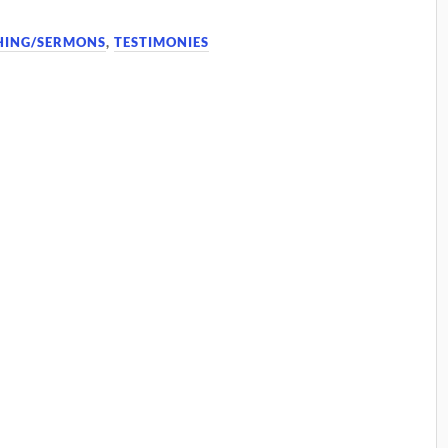
HING/SERMONS
,
TESTIMONIES