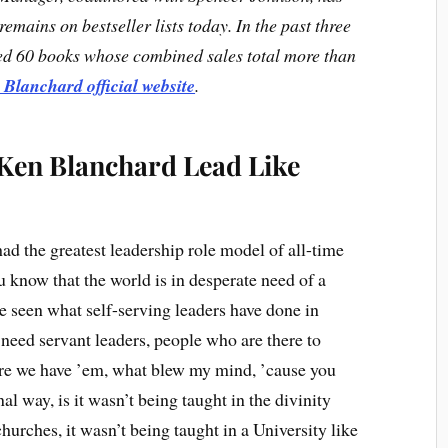
emains on bestseller lists today. In the past three
ed 60 books whose combined sales total more than
 Blanchard official website
.
 Ken Blanchard Lead Like
had the greatest leadership role model of all-time
know that the world is in desperate need of a
e seen what self-serving leaders have done in
 need servant leaders, people who are there to
here we have ’em, what blew my mind, ’cause you
al way, is it wasn’t being taught in the divinity
churches, it wasn’t being taught in a University like