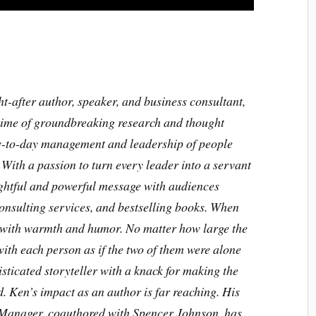
-after author, speaker, and business consultant,
fetime of groundbreaking research and thought
ay-to-day management and leadership of people
ith a passion to turn every leader into a servant
ightful and powerful message with audiences
onsulting services, and bestselling books. When
 with warmth and humor. No matter how large the
ith each person as if the two of them were alone
sticated storyteller with a knack for making the
 Ken’s impact as an author is far reaching. His
 Manager, coauthored with Spencer Johnson, has