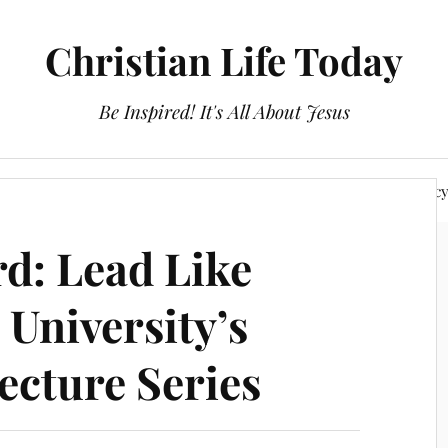
Christian Life Today
Be Inspired! It's All About Jesus
About Us
Discipleship
Devotionals
Privacy Polic
d: Lead Like
 University’s
ecture Series