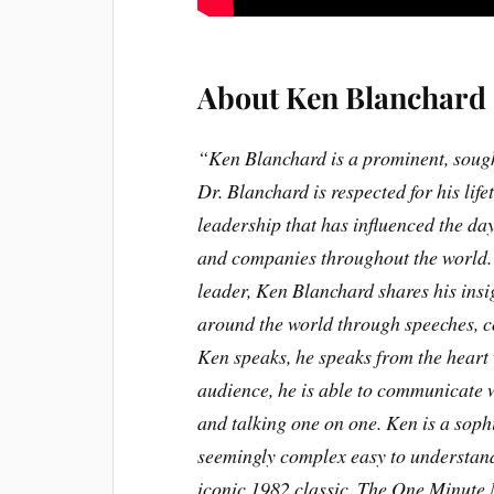
About Ken Blanchard
“Ken Blanchard is a prominent, sought
Dr. Blanchard is respected for his li
leadership that has influenced the d
and companies throughout the world. W
leader, Ken Blanchard shares his ins
around the world through speeches, c
Ken speaks, he speaks from the heart
audience, he is able to communicate w
and talking one on one. Ken is a sophi
seemingly complex easy to understand.
iconic 1982 classic, The One Minute