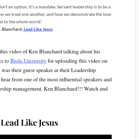
sn’t an option; it’s a mandate. Servant leadership is to be a
how we treat one another, and how we demonstrate the love
st to the whole world.”
. Blanchard,
Lead Like Jesus
this video of Ken Blanchard talking about his
ks to
Biola University
for uploading this video on
was their guest speaker at their Leadership
d hear from one of the most influential speakers and
dership management, Ken Blanchard!!! Watch and
Lead Like Jesus