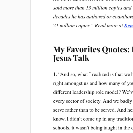
sold more than 13 million copies and r
decades he has authored or coauthor
21 million copies.” Read more at
Ken
My Favorites Quotes:
Jesus Talk
1. “And so, what I realized is that we 
right amongst us and how many of you 
different leadership role model? We’v
every sector of society. And we badly
serve rather than to be served. And 
know, I didn’t come up in any tradition
schools, it wasn’t being taught in the 