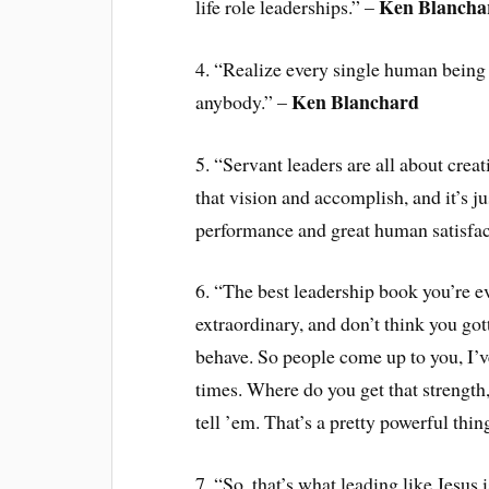
Ken Blancha
life role leaderships.” –
4. “Realize every single human being
Ken Blanchard
anybody.” –
5. “Servant leaders are all about crea
that vision and accomplish, and it’s ju
performance and great human satisfac
6. “The best leadership book you’re ev
extraordinary, and don’t think you got
behave. So people come up to you, I’v
times. Where do you get that strength,
tell ’em. That’s a pretty powerful thin
7. “So, that’s what leading like Jesus i