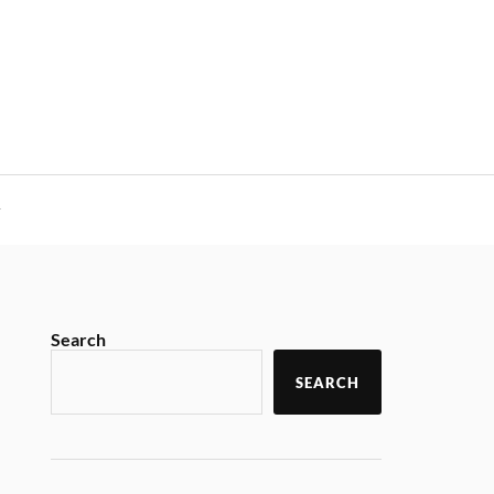
y
Search
SEARCH