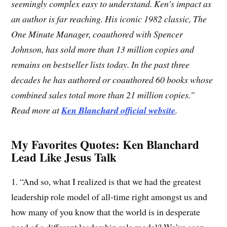
seemingly complex easy to understand. Ken’s impact as
an author is far reaching. His iconic 1982 classic, The
One Minute Manager, coauthored with Spencer
Johnson, has sold more than 13 million copies and
remains on bestseller lists today. In the past three
decades he has authored or coauthored 60 books whose
combined sales total more than 21 million copies.”
Read more at
Ken Blanchard official website
.
My Favorites Quotes: Ken Blanchard
Lead Like Jesus Talk
1. “And so, what I realized is that we had the greatest
leadership role model of all-time right amongst us and
how many of you know that the world is in desperate
need of a different leadership role model? We’ve seen