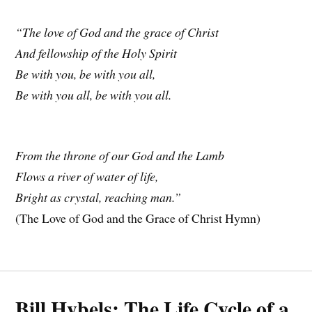
“The love of God and the grace of Christ
And fellowship of the Holy Spirit
Be with you, be with you all,
Be with you all, be with you all.
From the throne of our God and the Lamb
Flows a river of water of life,
Bright as crystal, reaching man.”
(The Love of God and the Grace of Christ Hymn)
Bill Hybels: The Life Cycle of a