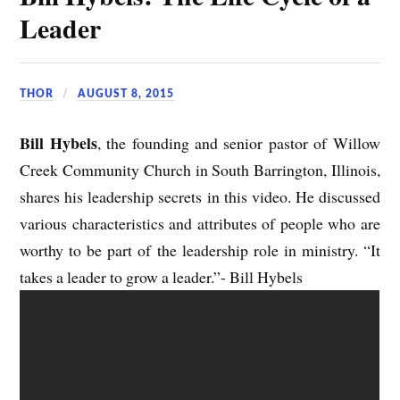
Leader
THOR
AUGUST 8, 2015
Bill Hybels
, the founding and senior pastor of Willow
Creek Community Church in South Barrington, Illinois,
shares his leadership secrets in this video. He discussed
various characteristics and attributes of people who are
worthy to be part of the leadership role in ministry. “It
takes a leader to grow a leader.”- Bill Hybels