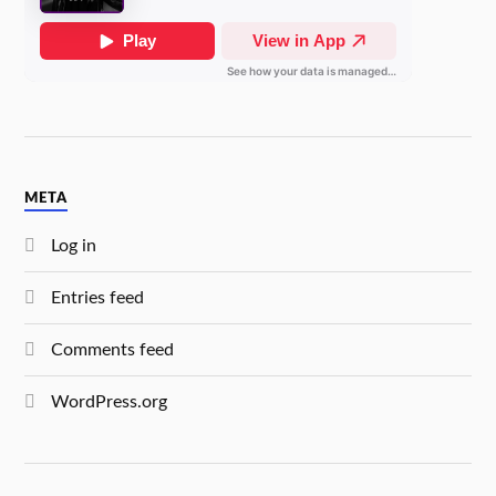
META
Log in
Entries feed
Comments feed
WordPress.org