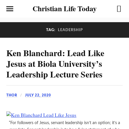
Christian Life Today
TAG:
LEADERSHIP
Ken Blanchard: Lead Like
Jesus at Biola University’s
Leadership Lecture Series
THOR
JULY 22, 2020
“For followers of Jesus, servant leadership isn’t an option; it’s a