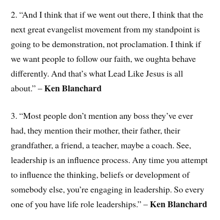
2. “And I think that if we went out there, I think that the
next great evangelist movement from my standpoint is
going to be demonstration, not proclamation. I think if
we want people to follow our faith, we oughta behave
differently. And that’s what Lead Like Jesus is all
Ken Blanchard
about.” –
3. “Most people don’t mention any boss they’ve ever
had, they mention their mother, their father, their
grandfather, a friend, a teacher, maybe a coach. See,
leadership is an influence process. Any time you attempt
to influence the thinking, beliefs or development of
somebody else, you’re engaging in leadership. So every
Ken Blanchard
one of you have life role leaderships.” –