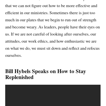
that we can not figure out how to be more effective and
efficient in our ministries. Sometimes there is just too
much in our plates that we begin to run out of strength
and become weary. As leaders, people have their eyes on
us. If we are not careful of looking after ourselves, our
attitudes, our work ethics, and how enthusiastic we are
on what we do, we must sit down and reflect and refocus
ourselves.
Bill Hybels Speaks on How to Stay
Replenished