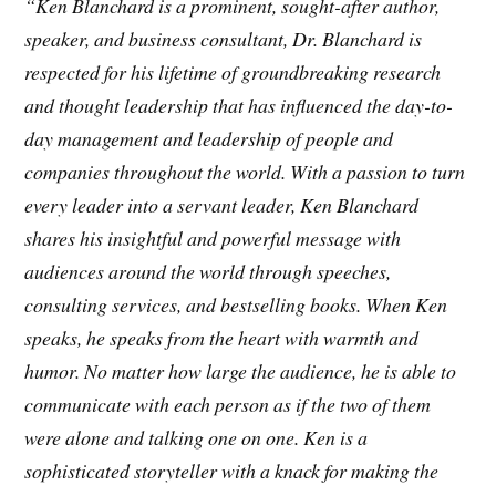
“Ken Blanchard is a prominent, sought-after author,
speaker, and business consultant, Dr. Blanchard is
respected for his lifetime of groundbreaking research
and thought leadership that has influenced the day-to-
day management and leadership of people and
companies throughout the world. With a passion to turn
every leader into a servant leader, Ken Blanchard
shares his insightful and powerful message with
audiences around the world through speeches,
consulting services, and bestselling books. When Ken
speaks, he speaks from the heart with warmth and
humor. No matter how large the audience, he is able to
communicate with each person as if the two of them
were alone and talking one on one. Ken is a
sophisticated storyteller with a knack for making the