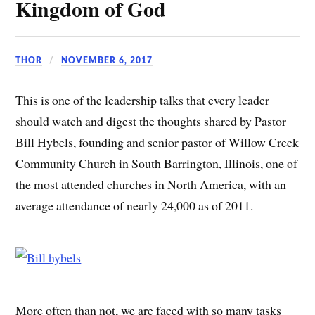
Kingdom of God
THOR
NOVEMBER 6, 2017
This is one of the leadership talks that every leader
should watch and digest the thoughts shared by Pastor
Bill Hybels, founding and senior pastor of Willow Creek
Community Church in South Barrington, Illinois, one of
the most attended churches in North America, with an
average attendance of nearly 24,000 as of 2011.
More often than not, we are faced with so many tasks