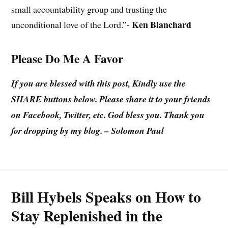
small accountability group and trusting the
Ken Blanchard
unconditional love of the Lord.”-
Please Do Me A Favor
If you are blessed with this post, Kindly use the
SHARE buttons below. Please share it to your friends
on Facebook, Twitter, etc. God bless you. Thank you
for dropping by my blog. – Solomon Paul
Bill Hybels Speaks on How to
Stay Replenished in the