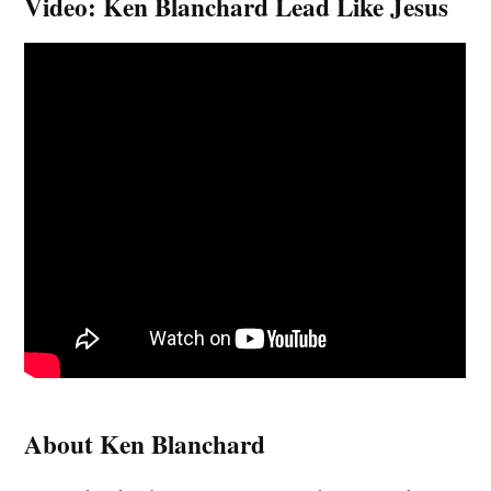
Video: Ken Blanchard Lead Like Jesus
About Ken Blanchard