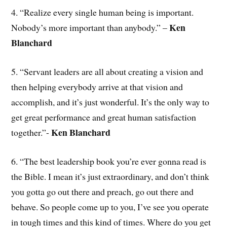
4. “Realize every single human being is important.
Ken
Nobody’s more important than anybody.” –
Blanchard
5. “Servant leaders are all about creating a vision and
then helping everybody arrive at that vision and
accomplish, and it’s just wonderful. It’s the only way to
get great performance and great human satisfaction
Ken Blanchard
together.”-
6. “The best leadership book you’re ever gonna read is
the Bible. I mean it’s just extraordinary, and don’t think
you gotta go out there and preach, go out there and
behave. So people come up to you, I’ve see you operate
in tough times and this kind of times. Where do you get