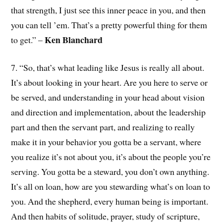
that strength, I just see this inner peace in you, and then
you can tell ’em. That’s a pretty powerful thing for them
Ken Blanchard
to get.” –
7. “So, that’s what leading like Jesus is really all about.
It’s about looking in your heart. Are you here to serve or
be served, and understanding in your head about vision
and direction and implementation, about the leadership
part and then the servant part, and realizing to really
make it in your behavior you gotta be a servant, where
you realize it’s not about you, it’s about the people you’re
serving. You gotta be a steward, you don’t own anything.
It’s all on loan, how are you stewarding what’s on loan to
you. And the shepherd, every human being is important.
And then habits of solitude, prayer, study of scripture,