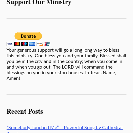
Support Our Ministry
Your generous support will go a long long way to bless
this ministry! God bless you and your family. Blessed shall
you be in the city and in the country; when you come in
and when you go out. The LORD will command the
blessings on you in your storehouses. In Jesus Name,
Amen!
Recent Posts
“Somebody Touched Me” – Powerful Song by Cathedral