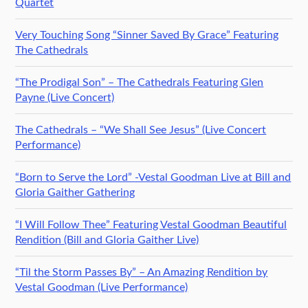
Quartet
Very Touching Song “Sinner Saved By Grace” Featuring
The Cathedrals
“The Prodigal Son” – The Cathedrals Featuring Glen
Payne (Live Concert)
The Cathedrals – “We Shall See Jesus” (Live Concert
Performance)
“Born to Serve the Lord” -Vestal Goodman Live at Bill and
Gloria Gaither Gathering
“I Will Follow Thee” Featuring Vestal Goodman Beautiful
Rendition (Bill and Gloria Gaither Live)
“Til the Storm Passes By” – An Amazing Rendition by
Vestal Goodman (Live Performance)