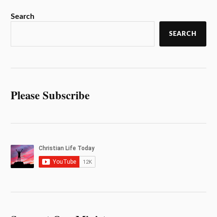
Search
SEARCH
Please Subscribe