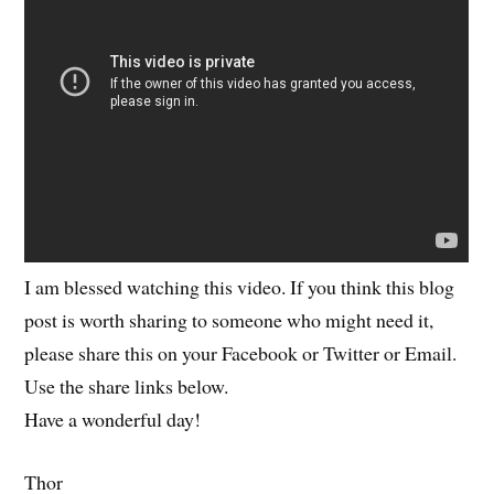
I am blessed watching this video. If you think this blog
post is worth sharing to someone who might need it,
please share this on your Facebook or Twitter or Email.
Use the share links below.
Have a wonderful day!
Thor