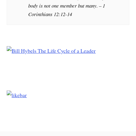
body is not one member but many. – 1
Corinthians 12:12-14