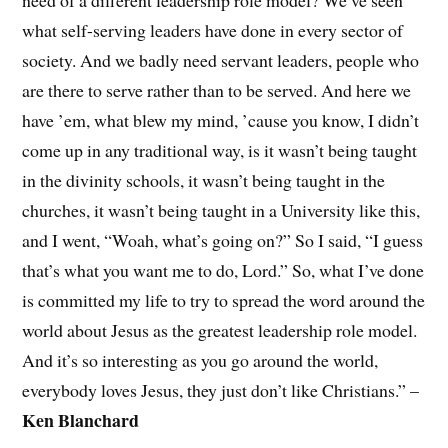
what self-serving leaders have done in every sector of
society. And we badly need servant leaders, people who
are there to serve rather than to be served. And here we
have ’em, what blew my mind, ’cause you know, I didn’t
come up in any traditional way, is it wasn’t being taught
in the divinity schools, it wasn’t being taught in the
churches, it wasn’t being taught in a University like this,
and I went, “Woah, what’s going on?” So I said, “I guess
that’s what you want me to do, Lord.” So, what I’ve done
is committed my life to try to spread the word around the
world about Jesus as the greatest leadership role model.
And it’s so interesting as you go around the world,
everybody loves Jesus, they just don’t like Christians.” –
Ken Blanchard