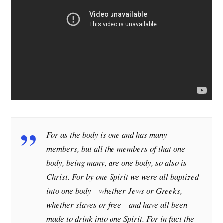
For as the body is one and has many
members, but all the members of that one
body, being many, are one body, so also is
Christ. For by one Spirit we were all baptized
into one body—whether Jews or Greeks,
whether slaves or free—and have all been
made to drink into one Spirit. For in fact the