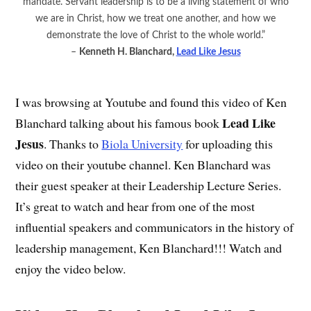
mandate. Servant leadership is to be a living statement of who
we are in Christ, how we treat one another, and how we
demonstrate the love of Christ to the whole world.”
–
Kenneth H. Blanchard,
Lead Like Jesus
I was browsing at Youtube and found this video of Ken
Lead Like
Blanchard talking about his famous book
Jesus
. Thanks to
Biola University
for uploading this
video on their youtube channel. Ken Blanchard was
their guest speaker at their Leadership Lecture Series.
It’s great to watch and hear from one of the most
influential speakers and communicators in the history of
leadership management, Ken Blanchard!!! Watch and
enjoy the video below.