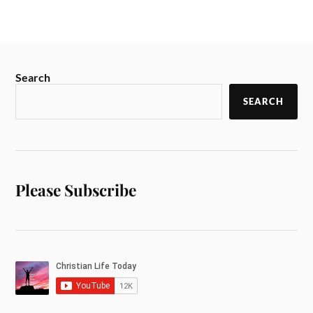
Search
SEARCH
Please Subscribe