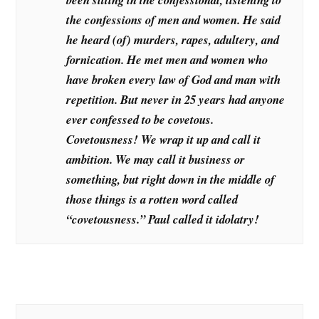
the confessions of men and women. He said
he heard (of) murders, rapes, adultery, and
fornication. He met men and women who
have broken every law of God and man with
repetition. But never in 25 years had anyone
ever confessed to be covetous.
Covetousness! We wrap it up and call it
ambition. We may call it business or
something, but right down in the middle of
those things is a rotten word called
“covetousness.” Paul called it idolatry!