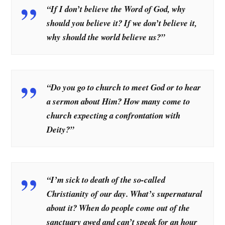
“If I don’t believe the Word of God, why
should you believe it? If we don’t believe it,
why should the world believe us?”
“Do you go to church to meet God or to hear
a sermon about Him? How many come to
church expecting a confrontation with
Deity?”
“I’m sick to death of the so-called
Christianity of our day. What’s supernatural
about it? When do people come out of the
sanctuary awed and can’t speak for an hour