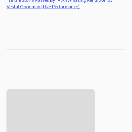
Vestal Goodman (Live Performance)