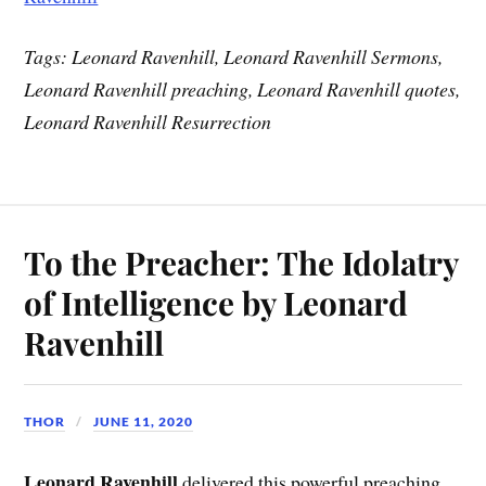
Tags: Leonard Ravenhill, Leonard Ravenhill Sermons,
Leonard Ravenhill preaching, Leonard Ravenhill quotes,
Leonard Ravenhill Resurrection
To the Preacher: The Idolatry
of Intelligence by Leonard
Ravenhill
THOR
JUNE 11, 2020
Leonard Ravenhill
delivered this powerful preaching