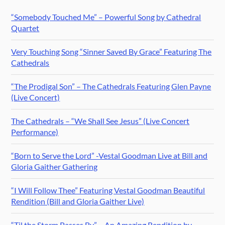
“Somebody Touched Me” – Powerful Song by Cathedral
Quartet
Very Touching Song “Sinner Saved By Grace” Featuring The
Cathedrals
“The Prodigal Son” – The Cathedrals Featuring Glen Payne
(Live Concert)
The Cathedrals – “We Shall See Jesus” (Live Concert
Performance)
“Born to Serve the Lord” -Vestal Goodman Live at Bill and
Gloria Gaither Gathering
“I Will Follow Thee” Featuring Vestal Goodman Beautiful
Rendition (Bill and Gloria Gaither Live)
“Til the Storm Passes By” – An Amazing Rendition by