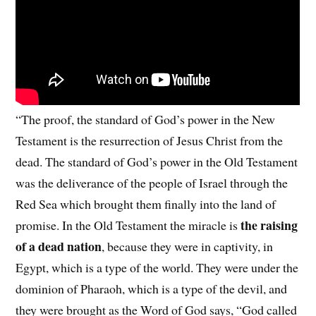
“The proof, the standard of God’s power in the New
Testament is the resurrection of Jesus Christ from the
dead. The standard of God’s power in the Old Testament
was the deliverance of the people of Israel through the
Red Sea which brought them finally into the land of
the raising
promise. In the Old Testament the miracle is
of a dead nation
, because they were in captivity, in
Egypt, which is a type of the world. They were under the
dominion of Pharaoh, which is a type of the devil, and
they were brought as the Word of God says, “God called