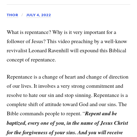
THOR
JULY 4, 2022
What is repentance? Why is it very important for a
follower of Jesus? This video preaching by a well-know
revivalist Leonard Ravenhill will expound this Biblical
concept of repentance.
Repentance is a change of heart and change of direction
of our lives. It involves a very strong commitment and
resolve to hate our sin and stop sinning. Repentance is a
complete shift of attitude toward God and our sins. The
Bible commands people to repent. “
Repent and be
baptized, every one of you, in the name of Jesus Christ
for the forgiveness of your sins. And you will receive