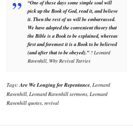
“One of these days some simple soul will
pick up the Book of God, read it, and believe
it. Then the rest of us will be embarrassed.
We have adopted the convenient theory that
the Bible is a Book to be explained, whereas
first and foremost it is a Book to be believed
(and after that to be obeyed).”
? Leonard
Ravenhill, Why Revival Tarries
Tags:
Are We Longing for Repentance
, Leonard
Ravenhill, Leonard Ravenhill sermons, Leonard
Ravenhill quotes, revival