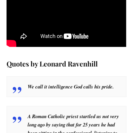
Quotes by Leonard Ravenhill
We call it intelligence God calls his pride.
A Roman Catholic priest startled us not very
long ago by saying that for 25 years he had
been sitting in the confessional, listening to