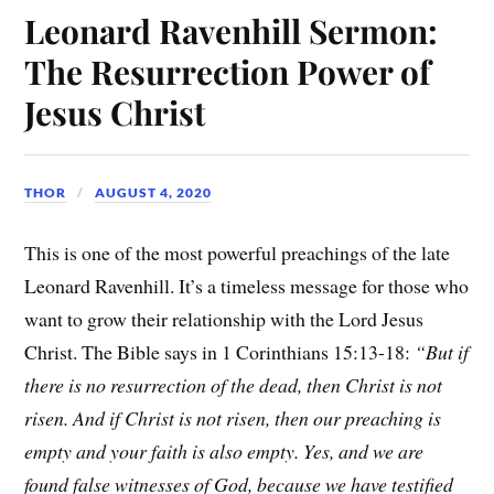
Leonard Ravenhill Sermon:
The Resurrection Power of
Jesus Christ
THOR
AUGUST 4, 2020
This is one of the most powerful preachings of the late
Leonard Ravenhill. It’s a timeless message for those who
want to grow their relationship with the Lord Jesus
Christ. The Bible says in 1 Corinthians 15:13-18:
“But if
there is no resurrection of the dead, then Christ is not
risen. And if Christ is not risen, then our preaching is
empty and your faith is also empty. Yes, and we are
found false witnesses of God, because we have testified