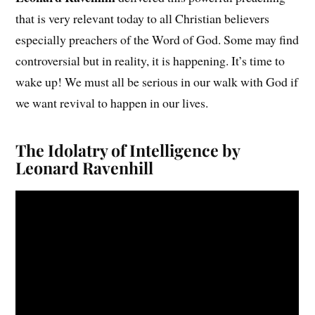
that is very relevant today to all Christian believers
especially preachers of the Word of God. Some may find
controversial but in reality, it is happening. It’s time to
wake up! We must all be serious in our walk with God if
we want revival to happen in our lives.
The Idolatry of Intelligence by
Leonard Ravenhill