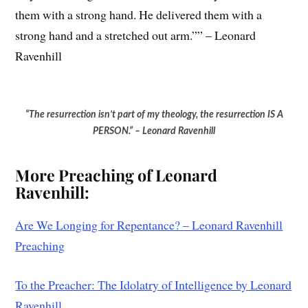
them with a strong hand. He delivered them with a
strong hand and a stretched out arm.”” – Leonard
Ravenhill
“The resurrection isn’t part of my theology, the resurrection IS A
PERSON.” – Leonard Ravenhill
Mo
re Preaching of Leonard
Ravenhill:
Are We Longing for Repentance? – Leonard Ravenhill
Preaching
To the Preacher: The Idolatry of Intelligence by Leonard
Ravenhill