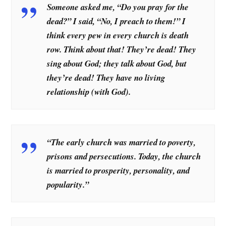
Someone asked me, “Do you pray for the
dead?” I said, “No, I preach to them!” I
think every pew in every church is death
row. Think about that! They’re dead! They
sing about God; they talk about God, but
they’re dead! They have no living
relationship (with God).
“The early church was married to poverty,
prisons and persecutions. Today, the church
is married to prosperity, personality, and
popularity.”