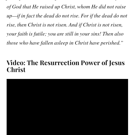
of God that He raised up Christ, whom He did not raise
up—if in fact the dead do not rise. For if the dead do not
rise, then Christ is not risen. And if Christ is not risen,
your faith is futile; you are still in your sins! Then also
those who have fallen asleep in Christ have perished.”
Video: The Resurrection Power of Jesus
Christ