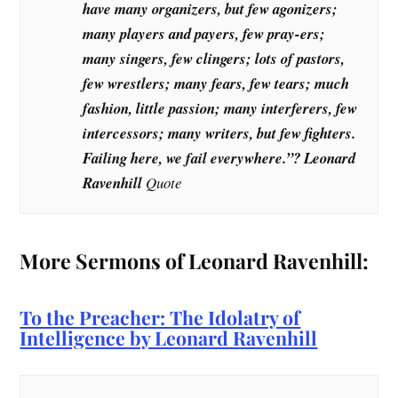
have many organizers, but few agonizers;
many players and payers, few pray-ers;
many singers, few clingers; lots of pastors,
few wrestlers; many fears, few tears; much
fashion, little passion; many interferers, few
intercessors; many writers, but few fighters.
Failing here, we fail everywhere.”? Leonard
Ravenhill
Quote
More Sermons of Leonard Ravenhill:
To the Preacher: The Idolatry of
Intelligence by Leonard Ravenhill