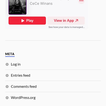
META
Log in
Entries feed
Comments feed
WordPress.org