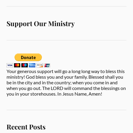
Support Our Ministry
Your generous support will go a long long way to bless this
ministry! God bless you and your family. Blessed shall you
be in the city and in the country; when you come in and
when you go out. The LORD will command the blessings on
you in your storehouses. In Jesus Name, Amen!
Recent Posts