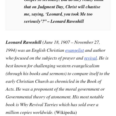
that on Judgment Day, Christ will chastise
me, saying, ‘Leonard, you took Me too
seriously’?” – Leonard Ravenhill
Leonard Ravenhill
(June 18, 1907 – November 27,
1994) was an English Christian
evangelist
and author
who focused on the subjects of prayer and
revival
. He is
best known for challenging western evangelicalism
(through his books and sermons) to compare itself to the
early Christian Church as chronicled in the Book of
Acts. He was a proponent of the moral government or
Governmental theory of atonement. His most notable
book is Why Revival Tarries which has sold over a
million copies worldwide.
(Wikipedia)