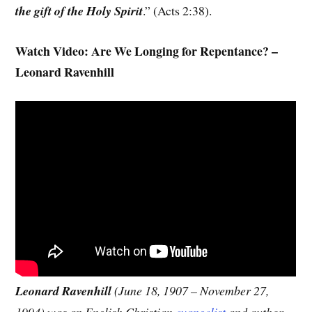
the gift of the Holy Spirit
.” (Acts 2:38).
Watch Video: Are We Longing for Repentance? –
Leonard Ravenhill
Leonard Ravenhill
(June 18, 1907 – November 27,
1994) was an English Christian
evangelist
and author