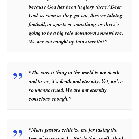
because God has been in glory there? Dear
God, as soon as they get out, they’re talking
football, or sports or something, or there’s
going to be a big sale downtown somewhere.
We are not caught up into eternity!”
“The surest thing in the world is not death
and taxes, it’s death and eternity. Yet, we’re
so unconcerned. We are not eternity
conscious enough.”
“Many pastors criticize me for taking the
Gospel so seriously. But do they really think