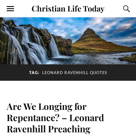
Christian Life Today
TAG:
LEONARD RAVENHILL QUOTES
Are We Longing for
Repentance? – Leonard
Ravenhill Preaching