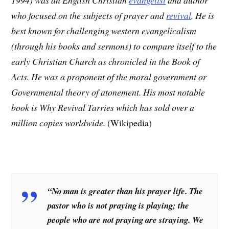
who focused on the subjects of prayer and
revival
. He is
best known for challenging western evangelicalism
(through his books and sermons) to compare itself to the
early Christian Church as chronicled in the Book of
Acts. He was a proponent of the moral government or
Governmental theory of atonement. His most notable
book is Why Revival Tarries which has sold over a
million copies worldwide.
(Wikipedia)
“No man is greater than his prayer life. The
pastor who is not praying is playing; the
people who are not praying are straying. We