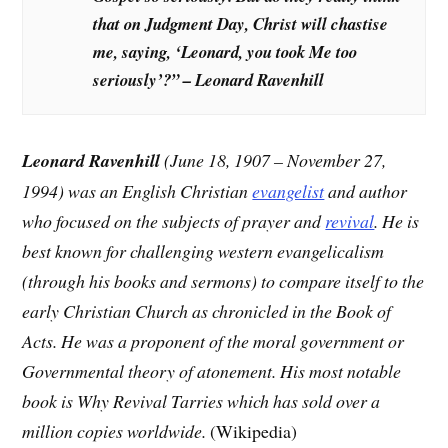
that on Judgment Day, Christ will chastise
me, saying, ‘Leonard, you took Me too
seriously’?” – Leonard Ravenhill
Leonard Ravenhill
(June 18, 1907 – November 27,
1994) was an English Christian
evangelist
and author
who focused on the subjects of prayer and
revival
. He is
best known for challenging western evangelicalism
(through his books and sermons) to compare itself to the
early Christian Church as chronicled in the Book of
Acts. He was a proponent of the moral government or
Governmental theory of atonement. His most notable
book is Why Revival Tarries which has sold over a
million copies worldwide.
(Wikipedia)