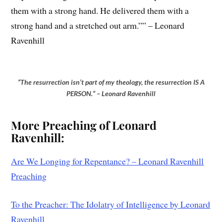
them with a strong hand. He delivered them with a
strong hand and a stretched out arm.”” – Leonard
Ravenhill
“The resurrection isn’t part of my theology, the resurrection IS A
PERSON.” – Leonard Ravenhill
Mo
re Preaching of Leonard
Ravenhill:
Are We Longing for Repentance? – Leonard Ravenhill
Preaching
To the Preacher: The Idolatry of Intelligence by Leonard
Ravenhill