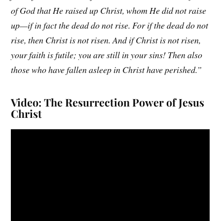
of God that He raised up Christ, whom He did not raise
up—if in fact the dead do not rise. For if the dead do not
rise, then Christ is not risen. And if Christ is not risen,
your faith is futile; you are still in your sins! Then also
those who have fallen asleep in Christ have perished.”
Video: The Resurrection Power of Jesus
Christ