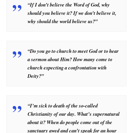
“If I don’t believe the Word of God, why
should you believe it? If we don’t believe it,
why should the world believe us?”
“Do you go to church to meet God or to hear
a sermon about Him? How many come to
church expecting a confrontation with
Deity?”
“I’m sick to death of the so-called
Christianity of our day. What’s supernatural
about it? When do people come out of the
sanctuary awed and can’t speak for an hour