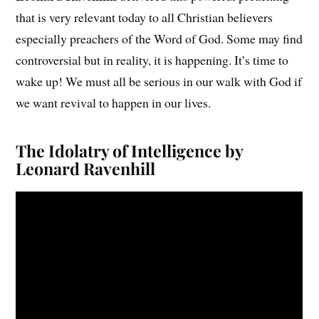
that is very relevant today to all Christian believers
especially preachers of the Word of God. Some may find
controversial but in reality, it is happening. It’s time to
wake up! We must all be serious in our walk with God if
we want revival to happen in our lives.
The Idolatry of Intelligence by
Leonard Ravenhill