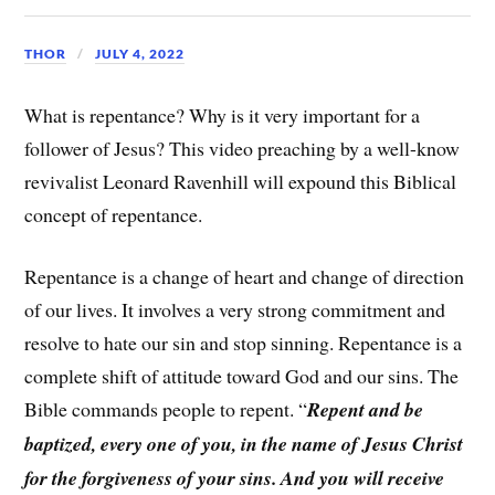
THOR
JULY 4, 2022
What is repentance? Why is it very important for a
follower of Jesus? This video preaching by a well-know
revivalist Leonard Ravenhill will expound this Biblical
concept of repentance.
Repentance is a change of heart and change of direction
of our lives. It involves a very strong commitment and
resolve to hate our sin and stop sinning. Repentance is a
complete shift of attitude toward God and our sins. The
Bible commands people to repent. “
Repent and be
baptized, every one of you, in the name of Jesus Christ
for the forgiveness of your sins. And you will receive