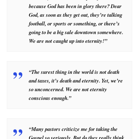
because God has been in glory there? Dear
God, as soon as they get out, they’re talking
football, or sports or something, or there’s
going to be a big sale downtown somewhere.
We are not caught up into eternity!”
“The surest thing in the world is not death
and taxes, it’s death and eternity. Yet, we’re
so unconcerned. We are not eternity
conscious enough.”
“Many pastors criticize me for taking the
Gospel so seriously. But do they really think