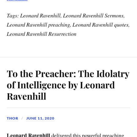
Tags: Leonard Ravenhill, Leonard Ravenhill Sermons,
Leonard Ravenhill preaching, Leonard Ravenhill quotes,
Leonard Ravenhill Resurrection
To the Preacher: The Idolatry
of Intelligence by Leonard
Ravenhill
THOR
JUNE 11, 2020
Leonard Ravenhill
delivered this powerful preaching