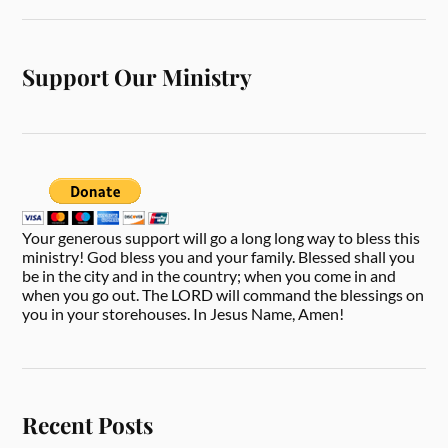
Support Our Ministry
Your generous support will go a long long way to bless this
ministry! God bless you and your family. Blessed shall you
be in the city and in the country; when you come in and
when you go out. The LORD will command the blessings on
you in your storehouses. In Jesus Name, Amen!
Recent Posts