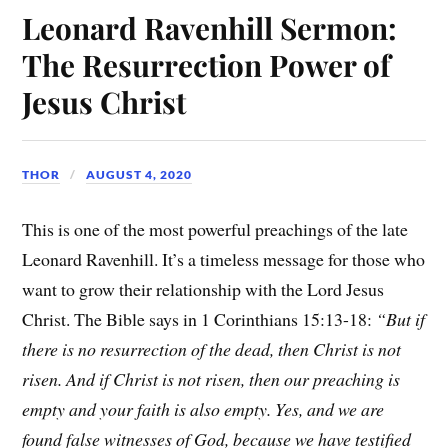
Leonard Ravenhill Sermon:
The Resurrection Power of
Jesus Christ
THOR
AUGUST 4, 2020
This is one of the most powerful preachings of the late
Leonard Ravenhill. It’s a timeless message for those who
want to grow their relationship with the Lord Jesus
Christ. The Bible says in 1 Corinthians 15:13-18:
“But if
there is no resurrection of the dead, then Christ is not
risen. And if Christ is not risen, then our preaching is
empty and your faith is also empty. Yes, and we are
found false witnesses of God, because we have testified