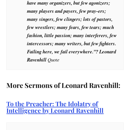
have many organizers, but few agonizers;
many players and payers, few pray-ers;
many singers, few clingers; lots of pastors,
few wrestlers; many fears, few tears; much
fashion, little passion; many interferers, few
intercessors; many writers, but few fighters.
Failing here, we fail everywhere.”? Leonard
Ravenhill
Quote
More Sermons of Leonard Ravenhill:
To the Preacher: The Idolatry of
Intelligence by Leonard Ravenhill