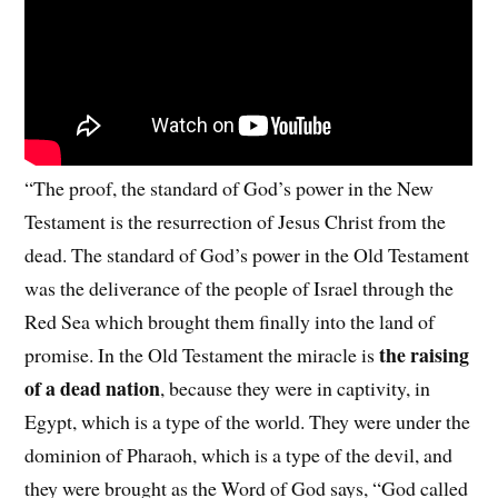
“The proof, the standard of God’s power in the New
Testament is the resurrection of Jesus Christ from the
dead. The standard of God’s power in the Old Testament
was the deliverance of the people of Israel through the
Red Sea which brought them finally into the land of
the raising
promise. In the Old Testament the miracle is
of a dead nation
, because they were in captivity, in
Egypt, which is a type of the world. They were under the
dominion of Pharaoh, which is a type of the devil, and
they were brought as the Word of God says, “God called