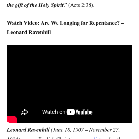
the gift of the Holy Spirit
.” (Acts 2:38).
Watch Video: Are We Longing for Repentance? –
Leonard Ravenhill
Leonard Ravenhill
(June 18, 1907 – November 27,
1994) was an English Christian
evangelist
and author