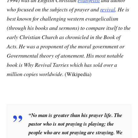
who focused on the subjects of prayer and
revival
. He is
best known for challenging western evangelicalism
(through his books and sermons) to compare itself to the
early Christian Church as chronicled in the Book of
Acts. He was a proponent of the moral government or
Governmental theory of atonement. His most notable
book is Why Revival Tarries which has sold over a
million copies worldwide.
(Wikipedia)
“No man is greater than his prayer life. The
pastor who is not praying is playing; the
people who are not praying are straying. We