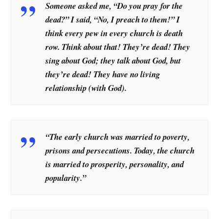
Someone asked me, “Do you pray for the
dead?” I said, “No, I preach to them!” I
think every pew in every church is death
row. Think about that! They’re dead! They
sing about God; they talk about God, but
they’re dead! They have no living
relationship (with God).
“The early church was married to poverty,
prisons and persecutions. Today, the church
is married to prosperity, personality, and
popularity.”