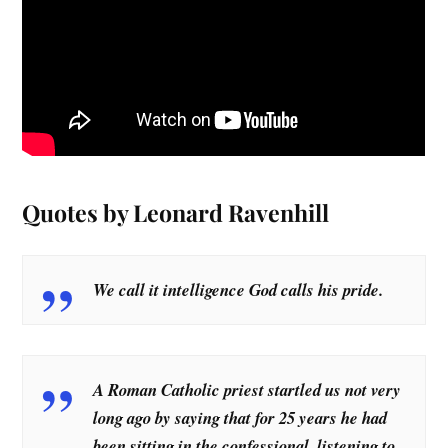
Quotes by Leonard Ravenhill
We call it intelligence God calls his pride.
A Roman Catholic priest startled us not very
long ago by saying that for 25 years he had
been sitting in the confessional, listening to