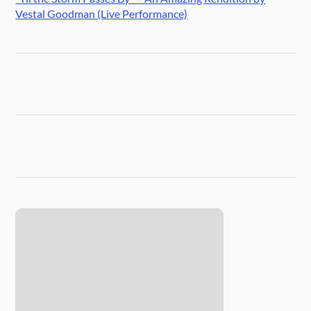
Vestal Goodman (Live Performance)