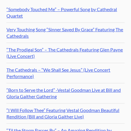
“Somebody Touched Me” – Powerful Song by Cathedral
Quartet
Very Touching Song “Sinner Saved By Grace” Featuring The
Cathedrals
“The Prodigal Son” – The Cathedrals Featuring Glen Payne
(Live Concert)
The Cathedrals – “We Shall See Jesus” (Live Concert
Performance)
“Born to Serve the Lord” -Vestal Goodman Live at Bill and
Gloria Gaither Gathering
“I Will Follow Thee” Featuring Vestal Goodman Beautiful
Rendition (Bill and Gloria Gaither Live)
“Til the Storm Passes By” – An Amazing Rendition by