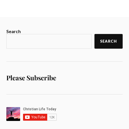
Search
SEARCH
Please Subscribe