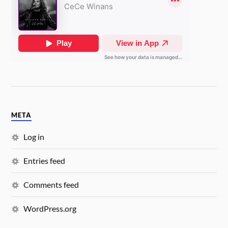
META
Log in
Entries feed
Comments feed
WordPress.org