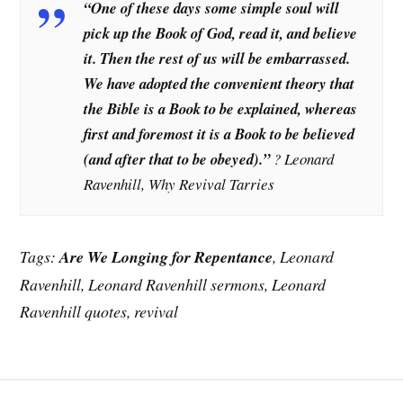
“One of these days some simple soul will
pick up the Book of God, read it, and believe
it. Then the rest of us will be embarrassed.
We have adopted the convenient theory that
the Bible is a Book to be explained, whereas
first and foremost it is a Book to be believed
(and after that to be obeyed).”
? Leonard
Ravenhill, Why Revival Tarries
Tags:
Are We Longing for Repentance
, Leonard
Ravenhill, Leonard Ravenhill sermons, Leonard
Ravenhill quotes, revival