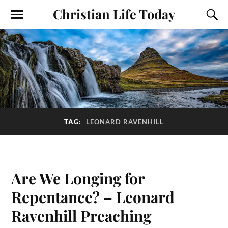
Christian Life Today
TAG:
LEONARD RAVENHILL
Are We Longing for
Repentance? – Leonard
Ravenhill Preaching