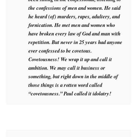
the confessions of men and women. He said
he heard (of) murders, rapes, adultery, and
fornication. He met men and women who
have broken every law of God and man with
repetition. But never in 25 years had anyone
ever confessed to be covetous.
Covetousness! We wrap it up and call it
ambition. We may call it business or
something, but right down in the middle of
those things is a rotten word called
“covetousness.” Paul called it idolatry!