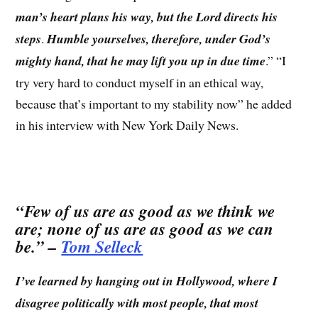
man’s heart plans his way, but the Lord directs his
steps
.
Humble yourselves, therefore, under God’s
mighty hand, that he may lift you up in due time
.” “I
try very hard to conduct myself in an ethical way,
because that’s important to my stability now” he added
in his interview with New York Daily News.
“
Few of us are as good as we think we
are; none of us are as good as we can
be.
” –
Tom Selleck
I’ve learned by hanging out in Hollywood, where I
disagree politically with most people, that most