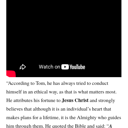
“According to Tom, he has always tried to conduct
himself in an ethical way, as that is what matters most.
Jesus Christ
He attributes his fortune to
and strongly
believes that although it is an individual’s heart that
makes plans for a lifetime, it is the Almighty who guides
him through them. He quoted the Bible and said: “
A