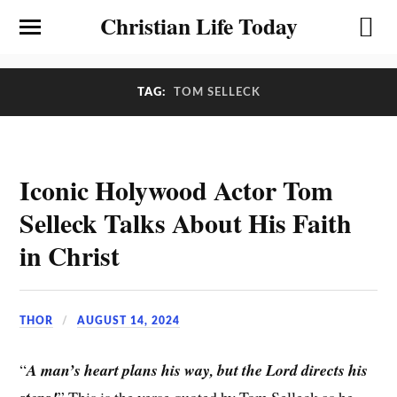
Christian Life Today
TAG:
TOM SELLECK
Iconic Holywood Actor Tom
Selleck Talks About His Faith
in Christ
THOR
AUGUST 14, 2024
“
A man’s heart plans his way, but the Lord directs his