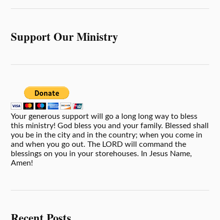
Support Our Ministry
Your generous support will go a long long way to bless
this ministry! God bless you and your family. Blessed shall
you be in the city and in the country; when you come in
and when you go out. The LORD will command the
blessings on you in your storehouses. In Jesus Name,
Amen!
Recent Posts