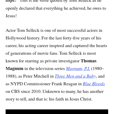
steps!
” This is the verse quoted by Tom Selleck as he
openly declared that everything he achieved, he owes to
Jesus!
Actor Tom Selleck is one of most successful actors in
Hollywood history. For the last forty-five years of his
career, his acting career inspired and captured the hearts
of generations of movie fans. Tom Selleck is most
Thomas
known for starring as private investigator
Magnum
in the television series
Magnum, P.I.
(1980–
1988), as Peter Mitchell in
Three Men and a Baby
, and
as NYPD Commissioner Frank Reagan in
Blue Bloods
on CBS since 2010. Unknown to many, he has another
story to tell, and that is: his faith in Jesus Christ.