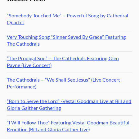
“Somebody Touched Me” – Powerful Song by Cathedral
Quartet
Very Touching Song “Sinner Saved By Grace” Featuring
The Cathedrals
“The Prodigal Son” – The Cathedrals Featuring Glen
Payne (Live Concert)
The Cathedrals – “We Shall See Jesus” (Live Concert
Performance)
“Born to Serve the Lord” -Vestal Goodman Live at Bill and
Gloria Gaither Gathering
“I Will Follow Thee” Featuring Vestal Goodman Beautiful
Rendition (Bill and Gloria Gaither Live)