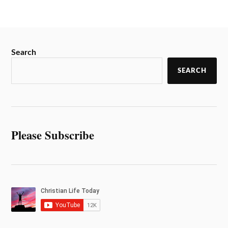
Search
SEARCH
Please Subscribe