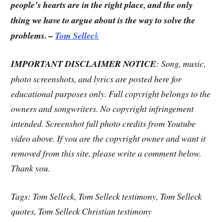
people’s hearts are in the right place, and the only
thing we have to argue about is the way to solve the
problems. –
Tom Sellec
k
IMPORTANT DISCLAIMER NOTICE
: Song, music,
photo screenshots, and lyrics are posted here for
educational purposes only. Full copyright belongs to the
owners and songwriters. No copyright infringement
intended. Screenshot full photo credits from Youtube
video above. If you are the copyright owner and want it
removed from this site, please write a comment below.
Thank you.
Tags: Tom Selleck, Tom Selleck testimony, Tom Selleck
quotes, Tom Selleck Christian testimony