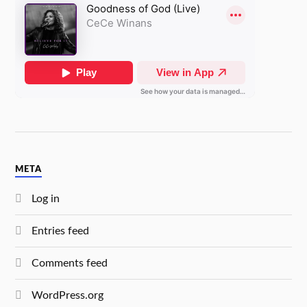
META
Log in
Entries feed
Comments feed
WordPress.org