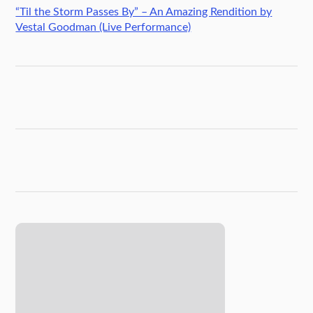
“Til the Storm Passes By” – An Amazing Rendition by
Vestal Goodman (Live Performance)