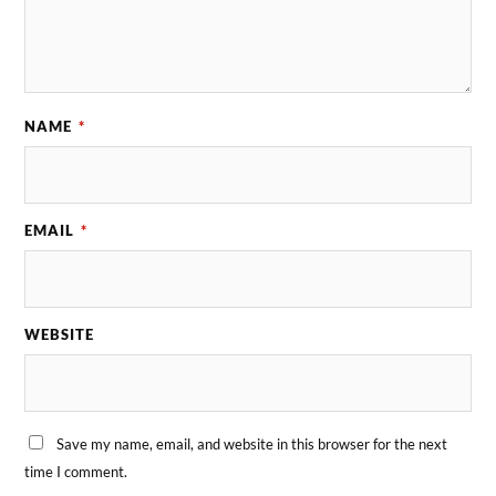
NAME
*
EMAIL
*
WEBSITE
Save my name, email, and website in this browser for the next
time I comment.