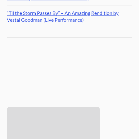
“Til the Storm Passes By” – An Amazing Rendition by
Vestal Goodman (Live Performance)