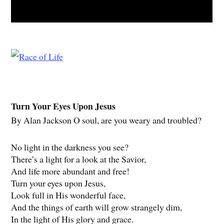
Turn Your Eyes Upon Jesus
By Alan Jackson O soul, are you weary and troubled?
No light in the darkness you see?
There’s a light for a look at the Savior,
And life more abundant and free!
Turn your eyes upon Jesus,
Look full in His wonderful face,
And the things of earth will grow strangely dim,
In the light of His glory and grace.