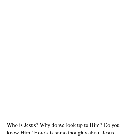
Who is Jesus? Why do we look up to Him? Do you
know Him? Here’s is some thoughts about Jesus.
.