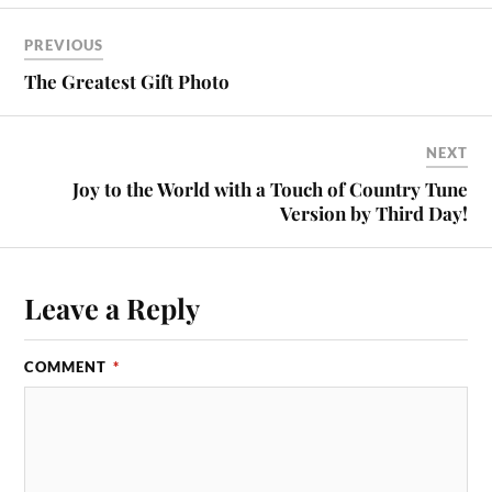
PREVIOUS
The Greatest Gift Photo
NEXT
Joy to the World with a Touch of Country Tune
Version by Third Day!
Leave a Reply
COMMENT
*