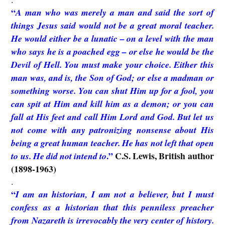
“
A man who was merely a man and said the sort of
things Jesus said would not be a great moral teacher.
He would either be a lunatic – on a level with the man
who says he is a poached egg – or else he would be the
Devil of Hell. You must make your choice. Either this
man was, and is, the Son of God; or else a madman or
something worse. You can shut Him up for a fool, you
can spit at Him and kill him as a demon; or you can
fall at His feet and call Him Lord and God. But let us
not come with any patronizing nonsense about His
being a great human teacher. He has not left that open
.”
C.S. Lewis, British author
to us. He did not intend to
(1898-1963)
.
“
I am an historian, I am not a believer, but I must
confess as a historian that this penniless preacher
from Nazareth is irrevocably the very center of history.