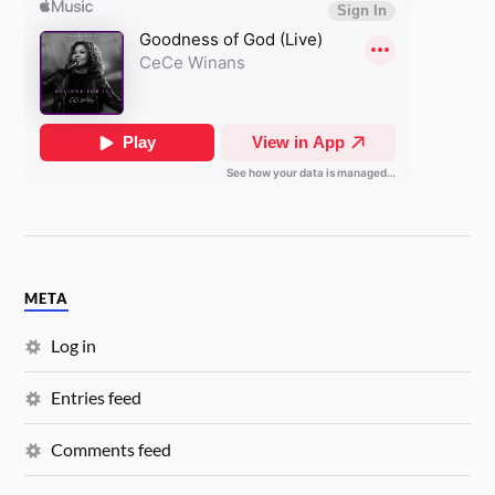
META
Log in
Entries feed
Comments feed