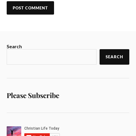
Search
SEARCH
Please Subscribe