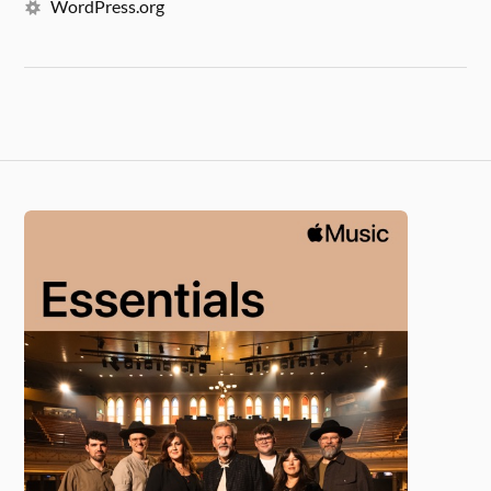
WordPress.org