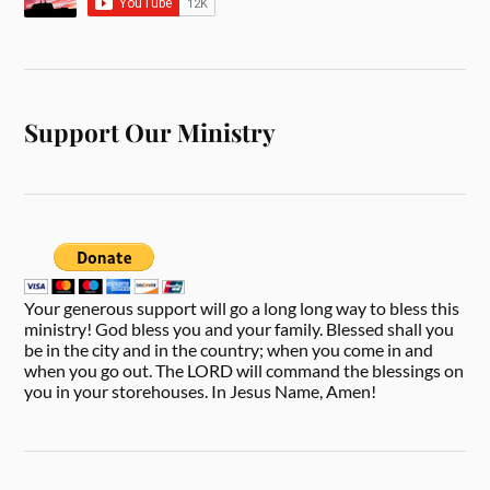
Support Our Ministry
Your generous support will go a long long way to bless this
ministry! God bless you and your family. Blessed shall you
be in the city and in the country; when you come in and
when you go out. The LORD will command the blessings on
you in your storehouses. In Jesus Name, Amen!