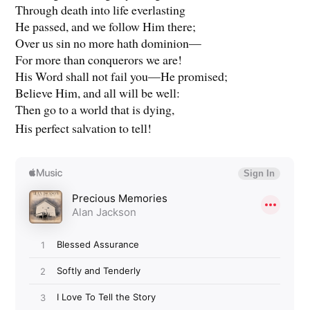
Through death into life everlasting
He passed, and we follow Him there;
Over us sin no more hath dominion—
For more than conquerors we are!
His Word shall not fail you—He promised;
Believe Him, and all will be well:
Then go to a world that is dying,
His perfect salvation to tell!