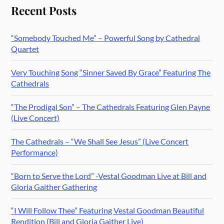
Recent Posts
“Somebody Touched Me” – Powerful Song by Cathedral
Quartet
Very Touching Song “Sinner Saved By Grace” Featuring The
Cathedrals
“The Prodigal Son” – The Cathedrals Featuring Glen Payne
(Live Concert)
The Cathedrals – “We Shall See Jesus” (Live Concert
Performance)
“Born to Serve the Lord” -Vestal Goodman Live at Bill and
Gloria Gaither Gathering
“I Will Follow Thee” Featuring Vestal Goodman Beautiful
Rendition (Bill and Gloria Gaither Live)