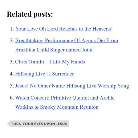
Related posts:
Your Love Oh Lord Reaches to the Heavens!
Breathtaking Performance Of Agnus Dei From
Brazilian Child Singer named Jotta
Chris Tomlin – I Lift My Hands
Hillsong Live | I Surrender
Jesus! No Other Name Hillsong Live Worship Song
Watch Concert: Primitive Quartet and Archie
Watkins & Smoky Mountain Reunion
TURN YOUR EYES UPON JESUS