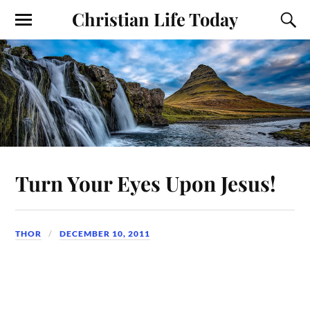
Christian Life Today
Turn Your Eyes Upon Jesus!
THOR
DECEMBER 10, 2011