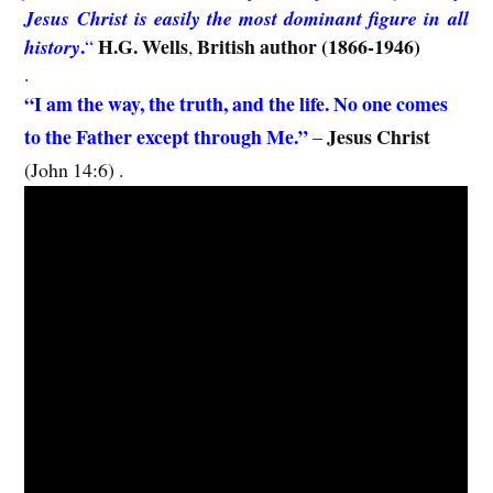
Jesus Christ is easily the most dominant figure in all
.
H.G. Wells
British author (1866-1946)
history
“
,
.
“I am the way, the truth, and the life. No one comes
to the Father except through Me.”
Jesus Christ
–
(John 14:6) .