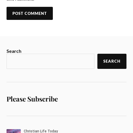
Search
SEARCH
Please Subscribe