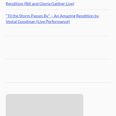
Rendition (Bill and Gloria Gaither Live)
“Til the Storm Passes By” – An Amazing Rendition by
Vestal Goodman (Live Performance)