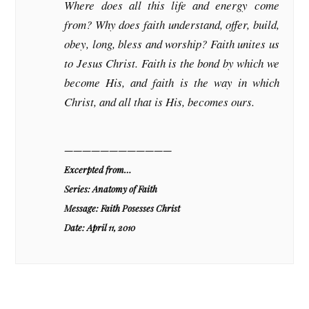
Where does all this life and energy come
from? Why does faith understand, offer, build,
obey, long, bless and worship? Faith unites us
to Jesus Christ. Faith is the bond by which we
become His, and faith is the way in which
Christ, and all that is His, becomes ours.
————————————
Excerpted from…
Series: Anatomy of Faith
Message: Faith Posesses Christ
Date: April 11, 2010