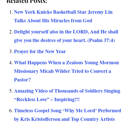
Related Posts:
New York Knicks Basketball Star Jeremy Lin
Talks About His Miracles from God
Delight yourself also in the LORD, And He shall
give you the desires of your heart. (Psalm 37:4)
Prayer for the New Year
What Happens When a Zealous Young Mormon
Missionary Micah Wilder Tried to Convert a
Pastor?
Amazing Video of Thousands of Soldiers Singing
“Reckless Love” – Inspiring!!!
Timeless Gospel Song ‘Why Me Lord’ Performed
by Kris Kristofferson and Top Country Artists