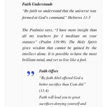
Faith Understands
“By faith we understand that the universe was
formed at God’s command.” Hebrews 11:3
The Psalmist says, “I have more insight than
all my teachers for I meditate on your
statutes” (Psalm 119:99). The Holy Spirit
gives wisdom that cannot be gained by the
intellect alone. It is possible to have the most
brilliant mind, and yet to live like a fool.
Faith Offers
“By faith Abel offered God a
better sacrifice than Cain did.”
(11:4)
Faith will lead you to great
sacrifices-denying yourself and