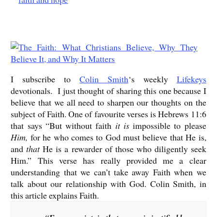
I subscribe to
Colin Smith
‘s weekly
Lifekeys
devotionals. I just thought of sharing this one because I
believe that we all need to sharpen our thoughts on the
subject of Faith. One of favourite verses is Hebrews 11:6
that says “But without faith
it is
impossible to please
Him,
for he who comes to God must believe that He is,
and
that
He is a rewarder of those who diligently seek
Him.” This verse has really provided me a clear
understanding that we can’t take away Faith when we
talk about our relationship with God. Colin Smith, in
this article explains Faith.