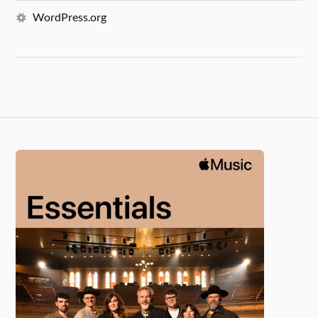
WordPress.org