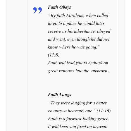
Faith Obeys
“By faith Abraham, when called
to go to a place he would later
receive as his inheritance, obeyed
and went, even though he did not
know where he was going.”
(11:8)
Faith will lead you to embark on
great ventures into the unknown.
Faith Longs
“They were longing for a better
country–a heavenly one.” (11:16)
Faith is a forward-looking grace.
It will keep you fixed on heaven.