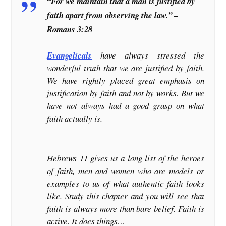
“For we maintain that a man is justified by
faith apart from observing the law.” –
Romans 3:28
Evangelicals
have always stressed the
wonderful truth that we are justified by faith.
We have rightly placed great emphasis on
justification by faith and not by works. But we
have not always had a good grasp on what
faith actually is.
Hebrews 11 gives us a long list of the heroes
of faith, men and women who are models or
examples to us of what authentic faith looks
like. Study this chapter and you will see that
faith is always more than bare belief. Faith is
active. It does things…