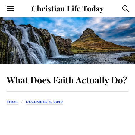
Christian Life Today
What Does Faith Actually Do?
THOR
DECEMBER 1, 2010