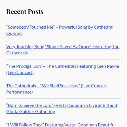
Recent Posts
“Somebody Touched Me” – Powerful Song by Cathedral
Quartet
Very Touching Song “Sinner Saved By Grace” Featuring The
Cathedrals
“The Prodigal Son” – The Cathedrals Featuring Glen Payne
(Live Concert)
The Cathedrals – “We Shall See Jesus” (Live Concert
Performance)
“Born to Serve the Lord” -Vestal Goodman Live at Bill and
Gloria Gaither Gathering
“I Will Follow Thee” Featuring Vestal Goodman Beautiful