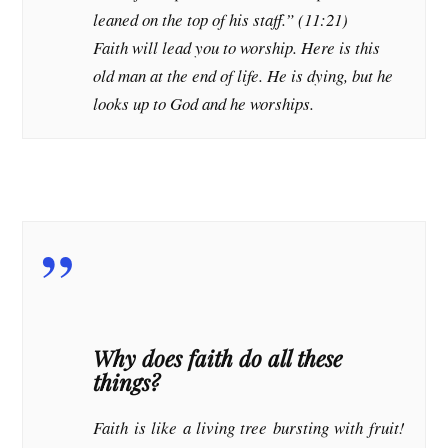
leaned on the top of his staff.” (11:21)
Faith will lead you to worship. Here is this
old man at the end of life. He is dying, but he
looks up to God and he worships.
Why does faith do all these
things?
Faith is like a living tree bursting with fruit!