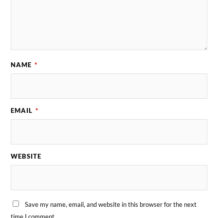
NAME
*
EMAIL
*
WEBSITE
Save my name, email, and website in this browser for the next
time I comment.