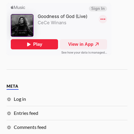
META
Log in
Entries feed
Comments feed