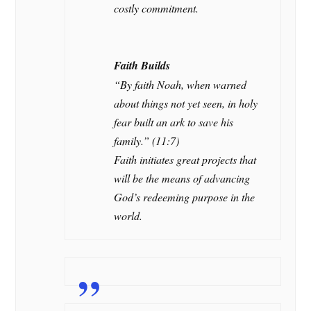
costly commitment.
Faith Builds
“By faith Noah, when warned
about things not yet seen, in holy
fear built an ark to save his
family.” (11:7)
Faith initiates great projects that
will be the means of advancing
God’s redeeming purpose in the
world.