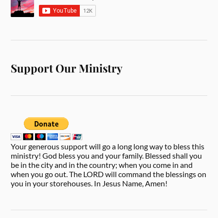
Support Our Ministry
Your generous support will go a long long way to bless this
ministry! God bless you and your family. Blessed shall you
be in the city and in the country; when you come in and
when you go out. The LORD will command the blessings on
you in your storehouses. In Jesus Name, Amen!