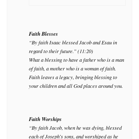
Faith Blesses
“By faith Isaac blessed Jacob and Esau in
regard to their future.” (11:20)
What a blessing to have a father who is a man
of faith, a mother who is a woman of faith.
Faith leaves a legacy, bringing blessing to
your children and all God places around you.
Faith Worships
“By faith Jacob, when he was dying, blessed
each of Joseph’s sons, and worshiped as he