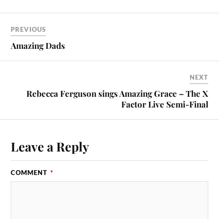
PREVIOUS
Amazing Dads
NEXT
Rebecca Ferguson sings Amazing Grace – The X
Factor Live Semi-Final
Leave a Reply
COMMENT
*