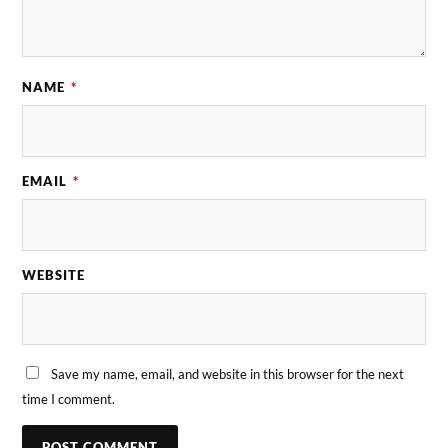
NAME
*
EMAIL
*
WEBSITE
Save my name, email, and website in this browser for the next
time I comment.