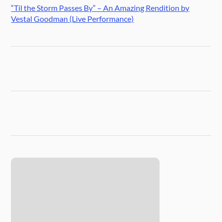
“Til the Storm Passes By” – An Amazing Rendition by
Vestal Goodman (Live Performance)