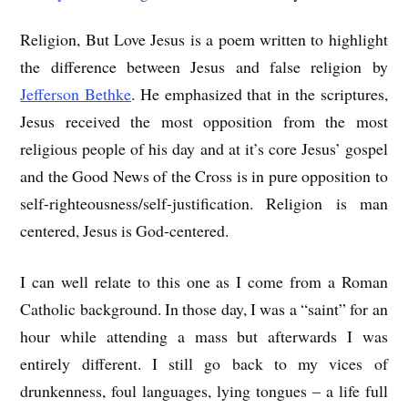
Religion, But Love Jesus is a poem written to highlight
the difference between Jesus and false religion by
Jefferson Bethke
. He emphasized that in the scriptures,
Jesus received the most opposition from the most
religious people of his day and at it’s core Jesus’ gospel
and the Good News of the Cross is in pure opposition to
self-righteousness/self-justification. Religion is man
centered, Jesus is God-centered.
I can well relate to this one as I come from a Roman
Catholic background. In those day, I was a “saint” for an
hour while attending a mass but afterwards I was
entirely different. I still go back to my vices of
drunkenness, foul languages, lying tongues – a life full