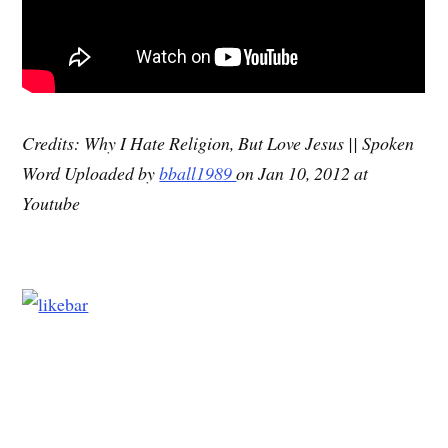
Credits: Why I Hate Religion, But Love Jesus || Spoken
Word Uploaded by
bball1989
on Jan 10, 2012 at
Youtube