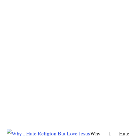
Why I Hate