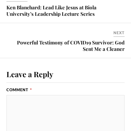
Ken Blanchard: Lead Like Jesus at Biola
University’s Leadership Lecture Series
NEXT
Powerful Testimony of COVID19 Survivor: God
Sent Me a Cleaner
Leave a Reply
COMMENT
*