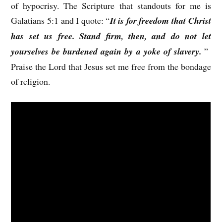
of hypocrisy. The Scripture that standouts for me is
Galatians 5:1 and I quote: “
It is for freedom that Christ
has set us free. Stand firm, then, and do not let
yourselves be burdened again by a yoke of slavery.
”
Praise the Lord that Jesus set me free from the bondage
of religion.