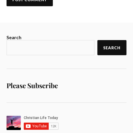
Search
SEARCH
Please Subscribe