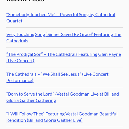
“Somebody Touched Me” – Powerful Song by Cathedral
Quartet
Very Touching Song “Sinner Saved By Grace” Featuring The
Cathedrals
“The Prodigal Son” – The Cathedrals Featuring Glen Payne
(Live Concert)
The Cathedrals – “We Shall See Jesus” (Live Concert
Performance)
“Born to Serve the Lord” -Vestal Goodman Live at Bill and
Gloria Gaither Gathering
“I Will Follow Thee” Featuring Vestal Goodman Beautiful
Rendition (Bill and Gloria Gaither Live)