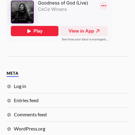
META
Log in
Entries feed
Comments feed
WordPress.org