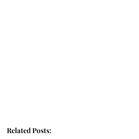
Related Posts: