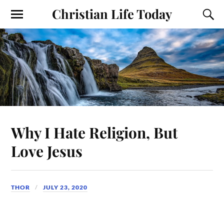
Christian Life Today
Why I Hate Religion, But
Love Jesus
THOR
JULY 23, 2020