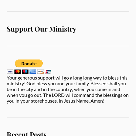
Support Our Ministry
Your generous support will go a long long way to bless this
ministry! God bless you and your family. Blessed shall you
be in the city and in the country; when you come in and
when you go out. The LORD will command the blessings on
you in your storehouses. In Jesus Name, Amen!
Recent Posts