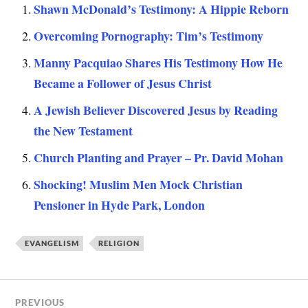
Shawn McDonald’s Testimony: A Hippie Reborn
Overcoming Pornography: Tim’s Testimony
Manny Pacquiao Shares His Testimony How He
Became a Follower of Jesus Christ
A Jewish Believer Discovered Jesus by Reading
the New Testament
Church Planting and Prayer – Pr. David Mohan
Shocking! Muslim Men Mock Christian
Pensioner in Hyde Park, London
EVANGELISM
RELIGION
PREVIOUS