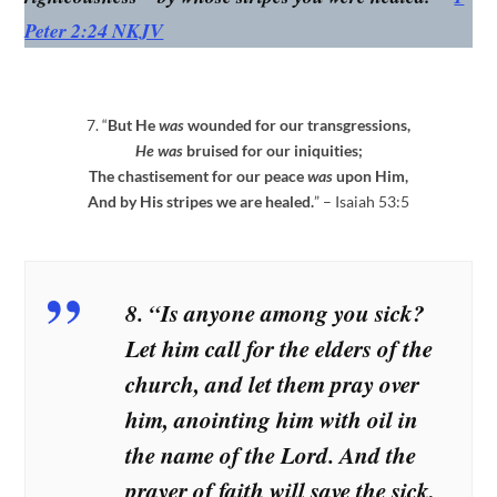
Peter 2:24 NKJV
7. “
But He
was
wounded for our transgressions,
He was
bruised for our iniquities;
The chastisement for our peace
was
upon Him,
And by His stripes we are healed.
” – Isaiah 53:5
8. “Is anyone among you sick?
Let him call for the elders of the
church, and let them pray over
him, anointing him with oil in
the name of the Lord. And the
prayer of faith will save the sick,