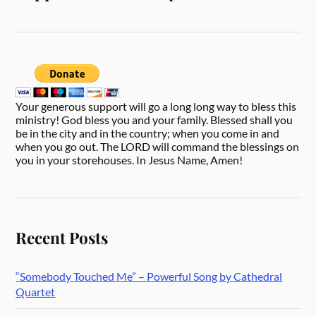
Your generous support will go a long long way to bless this
ministry! God bless you and your family. Blessed shall you
be in the city and in the country; when you come in and
when you go out. The LORD will command the blessings on
you in your storehouses. In Jesus Name, Amen!
Recent Posts
“Somebody Touched Me” – Powerful Song by Cathedral
Quartet