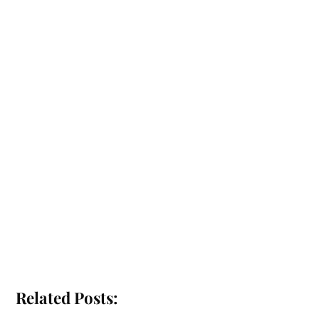
Related Posts: