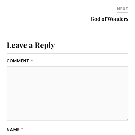
NEXT
God of Wonders
Leave a Reply
COMMENT
*
NAME
*