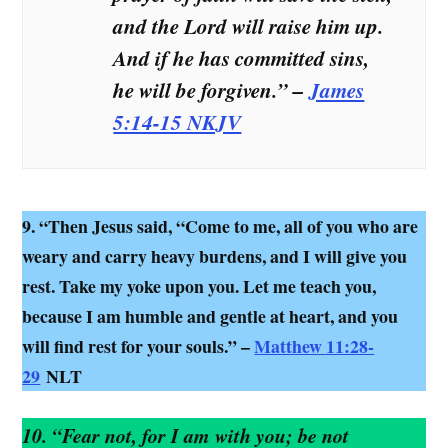
and the Lord will raise him up.
And if he has committed sins,
he will be forgiven.” –
James
5:14-15 NKJV
9. “Then Jesus said, “Come to me, all of you who are
weary and carry heavy burdens, and I will give you
rest. Take my yoke upon you. Let me teach you,
because I am humble and gentle at heart, and you
will find rest for your souls.” –
Matthew 11:28-
29
NLT
10. “Fear not, for I am with you; be not