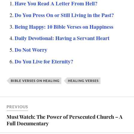
Have You Read A Letter From Hell?
Do You Press On or Still Living in the Past?
Being Happy: 10 Bible Verses on Happiness
Daily Devotional: Having a Servant Heart
Do Not Worry
Do You Live for Eternity?
BIBLE VERSES ON HEALING
HEALING VERSES
PREVIOUS
Must Watch: The Power of Persecuted Church – A
Full Documentary