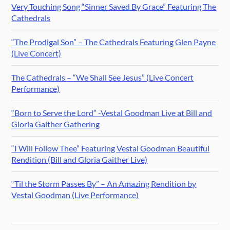
Very Touching Song “Sinner Saved By Grace” Featuring The
Cathedrals
“The Prodigal Son” – The Cathedrals Featuring Glen Payne
(Live Concert)
The Cathedrals – “We Shall See Jesus” (Live Concert
Performance)
“Born to Serve the Lord” -Vestal Goodman Live at Bill and
Gloria Gaither Gathering
“I Will Follow Thee” Featuring Vestal Goodman Beautiful
Rendition (Bill and Gloria Gaither Live)
“Til the Storm Passes By” – An Amazing Rendition by
Vestal Goodman (Live Performance)