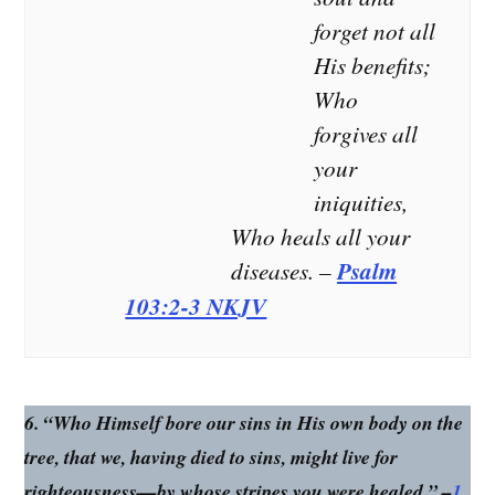
– Psalm 147:3
you save
heal you
forget not all
me, I will
of your
His benefits;
be truly
wounds,’
Who
saved. My
says the
praises
Lord.” –
forgives all
are for
Jeremiah
your
you
30:17
alone!” –
NKJV –
iniquities,
Jeremiah
Who heals all your
17:14
NLT
diseases. –
Psalm
103:2-3 NKJV
6. “Who Himself bore our sins in His own body on the
tree, that we, having died to sins, might live for
righteousness—by whose stripes you were healed.” –
1