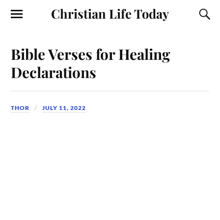
Christian Life Today
Bible Verses for Healing
Declarations
THOR
JULY 11, 2022