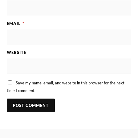
EMAIL
*
WEBSITE
Save my name, email, and website in this browser for the next
time I comment.