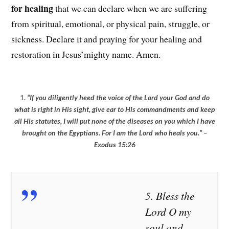
for healing
that we can declare when we are suffering
from spiritual, emotional, or physical pain, struggle, or
sickness. Declare it and praying for your healing and
restoration in Jesus’mighty name. Amen.
1.
“If you diligently heed the voice of the Lord your God and do
what is right in His sight, give ear to His commandments and keep
all His statutes, I will put none of the diseases on you which I have
brought on the Egyptians. For I am the Lord who heals you.” –
Exodus 15:26
2.
“He heals
3.
“
O Lord,
4. “For I
the
if you heal
will
5. Bless the
brokenhearted
me, I will
restore
Lord O my
And binds up
be truly
health to
soul and
their wounds.”
healed; if
you, And