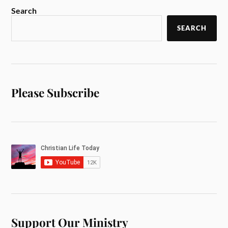
Search
SEARCH
Please Subscribe
Support Our Ministry