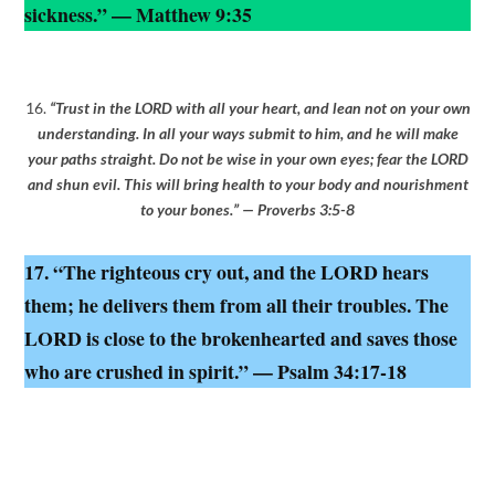
sickness.” — Matthew 9:35
16.
“Trust in the LORD with all your heart, and lean not on your own
understanding. In all your ways submit to him, and he will make
your paths straight. Do not be wise in your own eyes; fear the LORD
and shun evil. This will bring health to your body and nourishment
to your bones.” — Proverbs 3:5-8
17. “The righteous cry out, and the LORD hears
them; he delivers them from all their troubles. The
LORD is close to the brokenhearted and saves those
who are crushed in spirit.” — Psalm 34:17-18