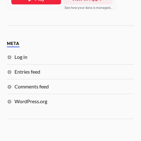
META
Log in
Entries feed
Comments feed
WordPress.org