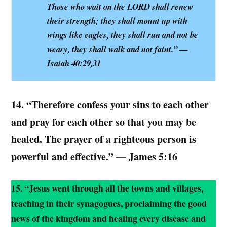
Those who wait on the LORD shall renew
their strength; they shall mount up with
wings like eagles, they shall run and not be
weary, they shall walk and not faint.” —
Isaiah 40:29,31
14.
“Therefore confess your sins to each other
and pray for each other so that you may be
healed. The prayer of a righteous person is
powerful and effective.” — James 5:16
15. “Jesus went through all the towns and villages,
teaching in their synagogues, proclaiming the good
news of the kingdom and healing every disease and