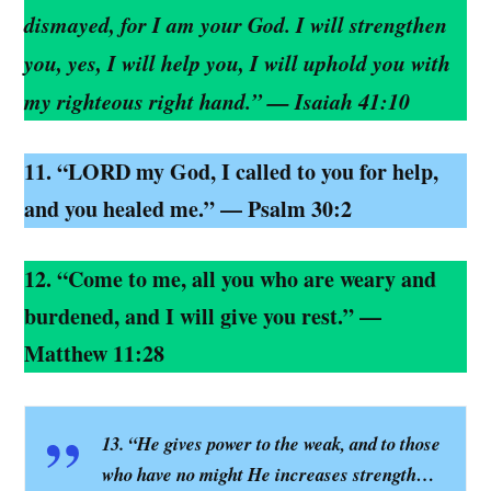
dismayed, for I am your God. I will strengthen
you, yes, I will help you, I will uphold you with
my righteous right hand.” — Isaiah 41:10
11. “LORD my God, I called to you for help,
and you healed me.” — Psalm 30:2
12. “Come to me, all you who are weary and
burdened, and I will give you rest.” —
Matthew 11:28
13. “He gives power to the weak, and to those
who have no might He increases strength…