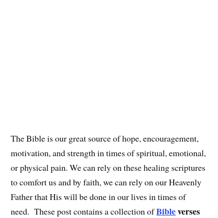
The Bible is our great source of hope, encouragement,
motivation, and strength in times of spiritual, emotional,
or physical pain. We can rely on these healing scriptures
to comfort us and by faith, we can rely on our Heavenly
Father that His will be done in our lives in times of
Bible
verses
need. These post contains a collection of