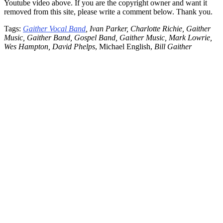
Youtube video above. If you are the copyright owner and want it
removed from this site, please write a comment below. Thank you.
Tags:
Gaither Vocal Band
, Ivan Parker, Charlotte Richie, Gaither
Music, Gaither Band, Gospel Band, Gaither Music, Mark Lowrie,
Wes Hampton, David Phelps
, Michael English,
Bill Gaither