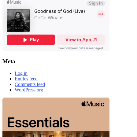
Meta
Log in
Entries feed
Comments feed
WordPress.org