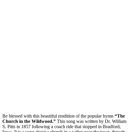
Be blessed with this beautiful rendition of the popular hymn
“The
Church in the Wildwood.”
This song was written by Dr. William
S. Pitts in 1857 following a coach ride that stopped in Bradford,
Iowa. It is a song about a church in a valley near the town, though