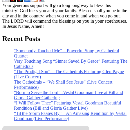
Your generous support will go a long long way to bless this
ministry! God bless you and your family. Blessed shall you be in the
city and in the country; when you come in and when you go out.
The LORD will command the blessings on you in your storehouses.
In Jesus Name, Amen!
Recent Posts
“Somebody Touched Me” – Powerful Song by Cathedral
Quartet
Very Touching Song “Sinner Saved By Grace” Featuring The
Cathedrals
“The Prodigal Son” – The Cathedrals Featuring Glen Payne
(Live Concert)
The Cathedrals – “We Shall See Jesus” (Live Concert
Performance)
“Born to Serve the Lord” -Vestal Goodman Live at Bill and
Gloria Gaither Gathering
“I Will Follow Thee” Featuring Vestal Goodman Beautiful
Rendition (Bill and Gloria Gaither Live)
“Til the Storm Passes By” – An Amazing Rendition by Vestal
Goodman (Live Performance)