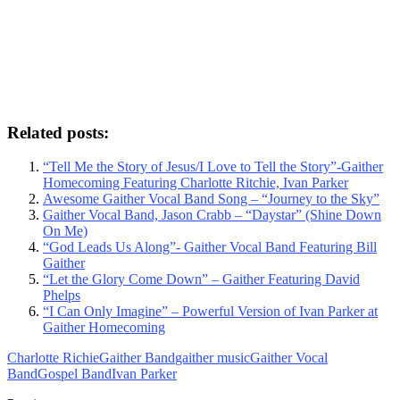
Related posts:
“Tell Me the Story of Jesus/I Love to Tell the Story”-Gaither
Homecoming Featuring Charlotte Ritchie, Ivan Parker
Awesome Gaither Vocal Band Song – “Journey to the Sky”
Gaither Vocal Band, Jason Crabb – “Daystar” (Shine Down
On Me)
“God Leads Us Along”- Gaither Vocal Band Featuring Bill
Gaither
“Let the Glory Come Down” – Gaither Featuring David
Phelps
“I Can Only Imagine” – Powerful Version of Ivan Parker at
Gaither Homecoming
Charlotte Richie
Gaither Band
gaither music
Gaither Vocal
Band
Gospel Band
Ivan Parker