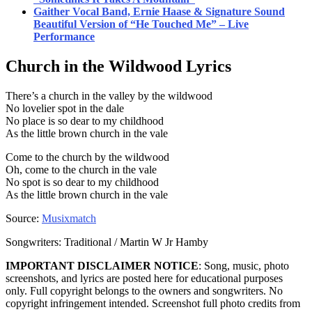
Gaither Vocal Band, Ernie Haase & Signature Sound
Beautiful Version of “He Touched Me” – Live
Performance
Church in the Wildwood
Lyrics
There’s a church in the valley by the wildwood
No lovelier spot in the dale
No place is so dear to my childhood
As the little brown church in the vale
Come to the church by the wildwood
Oh, come to the church in the vale
No spot is so dear to my childhood
As the little brown church in the vale
Source:
Musixmatch
Songwriters: Traditional / Martin W Jr Hamby
IMPORTANT DISCLAIMER NOTICE
: Song, music, photo
screenshots, and lyrics are posted here for educational purposes
only. Full copyright belongs to the owners and songwriters. No
copyright infringement intended. Screenshot full photo credits from