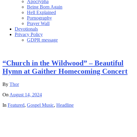
Apocrypha
Being Born Again
Hell Explained
Pornography
Prayer Wall
Devotionals
Privacy Policy
GDPR message
“Church in the Wildwood” – Beautiful
Hymn at Gaither Homecoming Concert
By
Thor
On
August 14, 2024
In
Featured
,
Gospel Music
,
Headline