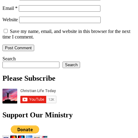
Email
*
Website
Save my name, email, and website in this browser for the next
time I comment.
Search
Search
Please Subscribe
Support Our Ministry