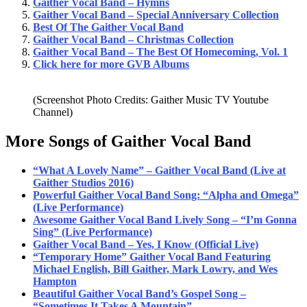
Gaither Vocal Band – Hymns
Gaither Vocal Band – Special Anniversary Collection
Best Of The Gaither Vocal Band
Gaither Vocal Band – Christmas Collection
Gaither Vocal Band – The Best Of Homecoming, Vol. 1
Click here for more GVB Albums
(Screenshot Photo Credits: Gaither Music TV Youtube
Channel)
More Songs of Gaither Vocal Band
“What A Lovely Name” – Gaither Vocal Band (Live at
Gaither Studios 2016)
Powerful Gaither Vocal Band Song: “Alpha and Omega”
(Live Performance)
Awesome Gaither Vocal Band Lively Song – “I’m Gonna
Sing” (Live Performance)
Gaither Vocal Band – Yes, I Know (Official Live)
“Temporary Home” Gaither Vocal Band Featuring
Michael English, Bill Gaither, Mark Lowry, and Wes
Hampton
Beautiful Gaither Vocal Band’s Gospel Song –
“Sometimes It Takes A Mountain”