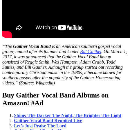
“The
Gaither Vocal Band
is an American southern gospel vocal
group, named after its founder and leader
Bill Gaither
. On March 1,
2017, it was announced that the Gaither Vocal Band lineup
consisted of Reggie Smith, Wes Hampton, Adam Crabb, Todd
Suttles, and Bill Gaither. Although the group started out recording
contemporary Christian music in the 1980s, it became known for
southern gospel after the popularity of the Gaither Homecoming
videos.” (Source: Wikipedia)
Buy Gaither Vocal Band Albums on
Amazon!
#Ad
Shine: The Darker The Night, The Brighter The Light
Gaither Vocal Band Reunited Live
Let’s J
ust Praise The
Lord