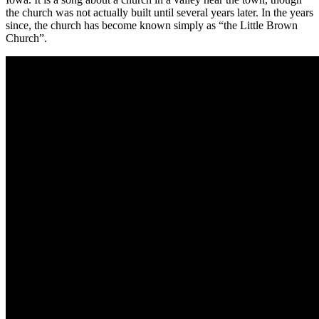
the church was not actually built until several years later. In the years
since, the church has become known simply as “the Little Brown
Church”.