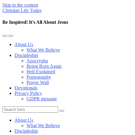
Skip to the content
Christian Life Today
Be Inspired! It's All About Jesus
Toggle
Toggle
the
the
About Us
mobile
search
What We Believe
menu
field
Discipleship
Apocrypha
Being Born Again
Hell Explained
Pornography
Prayer Wall
Devotionals
Privacy Policy
GDPR message
Search
About Us
What We Believe
Discipleship