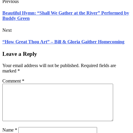
Previous
Beautiful Hymn: “Shall We Gather at the River” Performed by
Buddy Green
Next
“How Great Thou Art” – Bill & Gloria Gaither Homecoming
Leave a Reply
Your email address will not be published.
Required fields are
marked
*
Comment
*
Name
*