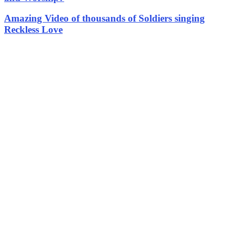
Amazing Video of thousands of Soldiers singing
Reckless Love