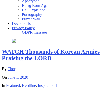
Apocrypha
Being Born Again
Hell Explained
Pornography
Prayer Wall
Devotionals
Privacy Policy
GDPR message
WATCH Thousands of Korean Armies
Praising the LORD
By
Thor
On
June 1, 2020
In
Featured
,
Headline
,
Inspirational