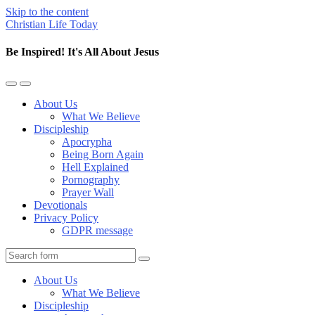
Skip to the content
Christian Life Today
Be Inspired! It's All About Jesus
Toggle
Toggle
the
the
About Us
mobile
search
What We Believe
menu
field
Discipleship
Apocrypha
Being Born Again
Hell Explained
Pornography
Prayer Wall
Devotionals
Privacy Policy
GDPR message
Search
About Us
What We Believe
Discipleship