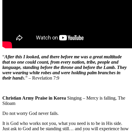
“
After this I looked, and there before me was a great multitude
that no one could count, from every nation, tribe, people and
language, standing before the throne and before the Lamb. They
were wearing white robes and were holding palm branches in
their hand
s.
” – Revelation 7:9
Christian Army Praise in Korea
Singing – Mercy is falling, The
Siloam
Do not worry God never fails.
It is God who works not you, what you need is to be in His side.
Just ask to God and be standing still… and you will experience how