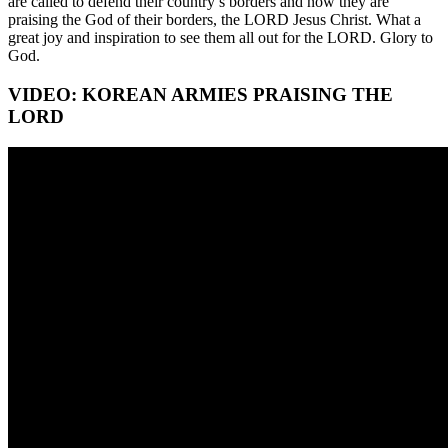
are called to defend their country’s borders and now they are
praising the God of their borders, the LORD Jesus Christ. What a
great joy and inspiration to see them all out for the LORD. Glory to
God.
VIDEO: KOREAN ARMIES PRAISING THE
LORD