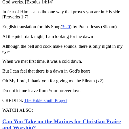
God works. [Exodus 14:14]
In fear of Him is also the one way that proves you are in His side.
[Proverbs 1:7]
English translation for this Song(
3:20
) by Praise Jesus (Siloam)
At the pitch-dark night, I am looking for the dawn
Although the bell and cock make sounds, there is only night in my
eyes.
When we met first time, it was a cold dawn.
But I can feel that there is a dawn in God’s heart
Oh My Lord, I thank you for giving me the Siloam (x2)
Do not let me leave from Your forever love.
CREDITS:
The Bible-smith Project
WATCH ALSO:
Can You Take on the Marines for Christian Praise
and Worship?