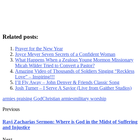
Related posts:
Prayer for the New Year
Joyce Meyer Seven Secrets of a Confident Woman
What Happens When a Zealous Young Mormon Missionary
Micah Wilder Tried to Convert a Pastor?
Amazing Video of Thousands of Soldiers Singing “Reckless
Love” – Inspiring!!!
I’ll Fly Away – John Denver & Friends Classic Song
Josh Turner – I Serve A Savior (Live from Gaither Studios)
armies praising God
Christian armies
military worship
Previous
Ravi Zacharias Sermon: Where is God in the Midst of Suffering
and Injustice
Next