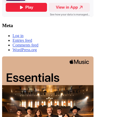
Meta
Log in
Entries feed
Comments feed
WordPress.org