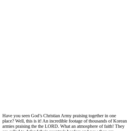
Have you seen God’s Christian Army praising together in one
place? Well, this is it! An incredible footage of thousands of Korean
armies praising the the LORD. What an atmosphere of faith! They