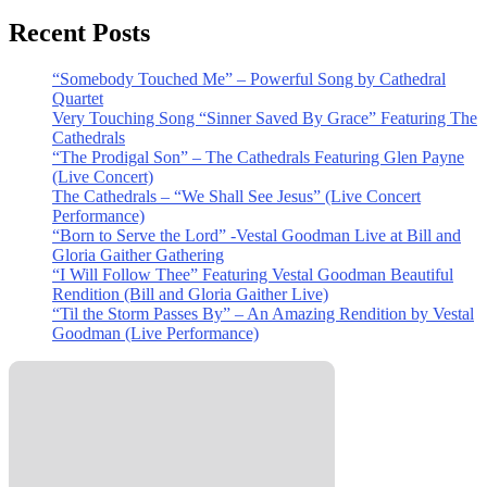
Recent Posts
“Somebody Touched Me” – Powerful Song by Cathedral
Quartet
Very Touching Song “Sinner Saved By Grace” Featuring The
Cathedrals
“The Prodigal Son” – The Cathedrals Featuring Glen Payne
(Live Concert)
The Cathedrals – “We Shall See Jesus” (Live Concert
Performance)
“Born to Serve the Lord” -Vestal Goodman Live at Bill and
Gloria Gaither Gathering
“I Will Follow Thee” Featuring Vestal Goodman Beautiful
Rendition (Bill and Gloria Gaither Live)
“Til the Storm Passes By” – An Amazing Rendition by Vestal
Goodman (Live Performance)