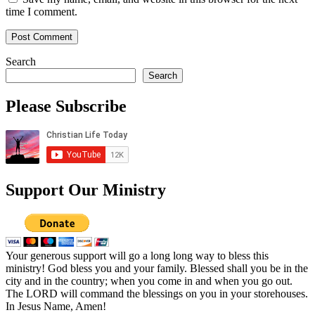
time I comment.
Search
Search
Please Subscribe
Support Our Ministry
Your generous support will go a long long way to bless this
ministry! God bless you and your family. Blessed shall you be in the
city and in the country; when you come in and when you go out.
The LORD will command the blessings on you in your storehouses.
In Jesus Name, Amen!