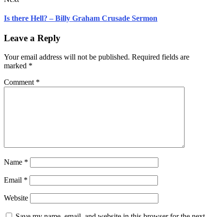
Is there Hell? – Billy Graham Crusade Sermon
Leave a Reply
Your email address will not be published.
Required fields are
marked
*
Comment
*
Name
*
Email
*
Website
Save my name, email, and website in this browser for the next