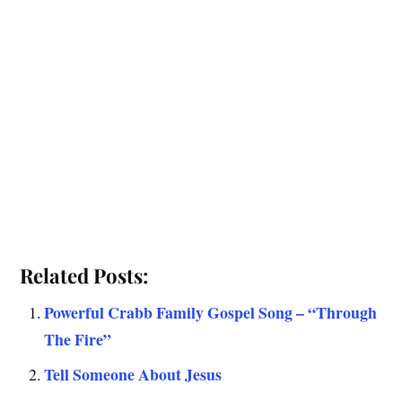
Related Posts:
Powerful Crabb Family Gospel Song – “Through
The Fire”
Tell Someone About Jesus