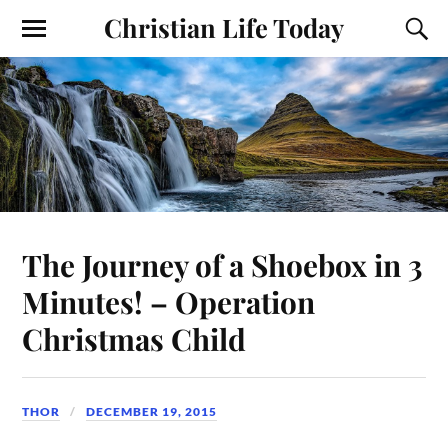
Christian Life Today
The Journey of a Shoebox in 3
Minutes! – Operation
Christmas Child
THOR
DECEMBER 19, 2015