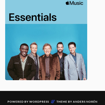
&
POWERED BY
WORDPRESS
THEME BY
ANDERS NORÉN