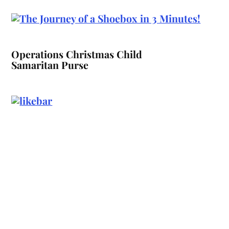
Operations Christmas Child
Samaritan Purse