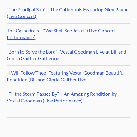
“The Prodigal Son” – The Cathedrals Featuring Glen Payne
(Live Concert)
The Cathedrals – “We Shall See Jesus” (Live Concert
Performance)
“Born to Serve the Lord” -Vestal Goodman Live at Bill and
Gloria Gaither Gathering
“I Will Follow Thee” Featuring Vestal Goodman Beautiful
Rendition (Bill and Gloria Gaither Live)
“Til the Storm Passes By” – An Amazing Rendition by
Vestal Goodman (Live Performance)