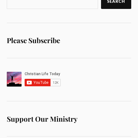
SEARCH
Please Subscribe
Support Our Ministry