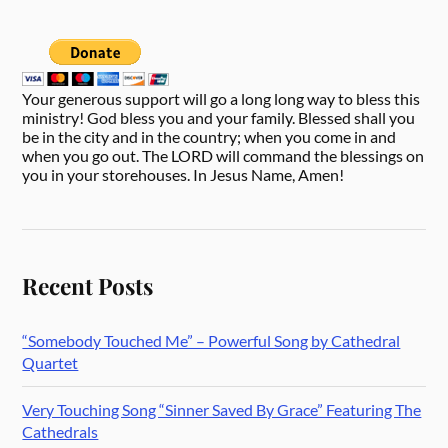
Your generous support will go a long long way to bless this
ministry! God bless you and your family. Blessed shall you
be in the city and in the country; when you come in and
when you go out. The LORD will command the blessings on
you in your storehouses. In Jesus Name, Amen!
Recent Posts
“Somebody Touched Me” – Powerful Song by Cathedral
Quartet
Very Touching Song “Sinner Saved By Grace” Featuring The
Cathedrals