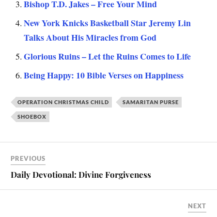
Bishop T.D. Jakes – Free Your Mind
New York Knicks Basketball Star Jeremy Lin
Talks About His Miracles from God
Glorious Ruins – Let the Ruins Comes to Life
Being Happy: 10 Bible Verses on Happiness
OPERATION CHRISTMAS CHILD
SAMARITAN PURSE
SHOEBOX
PREVIOUS
Daily Devotional: Divine Forgiveness
NEXT