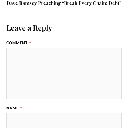
Dave Ramsey Preaching “Break Every Chain: Debt”
Leave a Reply
COMMENT
*
NAME
*