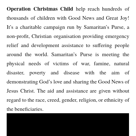
Operation Christmas Child
help reach hundreds of
thousands of children with Good News and Great Joy!
It’s a charitable campaign run by Samaritan’s Purse, a
non-profit, Christian organisation providing emergency
relief and development assistance to suffering people
around the world. Samaritan’s Purse is meeting the
physical needs of victims of war, famine, natural
disaster, poverty and disease with the aim of
demonstrating God’s love and sharing the Good News of
Jesus Christ. The aid and assistance are given without
regard to the race, creed, gender, religion, or ethnicity of
the beneficiaries.