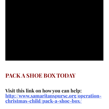
PACK A SHOE BOX TODAY
Visit this link on how you can help:
http://www.samaritanspurse.org/operation-
christmas-child/pack-a-shoe-box/