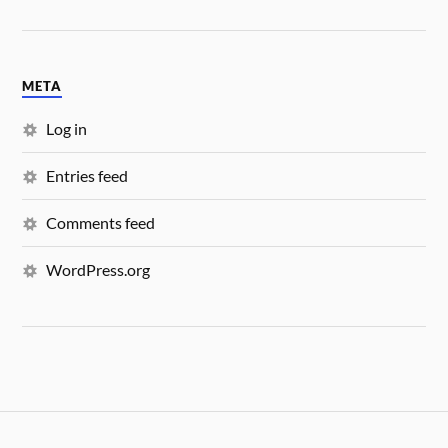
META
Log in
Entries feed
Comments feed
WordPress.org