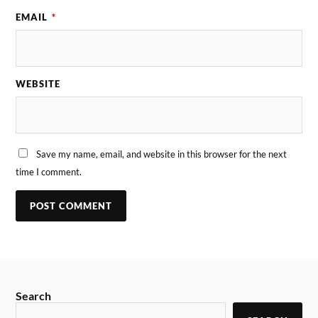
EMAIL
*
WEBSITE
Save my name, email, and website in this browser for the next
time I comment.
Search