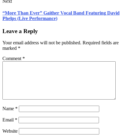
Next
“More Than Ever” Gaither Vocal Band Featuring David
Phelps (Live Performance)
Leave a Reply
Your email address will not be published.
Required fields are
marked
*
Comment
*
Name
*
Email
*
Website