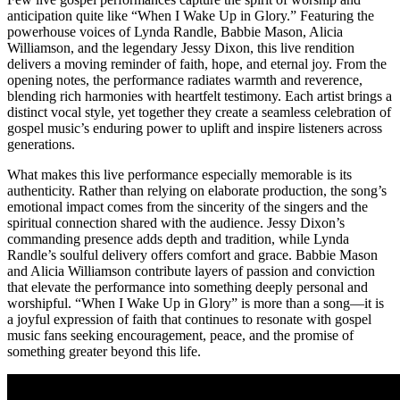
anticipation quite like “When I Wake Up in Glory.” Featuring the
powerhouse voices of Lynda Randle, Babbie Mason, Alicia
Williamson, and the legendary Jessy Dixon, this live rendition
delivers a moving reminder of faith, hope, and eternal joy. From the
opening notes, the performance radiates warmth and reverence,
blending rich harmonies with heartfelt testimony. Each artist brings a
distinct vocal style, yet together they create a seamless celebration of
gospel music’s enduring power to uplift and inspire listeners across
generations.
What makes this live performance especially memorable is its
authenticity. Rather than relying on elaborate production, the song’s
emotional impact comes from the sincerity of the singers and the
spiritual connection shared with the audience. Jessy Dixon’s
commanding presence adds depth and tradition, while Lynda
Randle’s soulful delivery offers comfort and grace. Babbie Mason
and Alicia Williamson contribute layers of passion and conviction
that elevate the performance into something deeply personal and
worshipful. “When I Wake Up in Glory” is more than a song—it is
a joyful expression of faith that continues to resonate with gospel
music fans seeking encouragement, peace, and the promise of
something greater beyond this life.