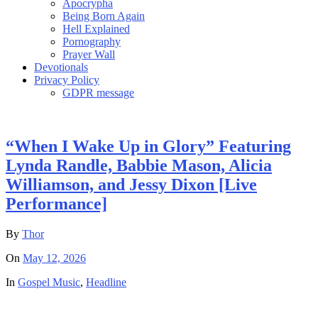
Apocrypha
Being Born Again
Hell Explained
Pornography
Prayer Wall
Devotionals
Privacy Policy
GDPR message
“When I Wake Up in Glory” Featuring
Lynda Randle, Babbie Mason, Alicia
Williamson, and Jessy Dixon [Live
Performance]
By
Thor
On
May 12, 2026
In
Gospel Music
,
Headline