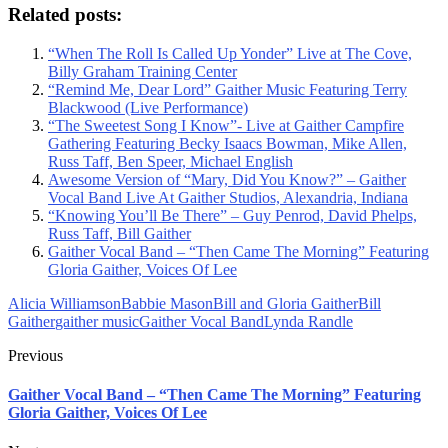
Related posts:
“When The Roll Is Called Up Yonder” Live at The Cove,
Billy Graham Training Center
“Remind Me, Dear Lord” Gaither Music Featuring Terry
Blackwood (Live Performance)
“The Sweetest Song I Know”- Live at Gaither Campfire
Gathering Featuring Becky Isaacs Bowman, Mike Allen,
Russ Taff, Ben Speer, Michael English
Awesome Version of “Mary, Did You Know?” – Gaither
Vocal Band Live At Gaither Studios, Alexandria, Indiana
“Knowing You’ll Be There” – Guy Penrod, David Phelps,
Russ Taff, Bill Gaither
Gaither Vocal Band – “Then Came The Morning” Featuring
Gloria Gaither, Voices Of Lee
Alicia Williamson
Babbie Mason
Bill and Gloria Gaither
Bill
Gaither
gaither music
Gaither Vocal Band
Lynda Randle
Previous
Gaither Vocal Band – “Then Came The Morning” Featuring
Gloria Gaither, Voices Of Lee