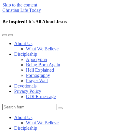
Skip to the content
Christian Life Today
Be Inspired! It's All About Jesus
Toggle
Toggle
the
the
About Us
mobile
search
What We Believe
menu
field
Discipleship
Apocrypha
Being Born Again
Hell Explained
Pornography
Prayer Wall
Devotionals
Privacy Policy
GDPR message
Search
About Us
What We Believe
Discipleship