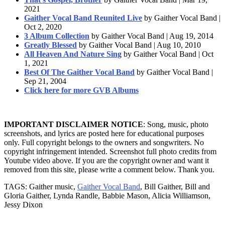
2021
Gaither Vocal Band Reunited Live
by Gaither Vocal Band |
Oct 2, 2020
3 Album Collection
by Gaither Vocal Band | Aug 19, 2014
Greatly Blessed
by Gaither Vocal Band | Aug 10, 2010
All Heaven And Nature Sing
by Gaither Vocal Band | Oct
1, 2021
Best Of The Gaither Vocal Band
by Gaither Vocal Band |
Sep 21, 2004
Click here for more GVB Albums
IMPORTANT DISCLAIMER NOTICE
: Song, music, photo
screenshots, and lyrics are posted here for educational purposes
only. Full copyright belongs to the owners and songwriters. No
copyright infringement intended. Screenshot full photo credits from
Youtube video above. If you are the copyright owner and want it
removed from this site, please write a comment below. Thank you.
TAGS: Gaither music,
Gaither Vocal Band
, Bill Gaither, Bill and
Gloria Gaither, Lynda Randle, Babbie Mason, Alicia Williamson,
Jessy Dixon