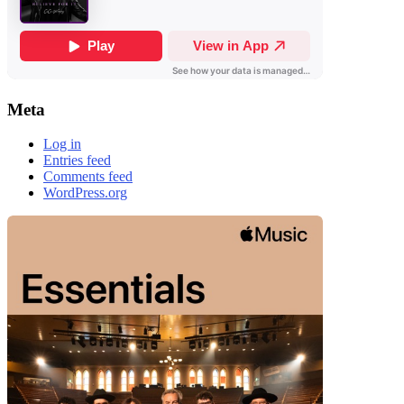
Meta
Log in
Entries feed
Comments feed
WordPress.org