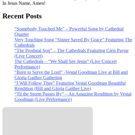
In Jesus Name, Amen!
Recent Posts
“Somebody Touched Me” – Powerful Song by Cathedral
Quartet
Very Touching Song “Sinner Saved By Grace” Featuring The
Cathedrals
“The Prodigal Son” – The Cathedrals Featuring Glen Payne
(Live Concert)
The Cathedrals – “We Shall See Jesus” (Live Concert
Performance)
“Born to Serve the Lord” -Vestal Goodman Live at Bill and
Gloria Gaither Gathering
“I Will Follow Thee” Featuring Vestal Goodman Beautiful
Rendition (Bill and Gloria Gaither Live)
“Til the Storm Passes By” – An Amazing Rendition by Vestal
Goodman (Live Performance)