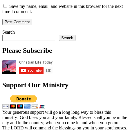
Save my name, email, and website in this browser for the next
time I comment.
Search
Search
Please Subscribe
Support Our Ministry
Your generous support will go a long long way to bless this
ministry! God bless you and your family. Blessed shall you be in the
city and in the country; when you come in and when you go out.
The LORD will command the blessings on you in your storehouses.