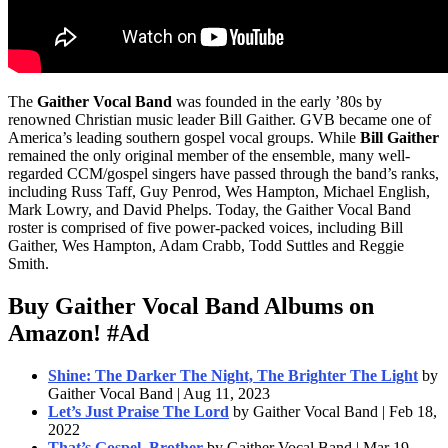
The
Gaither Vocal Band
was founded in the early ’80s by
renowned Christian music leader Bill Gaither. GVB became one of
America’s leading southern gospel vocal groups. While
Bill Gaither
remained the only original member of the ensemble, many well-
regarded CCM/gospel singers have passed through the band’s ranks,
including Russ Taff, Guy Penrod, Wes Hampton, Michael English,
Mark Lowry, and David Phelps. Today, the Gaither Vocal Band
roster is comprised of five power-packed voices, including Bill
Gaither, Wes Hampton, Adam Crabb, Todd Suttles and Reggie
Smith.
Buy Gaither Vocal Band Albums on
Amazon!
#Ad
Shine: The Darker The Night, The Brighter The Light
by
Gaither Vocal Band | Aug 11, 2023
Let’s Just Praise The Lord
by Gaither Vocal Band | Feb 18,
2022
That’s Gospel, Brother
by Gaither Vocal Band | Mar 19,