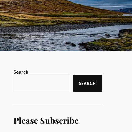
Search
SEARCH
Please Subscribe