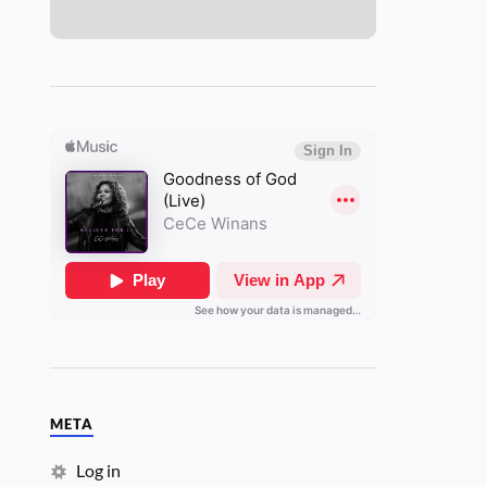
META
Log in