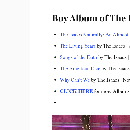
Buy Album of The 
The Isaacs Naturally: An Almost 
The Living Years
by The Isaacs |
Songs of the Faith
by The Isaacs |
The American Fa
ce
by The Isaacs 
Why Can’t We
by The Isaacs | No
CLICK HERE
for more Albums 