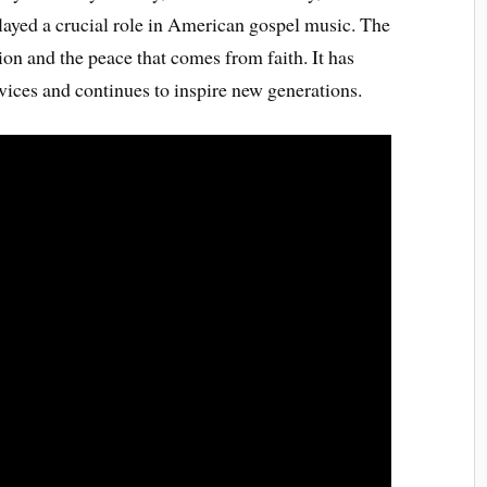
layed a crucial role in American gospel music. The
ion and the peace that comes from faith. It has
ices and continues to inspire new generations.