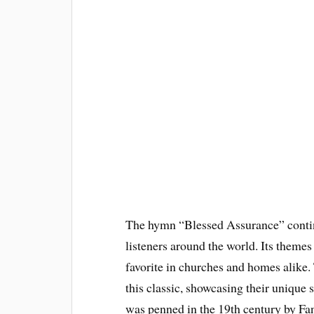
The hymn “Blessed Assurance” continu
listeners around the world. Its themes 
favorite in churches and homes alike. 
this classic, showcasing their unique
was penned in the 19th century by Fan