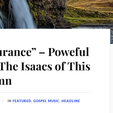
urance” – Poweful
The Isaacs of This
mn
IN
FEATURED
,
GOSPEL MUSIC
,
HEADLINE