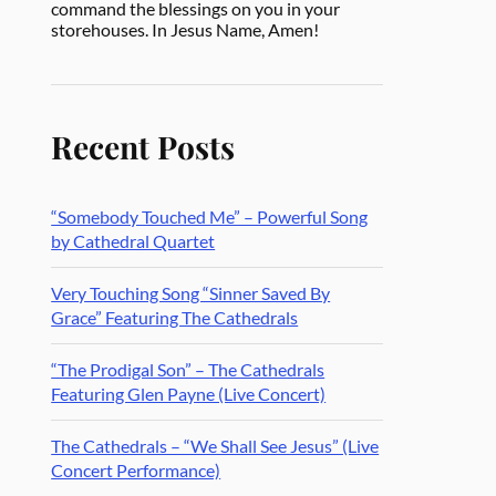
command the blessings on you in your
storehouses. In Jesus Name, Amen!
Recent Posts
“Somebody Touched Me” – Powerful Song
by Cathedral Quartet
Very Touching Song “Sinner Saved By
Grace” Featuring The Cathedrals
“The Prodigal Son” – The Cathedrals
Featuring Glen Payne (Live Concert)
The Cathedrals – “We Shall See Jesus” (Live
Concert Performance)