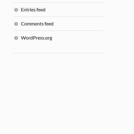
Entries feed
Comments feed
WordPress.org