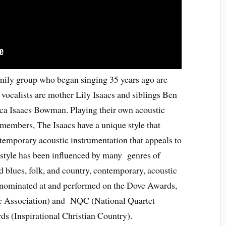
mily group who began singing 35 years ago are
vocalists are mother Lily Isaacs and siblings Ben
ca Isaacs Bowman. Playing their own acoustic
members, The Isaacs have a unique style that
temporary acoustic instrumentation that appeals to
 style has been influenced by many genres of
 blues, folk, and country, contemporary, acoustic
 nominated at and performed on the Dove Awards,
c Association) and NQC (National Quartet
 (Inspirational Christian Country).