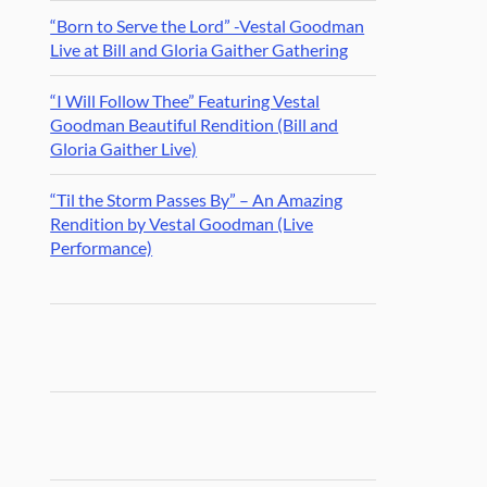
“Born to Serve the Lord” -Vestal Goodman
Live at Bill and Gloria Gaither Gathering
“I Will Follow Thee” Featuring Vestal
Goodman Beautiful Rendition (Bill and
Gloria Gaither Live)
“Til the Storm Passes By” – An Amazing
Rendition by Vestal Goodman (Live
Performance)