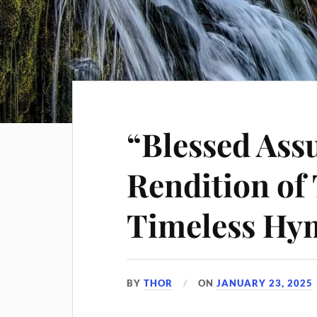
“Blessed Ass
Rendition of 
Timeless Hy
BY
THOR
ON
JANUARY 23, 2025