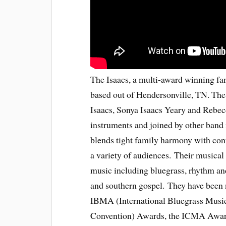
The Isaacs, a multi-award winning fa
based out of Hendersonville, TN. The 
Isaacs, Sonya Isaacs Yeary and Rebec
instruments and joined by other band 
blends tight family harmony with con
a variety of audiences. Their musical
music including bluegrass, rhythm and
and southern gospel. They have been
IBMA (International Bluegrass Musi
Convention) Awards, the ICMA Awards