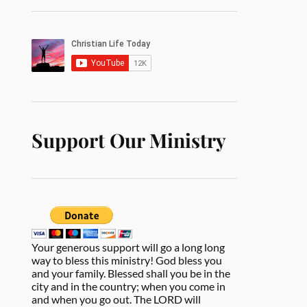
Support Our Ministry
Your generous support will go a long long
way to bless this ministry! God bless you
and your family. Blessed shall you be in the
city and in the country; when you come in
and when you go out. The LORD will