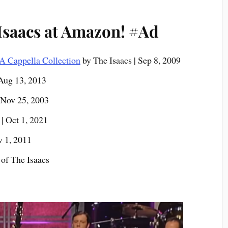
Isaacs at Amazon!
#Ad
A Cappella Collection
by The Isaacs | Sep 8, 2009
 Aug 13, 2013
 Nov 25, 2003
| Oct 1, 2021
v 1, 2011
of The Isaacs