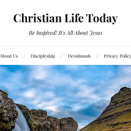
Christian Life Today
Be Inspired! It's All About Jesus
About Us
Discipleship
Devotionals
Privacy Polic