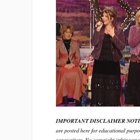
IMPORTANT DISCLAIMER NOT
are posted here for educational purpo
songwriters. No copyright infringemen