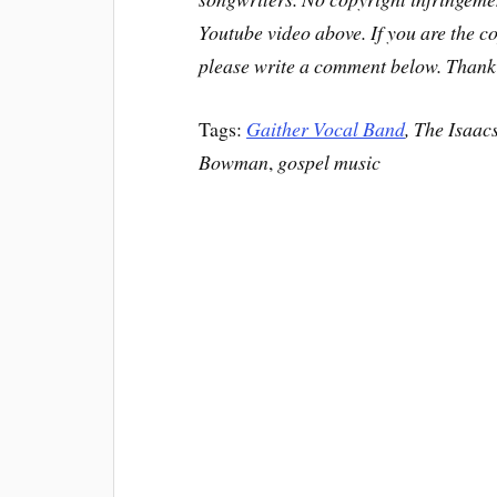
Youtube video above. If you are the c
please write a comment below. Thank
Tags:
Gaither Vocal Band
, The Isaac
Bowman
,
gospel music