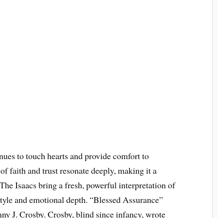
es to touch hearts and provide comfort to
of faith and trust resonate deeply, making it a
The Isaacs bring a fresh, powerful interpretation of
 style and emotional depth. “Blessed Assurance”
ny J. Crosby. Crosby, blind since infancy, wrote