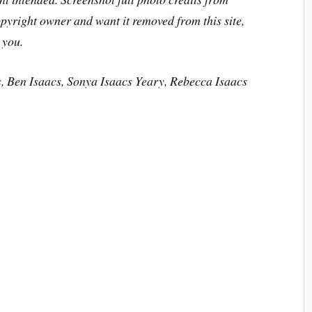
opyright owner and want it removed from this site,
 you.
s, Ben Isaacs, Sonya Isaacs Yeary, Rebecca Isaacs