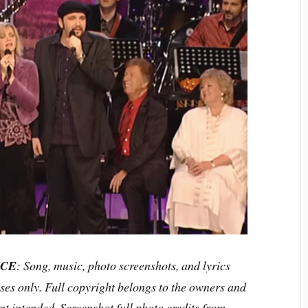
ICE
: Song, music, photo screenshots, and lyrics
ses only. Full copyright belongs to the owners and
t intended. Screenshot full photo credits from