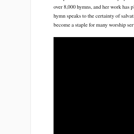
over 8,000 hymns, and her work has p
hymn speaks to the certainty of salvat
become a staple for many worship serv