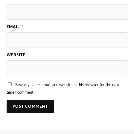
EMAIL
*
WEBSITE
Save my name, email, and website in this browser for the next
time I comment.