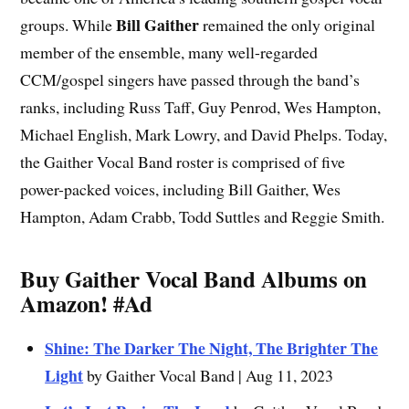
Bill Gaither
groups. While
remained the only original
member of the ensemble, many well-regarded
CCM/gospel singers have passed through the band’s
ranks, including Russ Taff, Guy Penrod, Wes Hampton,
Michael English, Mark Lowry, and David Phelps. Today,
the Gaither Vocal Band roster is comprised of five
power-packed voices, including Bill Gaither, Wes
Hampton, Adam Crabb, Todd Suttles and Reggie Smith.
Buy Gaither Vocal Band Albums on
Amazon!
#Ad
Shine: The Darker The Night, The Brighter The
Light
by Gaither Vocal Band | Aug 11, 2023