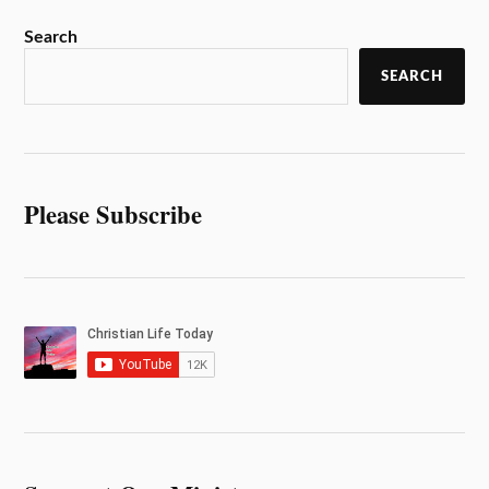
Search
SEARCH
Please Subscribe