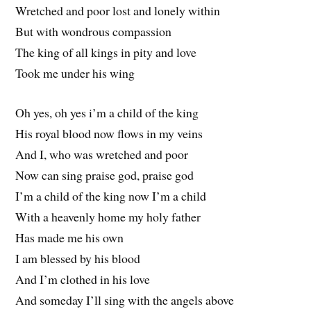
Wretched and poor lost and lonely within
But with wondrous compassion
The king of all kings in pity and love
Took me under his wing
Oh yes, oh yes i’m a child of the king
His royal blood now flows in my veins
And I, who was wretched and poor
Now can sing praise god, praise god
I’m a child of the king now I’m a child
With a heavenly home my holy father
Has made me his own
I am blessed by his blood
And I’m clothed in his love
And someday I’ll sing with the angels above