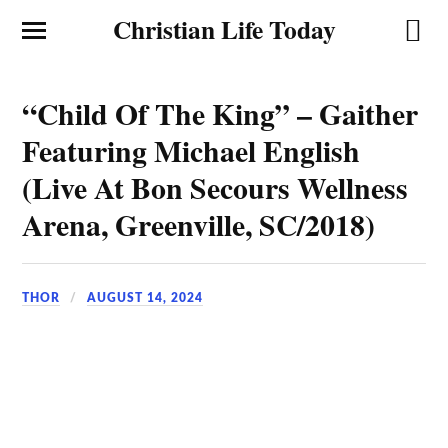
Christian Life Today
“Child Of The King” – Gaither
Featuring Michael English
(Live At Bon Secours Wellness
Arena, Greenville, SC/2018)
THOR
AUGUST 14, 2024