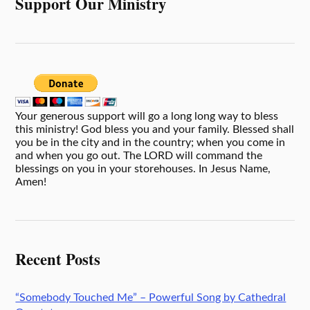
Support Our Ministry
Your generous support will go a long long way to bless
this ministry! God bless you and your family. Blessed shall
you be in the city and in the country; when you come in
and when you go out. The LORD will command the
blessings on you in your storehouses. In Jesus Name,
Amen!
Recent Posts
“Somebody Touched Me” – Powerful Song by Cathedral