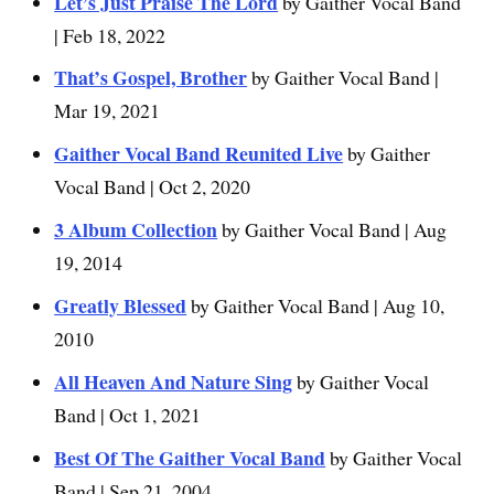
Let’s Just Praise The Lord
by Gaither Vocal Band
| Feb 18, 2022
That’s Gospel, Brother
by Gaither Vocal Band |
Mar 19, 2021
Gaither Vocal Band Reunited Live
by Gaither
Vocal Band | Oct 2, 2020
3 Album Collection
by Gaither Vocal Band | Aug
19, 2014
Greatly Blessed
by Gaither Vocal Band | Aug 10,
2010
All Heaven And Nature Sing
by Gaither Vocal
Band | Oct 1, 2021
Best Of The Gaither Vocal Band
by Gaither Vocal
Band | Sep 21, 2004