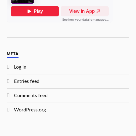
META
Log in
Entries feed
Comments feed
WordPress.org