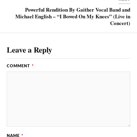
Powerful Rendition By Gaither Vocal Band and
Michael English – “I Bowed On My Knees” (Live in
Concert)
Leave a Reply
COMMENT
*
NAME
*