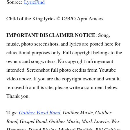
Source:
LyricFind
Child of the King lyrics © O/B/O Apra Amcos
IMPORTANT DISCLAIMER NOTICE
: Song,
music, photo screenshots, and lyrics are posted here for
educational purposes only. Full copyright belongs to the
owners and songwriters. No copyright infringement
intended. Screenshot full photo credits from Youtube
video above. If you are the copyright owner and want it
removed from this site, please write a comment below.
Thank you.
Tags:
Gaither Vocal Band
, Gaither Music, Gaither
Band, Gospel Band, Gaither Music, Mark Lowrie, Wes
Hampton, David Phelps
, Michael English,
Bill Gaither