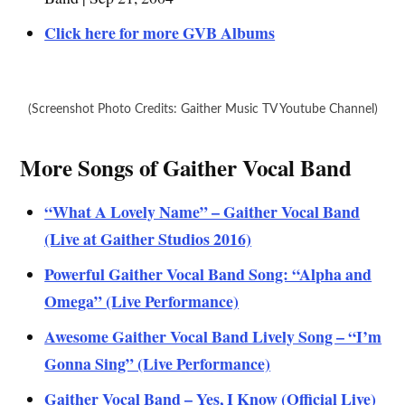
Click here for more GVB Albums
(Screenshot Photo Credits: Gaither Music TV Youtube Channel)
More Songs of Gaither Vocal Band
“What A Lovely Name” – Gaither Vocal Band
(Live at Gaither Studios 2016)
Powerful Gaither Vocal Band Song: “Alpha and
Omega” (Live Performance)
Awesome Gaither Vocal Band Lively Song – “I’m
Gonna Sing” (Live Performance)
Gaither Vocal Band – Yes, I Know (Official Live)