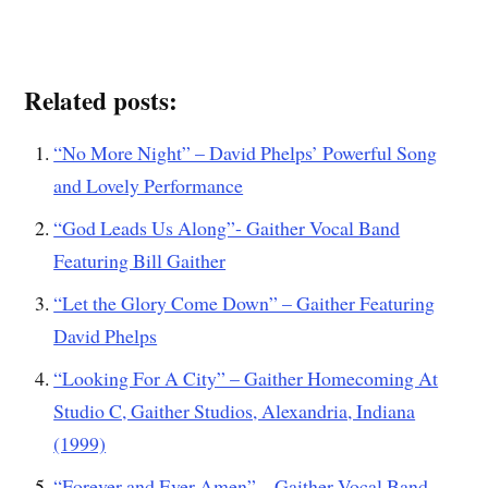
Related posts:
“No More Night” – David Phelps’ Powerful Song
and Lovely Performance
“God Leads Us Along”- Gaither Vocal Band
Featuring Bill Gaither
“Let the Glory Come Down” – Gaither Featuring
David Phelps
“Looking For A City” – Gaither Homecoming At
Studio C, Gaither Studios, Alexandria, Indiana
(1999)
“Forever and Ever Amen” – Gaither Vocal Band