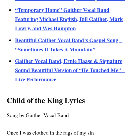
“Temporary Home” Gaither Vocal Band
Featuring Michael English, Bill Gaither, Mark
Lowry, and Wes Hampton
Beautiful Gaither Vocal Band’s Gospel Song –
“Sometimes It Takes A Mountain”
Gaither Vocal Band, Ernie Haase & Signature
Sound Beautiful Version of “He Touched Me” –
Live Performance
Child of the King Lyrics
Song by Gaither Vocal Band
Once I was clothed in the rags of my sin