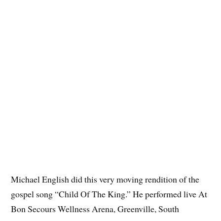
Michael English did this very moving rendition of the
gospel song “Child Of The King.” He performed live At
Bon Secours Wellness Arena, Greenville, South