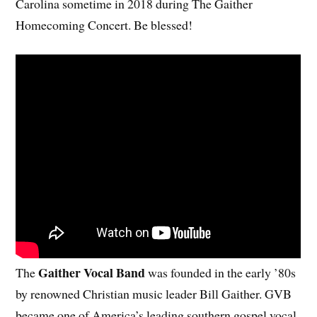
Carolina sometime in 2018 during The Gaither
Homecoming Concert. Be blessed!
Gaither Vocal Band
The
was founded in the early ’80s
by renowned Christian music leader Bill Gaither. GVB
became one of America’s leading southern gospel vocal