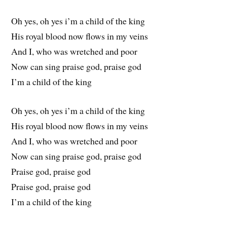
Oh yes, oh yes i’m a child of the king
His royal blood now flows in my veins
And I, who was wretched and poor
Now can sing praise god, praise god
I’m a child of the king
Oh yes, oh yes i’m a child of the king
His royal blood now flows in my veins
And I, who was wretched and poor
Now can sing praise god, praise god
Praise god, praise god
Praise god, praise god
I’m a child of the king