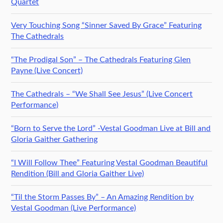
Quartet
Very Touching Song “Sinner Saved By Grace” Featuring
The Cathedrals
“The Prodigal Son” – The Cathedrals Featuring Glen
Payne (Live Concert)
The Cathedrals – “We Shall See Jesus” (Live Concert
Performance)
“Born to Serve the Lord” -Vestal Goodman Live at Bill and
Gloria Gaither Gathering
“I Will Follow Thee” Featuring Vestal Goodman Beautiful
Rendition (Bill and Gloria Gaither Live)
“Til the Storm Passes By” – An Amazing Rendition by
Vestal Goodman (Live Performance)