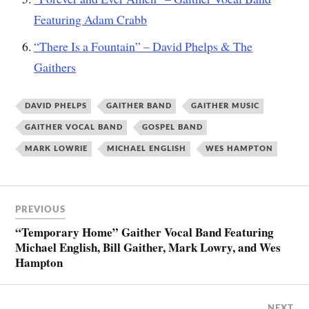
Featuring Adam Crabb
“There Is a Fountain” – David Phelps & The
Gaithers
DAVID PHELPS
GAITHER BAND
GAITHER MUSIC
GAITHER VOCAL BAND
GOSPEL BAND
MARK LOWRIE
MICHAEL ENGLISH
WES HAMPTON
PREVIOUS
“Temporary Home” Gaither Vocal Band Featuring
Michael English, Bill Gaither, Mark Lowry, and Wes
Hampton
NEXT