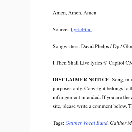
Amen, Amen, Amen
Source:
LyricFind
Songwriters: David Phelps / Dp / Glo
I Then Shall Live lyrics © Capitol
DISCLAIMER NOTICE
: Song, mus
purposes only. Copyright belongs to 
infringement intended. If you are the
site, please write a comment below. 
Tags:
Gaither Vocal Band
, Gaither M