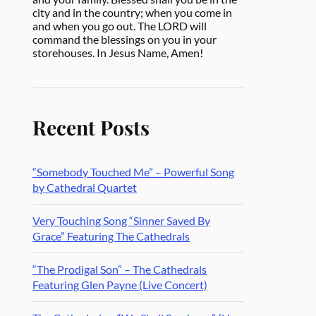
city and in the country; when you come in
and when you go out. The LORD will
command the blessings on you in your
storehouses. In Jesus Name, Amen!
Recent Posts
“Somebody Touched Me” – Powerful Song
by Cathedral Quartet
Very Touching Song “Sinner Saved By
Grace” Featuring The Cathedrals
“The Prodigal Son” – The Cathedrals
Featuring Glen Payne (Live Concert)