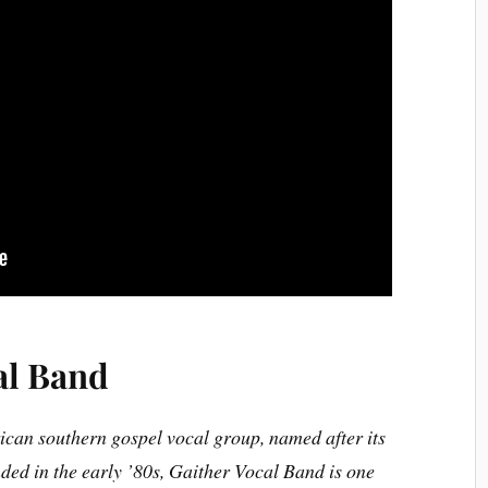
al Band
ican southern gospel vocal group, named after its
ded in the early ’80s, Gaither Vocal Band is one