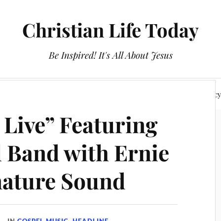
Christian Life Today
Be Inspired! It's All About Jesus
About Us
Discipleship
Devotionals
Privacy Polic
 Live” Featuring
l Band with Ernie
nature Sound