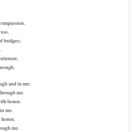
d compassion.
 too.
of bridges;
.
mitment,
through.
ugh and in me;
 through me.
ith honor,
in me.
 honor,
rough me.