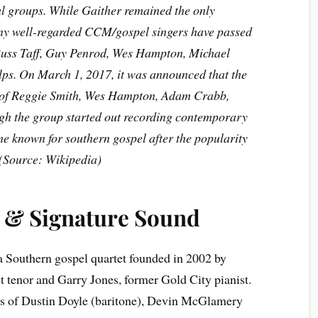
al groups. While Gaither remained the only
ny well-regarded CCM/gospel singers have passed
 Russ Taff, Guy Penrod, Wes Hampton, Michael
ps. On March 1, 2017, it was announced that the
d of Reggie Smith, Wes Hampton, Adam Crabb,
ough the group started out recording contemporary
me known for southern gospel after the popularity
(Source: Wikipedia)
 & Signature Sound
a Southern gospel quartet founded in 2002 by
 tenor and Garry Jones, former Gold City pianist.
ts of Dustin Doyle (baritone), Devin McGlamery