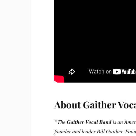
About Gaither Voc
“The
Gaither Vocal Band
is an Amer
founder and leader Bill Gaither. Foun