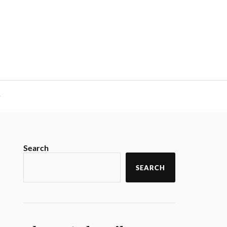
y
Search
SEARCH