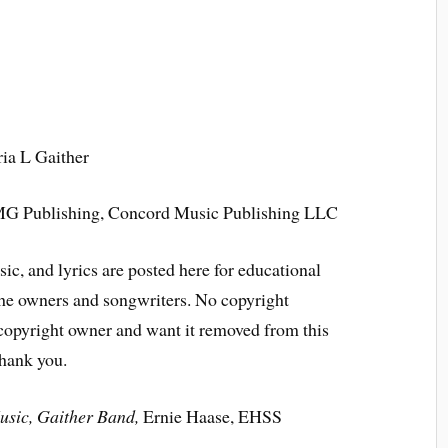
ria L Gaither
 CMG Publishing, Concord Music Publishing LLC
ic, and lyrics are posted here for educational
the owners and songwriters. No copyright
 copyright owner and want it removed from this
Thank you.
usic, Gaither Band,
Ernie Haase, EHSS