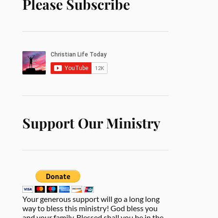
Please Subscribe
Support Our Ministry
Your generous support will go a long long
way to bless this ministry! God bless you
and your family. Blessed shall you be in the