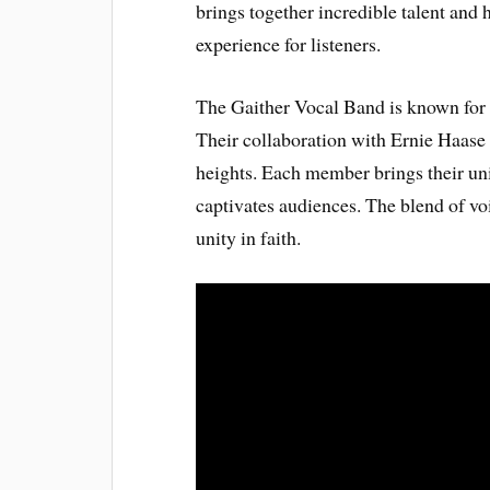
brings together incredible talent and 
experience for listeners.
The Gaither Vocal Band is known for
Their collaboration with Ernie Haase
heights. Each member brings their uniq
captivates audiences. The blend of voi
unity in faith.