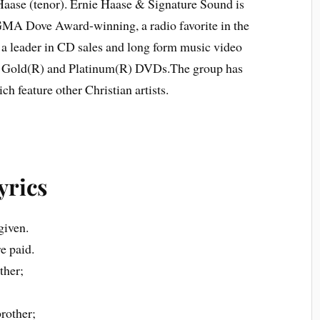
 Haase (tenor). Ernie Haase & Signature Sound is
Dove Award-winning, a radio favorite in the
d a leader in CD sales and long form music video
ed Gold(R) and Platinum(R) DVDs.The group has
 feature other Christian artists.
yrics
given.
e paid.
ther;
brother;