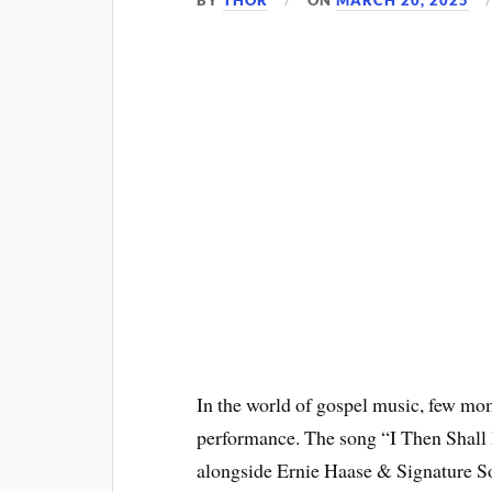
BY
THOR
ON
MARCH 20, 2025
In the world of gospel music, few mo
performance. The song “I Then Shall 
alongside Ernie Haase & Signature So