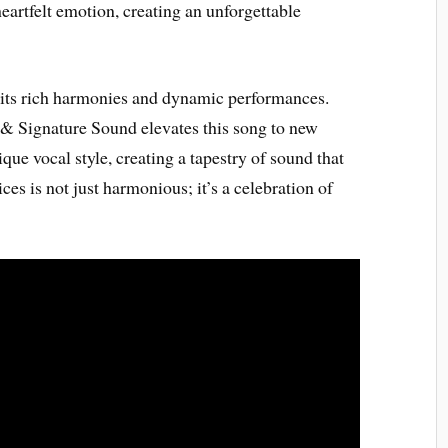
heartfelt emotion, creating an unforgettable
 its rich harmonies and dynamic performances.
 & Signature Sound elevates this song to new
ue vocal style, creating a tapestry of sound that
ces is not just harmonious; it’s a celebration of