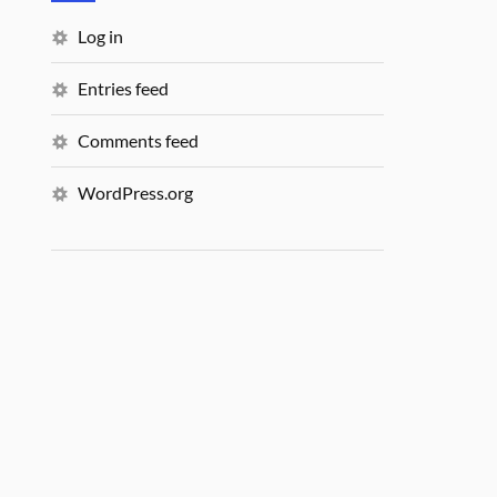
Log in
Entries feed
Comments feed
WordPress.org