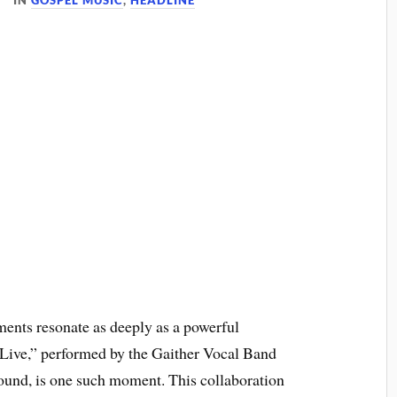
IN
GOSPEL MUSIC
,
HEADLINE
ments resonate as deeply as a powerful
Live,” performed by the Gaither Vocal Band
und, is one such moment. This collaboration