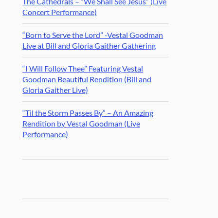
The Cathedrals – “We Shall See Jesus” (Live
Concert Performance)
“Born to Serve the Lord” -Vestal Goodman
Live at Bill and Gloria Gaither Gathering
“I Will Follow Thee” Featuring Vestal
Goodman Beautiful Rendition (Bill and
Gloria Gaither Live)
“Til the Storm Passes By” – An Amazing
Rendition by Vestal Goodman (Live
Performance)