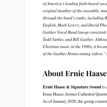
of America’s leading faith-based voc
original member of the ensemble, ma
through the band’s ranks, including
English, Mark Lowry, and David Phel
Gaither Vocal Band lineup consiste
Todd Suttles, and Bill Gaither. Alth
Christian music in the 1980s, it beca
of the Gaither Homecoming videos.” 
About
Ernie Haase
Ernie Haase & Signature Sound
is 
Ernie Haase, former Cathedral Quartet
As of January 2020, the group consis