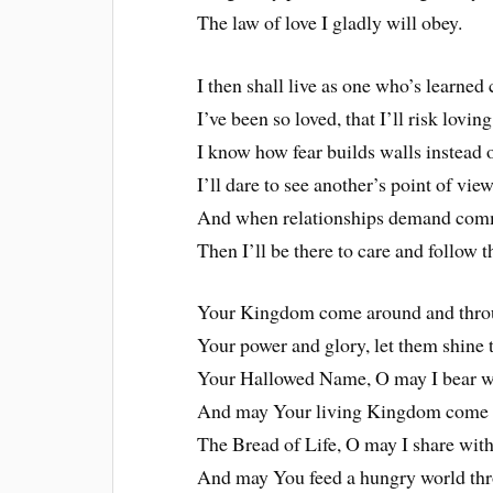
The law of love I gladly will obey.
I then shall live as one who’s learne
I’ve been so loved, that I’ll risk loving
I know how fear builds walls instead 
I’ll dare to see another’s point of view
And when relationships demand com
Then I’ll be there to care and follow 
Your Kingdom come around and thro
Your power and glory, let them shine
Your Hallowed Name, O may I bear w
And may Your living Kingdom come 
The Bread of Life, O may I share with
And may You feed a hungry world th