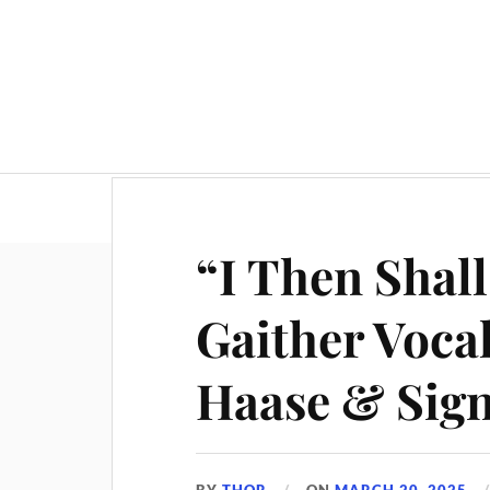
“I Then Shall
Gaither Voca
Haase & Sig