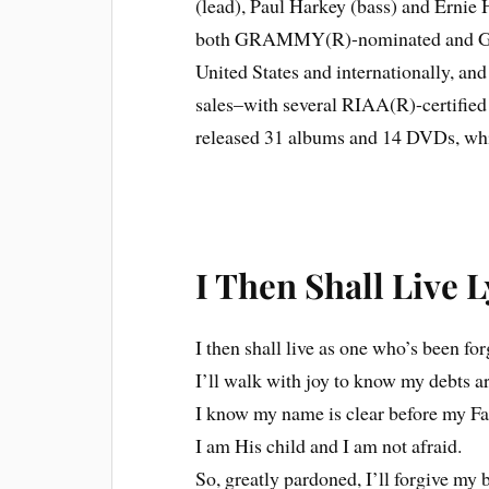
(lead), Paul Harkey (bass) and Ernie
both GRAMMY(R)-nominated and GMA 
United States and internationally, an
sales–with several RIAA(R)-certifi
released 31 albums and 14 DVDs, which
I Then Shall Live L
I then shall live as one who’s been for
I’ll walk with joy to know my debts ar
I know my name is clear before my Fa
I am His child and I am not afraid.
So, greatly pardoned, I’ll forgive my 