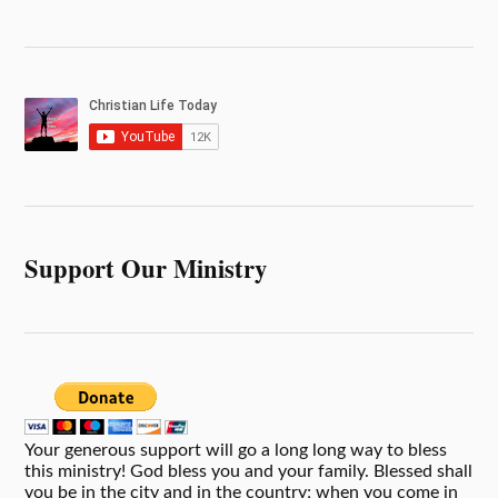
Support Our Ministry
Your generous support will go a long long way to bless
this ministry! God bless you and your family. Blessed shall
you be in the city and in the country; when you come in