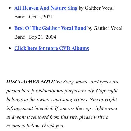
All Heaven And Nature Sing
by Gaither Vocal
Band | Oct 1, 2021
Best Of The Gaither Vocal Band
by Gaither Vocal
Band | Sep 21, 2004
Click here for more GVB Albums
DISCLAIMER NOTICE
: Song, music, and lyrics are
posted here for educational purposes only. Copyright
belongs to the owners and songwriters. No copyright
infringement intended. If you are the copyright owner
and want it removed from this site, please write a
comment below. Thank you.