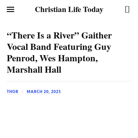
Christian Life Today
“There Is a River” Gaither
Vocal Band Featuring Guy
Penrod, Wes Hampton,
Marshall Hall
THOR
MARCH 20, 2025