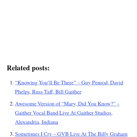
Related posts:
“Knowing You’ll Be There” – Guy Penrod, David
Phelps, Russ Taff, Bill Gaither
Awesome Version of “Mary, Did You Know?” –
Gaither Vocal Band Live At Gaither Studios,
Alexandria, Indiana
Sometimes I Cry – GVB Live At The Billy Graham