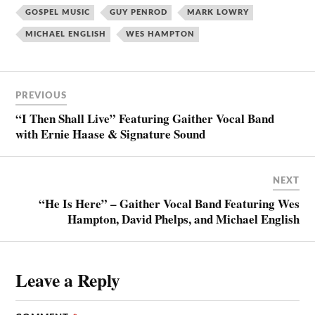
GOSPEL MUSIC
GUY PENROD
MARK LOWRY
MICHAEL ENGLISH
WES HAMPTON
PREVIOUS
“I Then Shall Live” Featuring Gaither Vocal Band
with Ernie Haase & Signature Sound
NEXT
“He Is Here” – Gaither Vocal Band Featuring Wes
Hampton, David Phelps, and Michael English
Leave a Reply