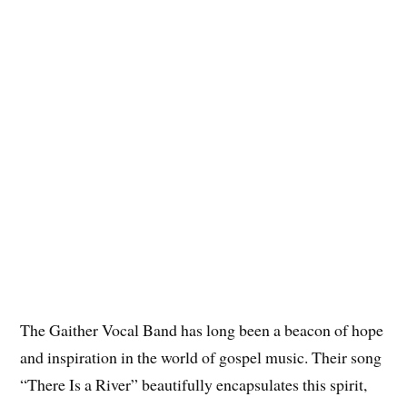
The Gaither Vocal Band has long been a beacon of hope
and inspiration in the world of gospel music. Their song
“There Is a River” beautifully encapsulates this spirit,