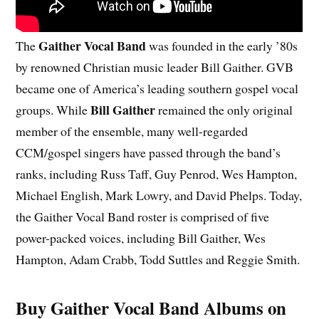
Gaither Vocal Band
The
was founded in the early ’80s
by renowned Christian music leader Bill Gaither. GVB
became one of America’s leading southern gospel vocal
Bill Gaither
groups. While
remained the only original
member of the ensemble, many well-regarded
CCM/gospel singers have passed through the band’s
ranks, including Russ Taff, Guy Penrod, Wes Hampton,
Michael English, Mark Lowry, and David Phelps. Today,
the Gaither Vocal Band roster is comprised of five
power-packed voices, including Bill Gaither, Wes
Hampton, Adam Crabb, Todd Suttles and Reggie Smith.
Buy Gaither Vocal Band Albums on