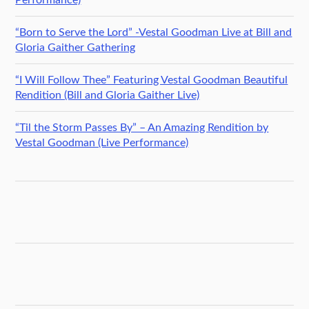
“Born to Serve the Lord” -Vestal Goodman Live at Bill and
Gloria Gaither Gathering
“I Will Follow Thee” Featuring Vestal Goodman Beautiful
Rendition (Bill and Gloria Gaither Live)
“Til the Storm Passes By” – An Amazing Rendition by
Vestal Goodman (Live Performance)