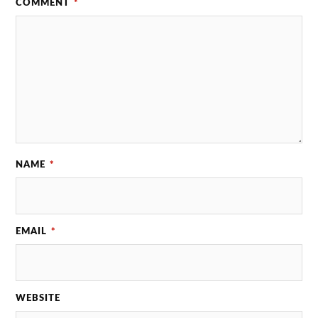
COMMENT
*
NAME
*
EMAIL
*
WEBSITE