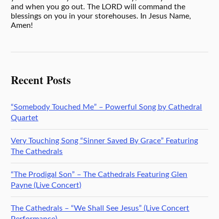
and when you go out. The LORD will command the
blessings on you in your storehouses. In Jesus Name,
Amen!
Recent Posts
“Somebody Touched Me” – Powerful Song by Cathedral
Quartet
Very Touching Song “Sinner Saved By Grace” Featuring
The Cathedrals
“The Prodigal Son” – The Cathedrals Featuring Glen
Payne (Live Concert)
The Cathedrals – “We Shall See Jesus” (Live Concert
Performance)