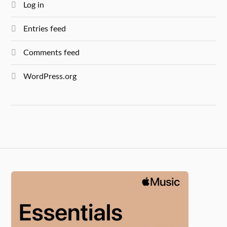
Log in
Entries feed
Comments feed
WordPress.org