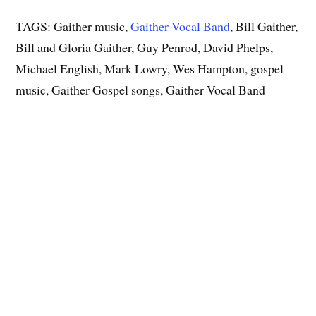
TAGS: Gaither music,
Gaither Vocal Band
, Bill Gaither,
Bill and Gloria Gaither, Guy Penrod, David Phelps,
Michael English, Mark Lowry, Wes Hampton, gospel
music, Gaither Gospel songs, Gaither Vocal Band