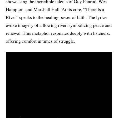
showcasing the incredible talents of Guy Penrod, Wes
Hampton, and Marshall Hall. At its core, “There Is a
River” speaks to the healing power of faith. The lyrics
evoke imagery of a flowing river, symbolizing peace and
renewal. This metaphor resonates deeply with listeners,
offering comfort in times of struggle.