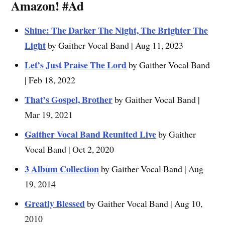
Amazon!
#Ad
Shine: The Darker The Night, The Brighter The
Light
by Gaither Vocal Band | Aug 11, 2023
Let’s Just Praise The Lord
by Gaither Vocal Band
| Feb 18, 2022
That’s Gospel, Brother
by Gaither Vocal Band |
Mar 19, 2021
Gaither Vocal Band Reunited Live
by Gaither
Vocal Band | Oct 2, 2020
3 Album Collection
by Gaither Vocal Band | Aug
19, 2014
Greatly Blessed
by Gaither Vocal Band | Aug 10,
2010