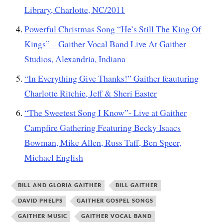
Library, Charlotte, NC/2011
Powerful Christmas Song “He’s Still The King Of
Kings” – Gaither Vocal Band Live At Gaither
Studios, Alexandria, Indiana
“In Everything Give Thanks!” Gaither feauturing
Charlotte Ritchie, Jeff & Sheri Easter
“The Sweetest Song I Know”- Live at Gaither
Campfire Gathering Featuring Becky Isaacs
Bowman, Mike Allen, Russ Taff, Ben Speer,
Michael English
BILL AND GLORIA GAITHER
BILL GAITHER
DAVID PHELPS
GAITHER GOSPEL SONGS
GAITHER MUSIC
GAITHER VOCAL BAND