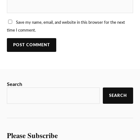
Save my name, email, and website in this browser for the next
time I comment.
Search
SEARCH
Please Subscribe