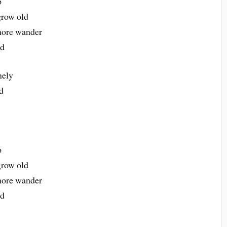
p
grow old
more wander
ld
nely
d
p
grow old
more wander
ld