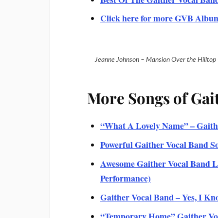
Click here for more GVB Albu
Jeanne Johnson – Mansion Over the Hilltop
More Songs of Gai
“What A Lovely Name” – Gaithe
Powerful Gaither Vocal Band S
Awesome Gaither Vocal Band Li
Performance)
Gaither Vocal Band – Yes, I Kno
“Temporary Home” Gaither Voca