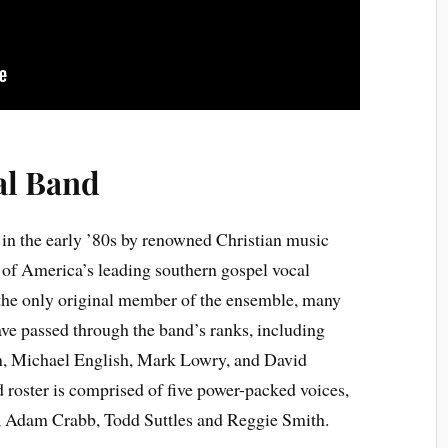
al Band
in the early ’80s by renowned Christian music
of America’s leading southern gospel vocal
the only original member of the ensemble, many
e passed through the band’s ranks, including
, Michael English, Mark Lowry, and David
 roster is comprised of five power-packed voices,
, Adam Crabb, Todd Suttles and Reggie Smith.