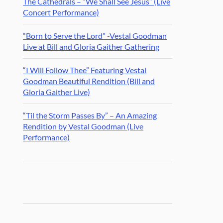
The Cathedrals – “We Shall See Jesus” (Live
Concert Performance)
“Born to Serve the Lord” -Vestal Goodman
Live at Bill and Gloria Gaither Gathering
“I Will Follow Thee” Featuring Vestal
Goodman Beautiful Rendition (Bill and
Gloria Gaither Live)
“Til the Storm Passes By” – An Amazing
Rendition by Vestal Goodman (Live
Performance)