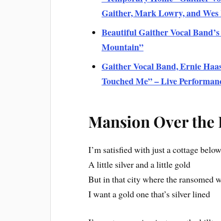
Gaither, Mark Lowry, and We
Beautiful Gaither Vocal Band’s
Mountain”
Gaither Vocal Band, Ernie Haas
Touched Me” – Live Performan
Mansion Over the H
I’m satisfied with just a cottage belo
A little silver and a little gold
But in that city where the ransomed w
I want a gold one that’s silver lined