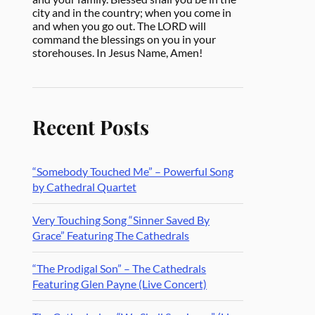
city and in the country; when you come in
and when you go out. The LORD will
command the blessings on you in your
storehouses. In Jesus Name, Amen!
Recent Posts
“Somebody Touched Me” – Powerful Song
by Cathedral Quartet
Very Touching Song “Sinner Saved By
Grace” Featuring The Cathedrals
“The Prodigal Son” – The Cathedrals
Featuring Glen Payne (Live Concert)