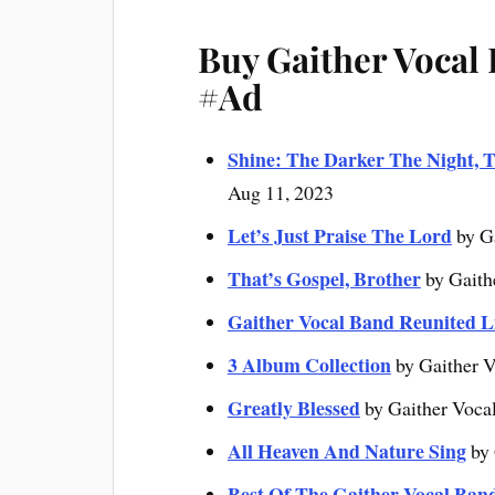
Buy Gaither Vocal
#Ad
Shine: The Darker The Night, T
Aug 11, 2023
Let’s Just Praise The Lord
by G
That’s Gospel, Brother
by Gaith
Gaither Vocal Band Reunited L
3 Album Collection
by Gaither V
Greatly Blessed
by Gaither Voca
All Heaven And Nature Sing
by 
Best Of The Gaither Vocal Ban