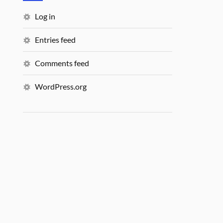
Log in
Entries feed
Comments feed
WordPress.org