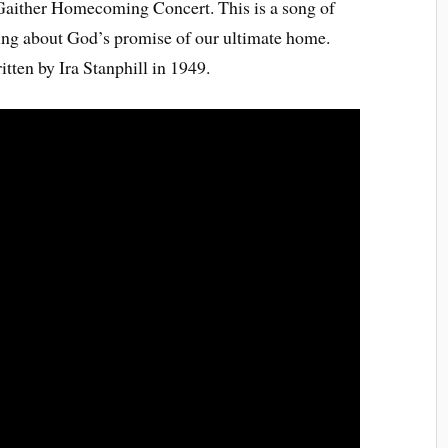
Gaither Homecoming Concert. This is a song of
king about God’s promise of our ultimate home.
itten by Ira Stanphill in 1949.