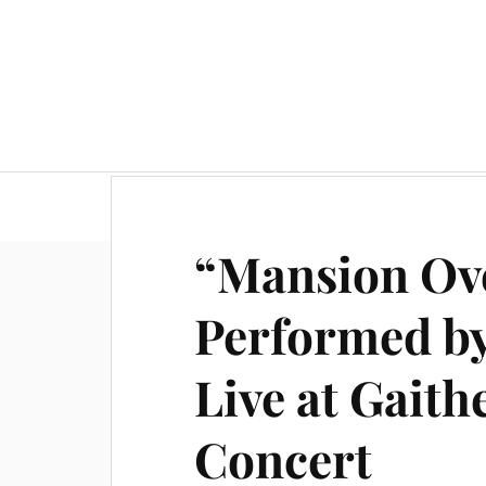
“Mansion Ove
Performed by
Live at Gait
Concert