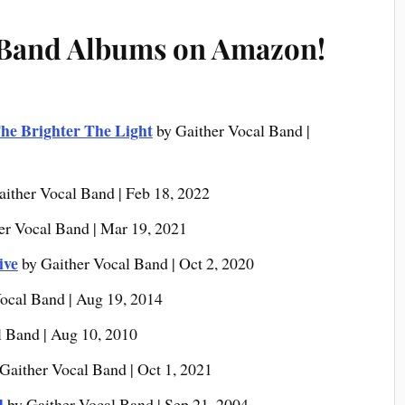
 Band Albums on Amazon!
he Brighter The Light
by Gaither Vocal Band |
aither Vocal Band | Feb 18, 2022
er Vocal Band | Mar 19, 2021
ive
by Gaither Vocal Band | Oct 2, 2020
ocal Band | Aug 19, 2014
l Band | Aug 10, 2010
Gaither Vocal Band | Oct 1, 2021
d
by Gaither Vocal Band | Sep 21, 2004