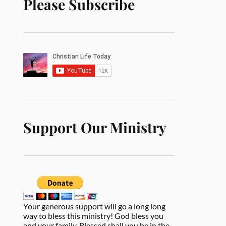
Please Subscribe
Support Our Ministry
Your generous support will go a long long
way to bless this ministry! God bless you
and your family. Blessed shall you be in the