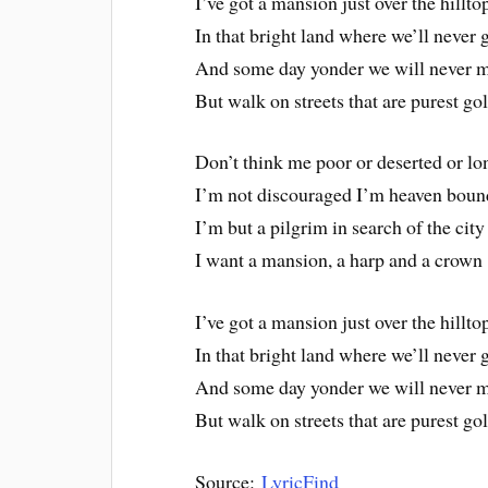
I’ve got a mansion just over the hillto
In that bright land where we’ll never 
And some day yonder we will never 
But walk on streets that are purest go
Don’t think me poor or deserted or lo
I’m not discouraged I’m heaven boun
I’m but a pilgrim in search of the city
I want a mansion, a harp and a crown
I’ve got a mansion just over the hillto
In that bright land where we’ll never 
And some day yonder we will never 
But walk on streets that are purest go
Source:
LyricFind