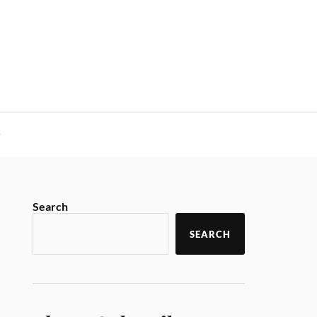
y
Search
SEARCH