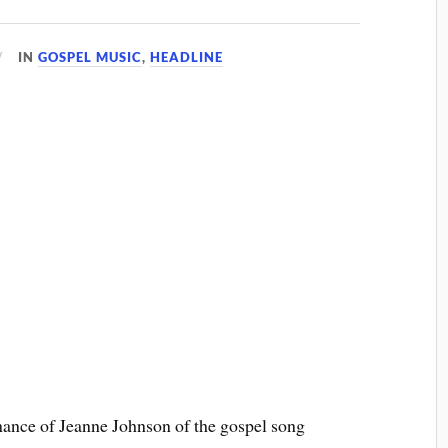
IN
GOSPEL MUSIC
,
HEADLINE
mance of Jeanne Johnson of the gospel song