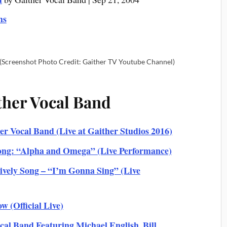
ms
(Screenshot Photo Credit: Gaither TV Youtube Channel)
ther Vocal Band
r Vocal Band (Live at Gaither Studios 2016)
ong: “Alpha and Omega” (Live Performance)
vely Song – “I’m Gonna Sing” (Live
w (Official Live)
l Band Featuring Michael English, Bill