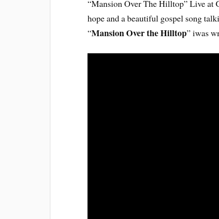
“Mansion Over The Hilltop” Live at 
hope and a beautiful gospel song tal
Mansion Over the Hilltop
“
” iwas wr