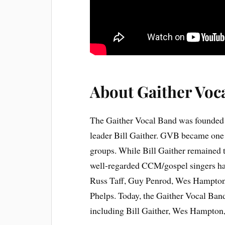
About Gaither Voc
The Gaither Vocal Band was founded 
leader Bill Gaither. GVB became one 
groups. While Bill Gaither remained 
well-regarded CCM/gospel singers hav
Russ Taff, Guy Penrod, Wes Hampton
Phelps. Today, the Gaither Vocal Band
including Bill Gaither, Wes Hampton