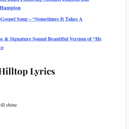
s Hampton
 Gospel Song – “Sometimes It Takes A
e & Signature Sound Beautiful Version of “He
ce
illtop Lyrics
w
ill shine