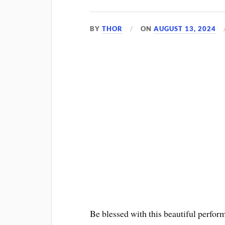
BY
THOR
ON
AUGUST 13, 2024
Be blessed with this beautiful perfor