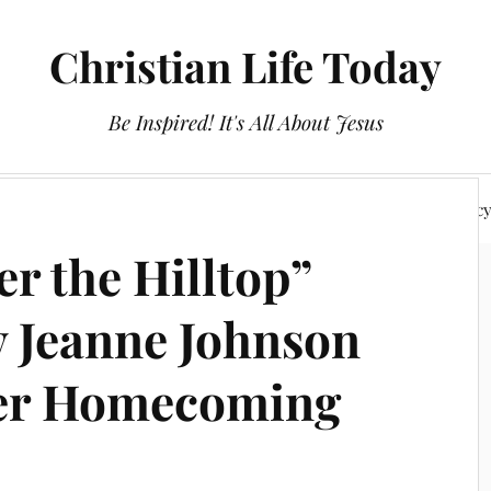
Christian Life Today
Be Inspired! It's All About Jesus
About Us
Discipleship
Devotionals
Privacy Polic
r the Hilltop”
 Jeanne Johnson
her Homecoming