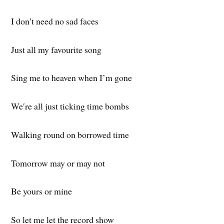
I don′t need no sad faces
Just all my favourite song
Sing me to heaven when I’m gone
We′re all just ticking time bombs
Walking round on borrowed time
Tomorrow may or may not
Be yours or mine
So let me let the record show