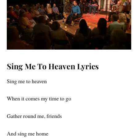
Sing Me To Heaven Lyrics
Sing me to heaven
When it comes my time to go
Gather round me, friends
And sing me home