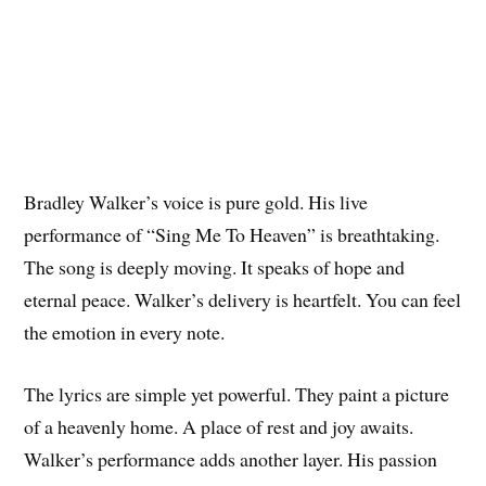
Bradley Walker’s voice is pure gold. His live
performance of “Sing Me To Heaven” is breathtaking.
The song is deeply moving. It speaks of hope and
eternal peace. Walker’s delivery is heartfelt. You can feel
the emotion in every note.
The lyrics are simple yet powerful. They paint a picture
of a heavenly home. A place of rest and joy awaits.
Walker’s performance adds another layer. His passion