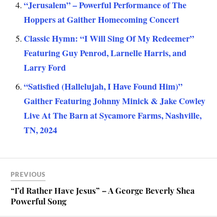
“Jerusalem” – Powerful Performance of The
Hoppers at Gaither Homecoming Concert
Classic Hymn: “I Will Sing Of My Redeemer”
Featuring Guy Penrod, Larnelle Harris, and
Larry Ford
“Satisfied (Hallelujah, I Have Found Him)”
Gaither Featuring Johnny Minick & Jake Cowley
Live At The Barn at Sycamore Farms, Nashville,
TN, 2024
PREVIOUS
“I’d Rather Have Jesus” – A George Beverly Shea
Powerful Song