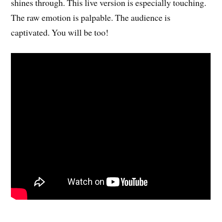
shines through. This live version is especially touching.
The raw emotion is palpable. The audience is
captivated. You will be too!