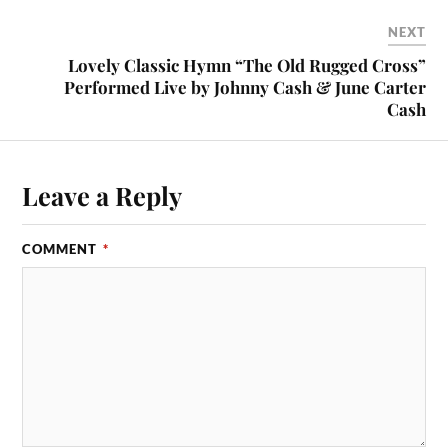
NEXT
Lovely Classic Hymn “The Old Rugged Cross”
Performed Live by Johnny Cash & June Carter
Cash
Leave a Reply
COMMENT
*