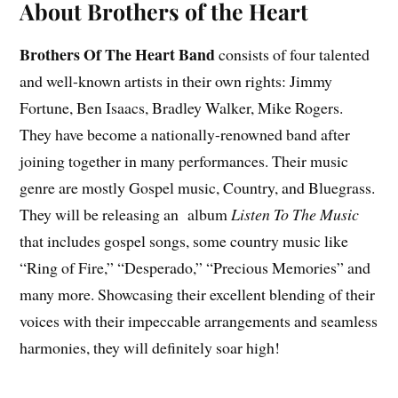
About Brothers of the Heart
Brothers Of The Heart Band
consists of four talented
and well-known artists in their own rights: Jimmy
Fortune, Ben Isaacs, Bradley Walker, Mike Rogers.
They have become a nationally-renowned band after
joining together in many performances. Their music
genre are mostly Gospel music, Country, and Bluegrass.
They will be releasing an album
Listen To The Music
that includes gospel songs, some country music like
“Ring of Fire,” “Desperado,” “Precious Memories” and
many more. Showcasing their excellent blending of their
voices with their impeccable arrangements and seamless
harmonies, they will definitely soar high!