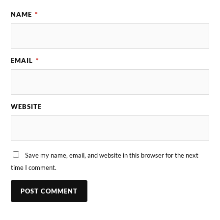
NAME
*
EMAIL
*
WEBSITE
Save my name, email, and website in this browser for the next
time I comment.