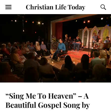
Christian Life Today
“Sing Me To Heaven” – A
Beautiful Gospel Song by