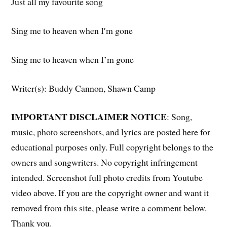
Just all my favourite song
Sing me to heaven when I′m gone
Sing me to heaven when I’m gone
Writer(s): Buddy Cannon, Shawn Camp
IMPORTANT DISCLAIMER NOTICE
: Song,
music, photo screenshots, and lyrics are posted here for
educational purposes only. Full copyright belongs to the
owners and songwriters. No copyright infringement
intended. Screenshot full photo credits from Youtube
video above. If you are the copyright owner and want it
removed from this site, please write a comment below.
Thank you.