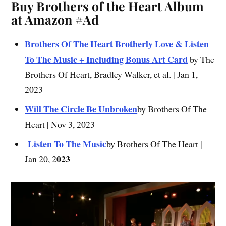
Buy Brothers of the Heart Album
at Amazon #Ad
Brothers Of The Heart Brotherly Love & Listen
To The Music + Including Bonus Art Card
by The
Brothers Of Heart, Bradley Walker, et al. | Jan 1,
2023
Will The Circle Be Unbroken
by Brothers Of The
Heart | Nov 3, 2023
Listen To The Music
by Brothers Of The Heart |
023
Jan 20, 2