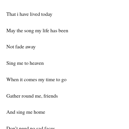
That i have lived today
May the song my life has been
Not fade away
Sing me to heaven
When it comes my time to go
Gather round me, friends
And sing me home
Don’t need no sad faces