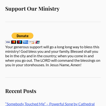
Support Our Ministry
Your generous support will go a long long way to bless this
ministry! God bless you and your family. Blessed shall you
be in the city and in the country; when you come in and
when you go out. The LORD will command the blessings on
you in your storehouses. In Jesus Name, Amen!
Recent Posts
“Somebody Touched Me” – Powerful Song by Cathedral