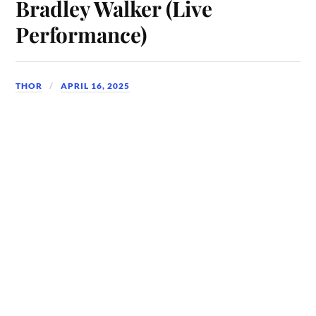
Bradley Walker (Live
Performance)
THOR
APRIL 16, 2025