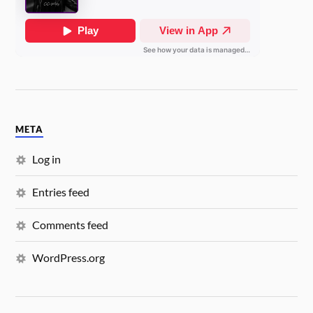
META
Log in
Entries feed
Comments feed
WordPress.org