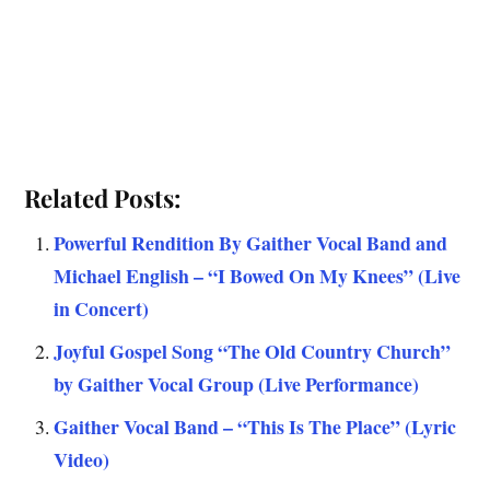
Related Posts:
Powerful Rendition By Gaither Vocal Band and
Michael English – “I Bowed On My Knees” (Live
in Concert)
Joyful Gospel Song “The Old Country Church”
by Gaither Vocal Group (Live Performance)
Gaither Vocal Band – “This Is The Place” (Lyric
Video)