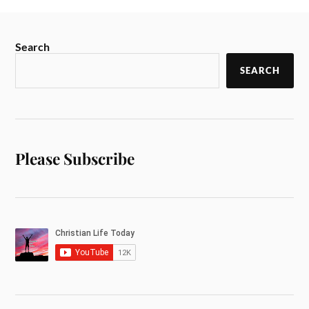
Search
SEARCH
Please Subscribe