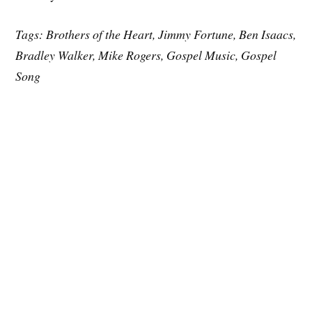
Tags: Brothers of the Heart, Jimmy Fortune, Ben Isaacs,
Bradley Walker, Mike Rogers, Gospel Music, Gospel
Song