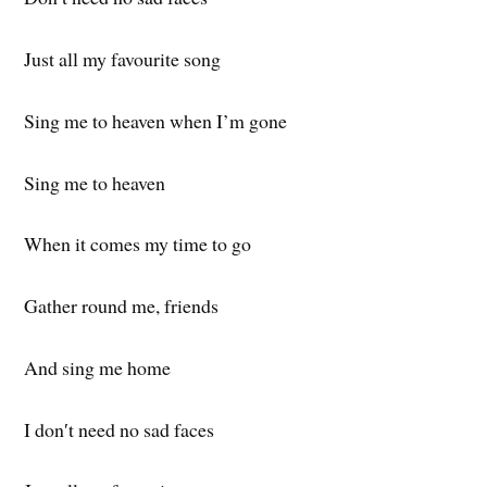
Just all my favourite song
Sing me to heaven when I’m gone
Sing me to heaven
When it comes my time to go
Gather round me, friends
And sing me home
I don′t need no sad faces