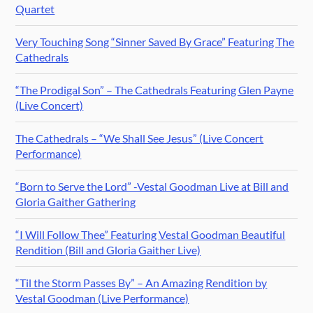
Quartet
Very Touching Song “Sinner Saved By Grace” Featuring The
Cathedrals
“The Prodigal Son” – The Cathedrals Featuring Glen Payne
(Live Concert)
The Cathedrals – “We Shall See Jesus” (Live Concert
Performance)
“Born to Serve the Lord” -Vestal Goodman Live at Bill and
Gloria Gaither Gathering
“I Will Follow Thee” Featuring Vestal Goodman Beautiful
Rendition (Bill and Gloria Gaither Live)
“Til the Storm Passes By” – An Amazing Rendition by
Vestal Goodman (Live Performance)