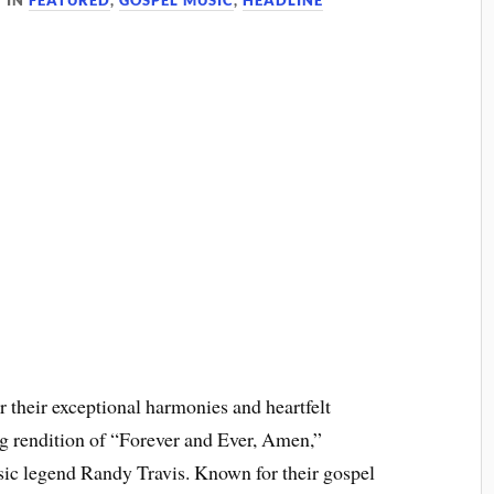
IN
FEATURED
,
GOSPEL MUSIC
,
HEADLINE
 their exceptional harmonies and heartfelt
ng rendition of “Forever and Ever, Amen,”
sic legend Randy Travis. Known for their gospel