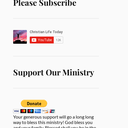
Please Subscribe
Support Our Ministry
Your generous support will go a long long
way to bless this ministry! God bless you
and your family. Blessed shall you be in the