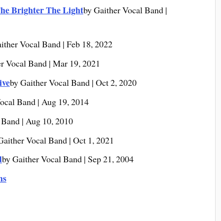
he Brighter The Light
by Gaither Vocal Band |
ither Vocal Band | Feb 18, 2022
er Vocal Band | Mar 19, 2021
ive
by Gaither Vocal Band | Oct 2, 2020
ocal Band | Aug 19, 2014
 Band | Aug 10, 2010
Gaither Vocal Band | Oct 1, 2021
d
by Gaither Vocal Band | Sep 21, 2004
ms