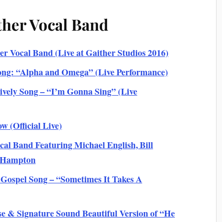
ther Vocal Band
r Vocal Band (Live at Gaither Studios 2016)
ong: “Alpha and Omega” (Live Performance)
vely Song – “I’m Gonna Sing” (Live
w (Official Live)
l Band Featuring Michael English, Bill
s Hampton
 Gospel Song – “Sometimes It Takes A
e & Signature Sound Beautiful Version of “He