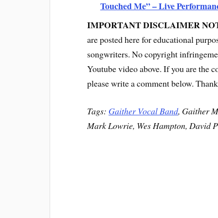
Touched Me” – Live Performan
IMPORTANT DISCLAIMER NO
are posted here for educational purpo
songwriters. No copyright infringemen
Youtube video above. If you are the c
please write a comment below. Thank
Tags:
Gaither Vocal Band
, Gaither 
Mark Lowrie, Wes Hampton, David P