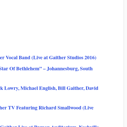
r Vocal Band (Live at Gaither Studios 2016)
 Star Of Bethlehem” – Johannesburg, South
Lowry, Michael English, Bill Gaither, David
her TV Featuring Richard Smallwood (Live
 Gaither Live at Ryman Auditorium, Nashville,