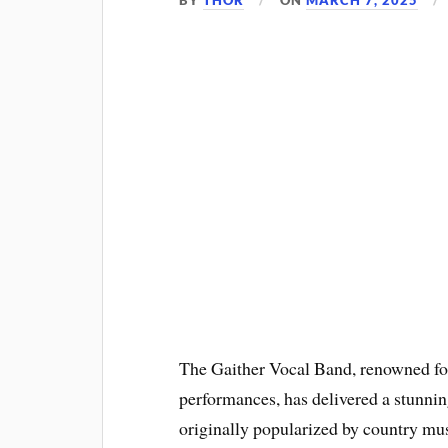
BY
THOR
ON
MARCH 7, 2025
The Gaither Vocal Band, renowned for
performances, has delivered a stunni
originally popularized by country mu