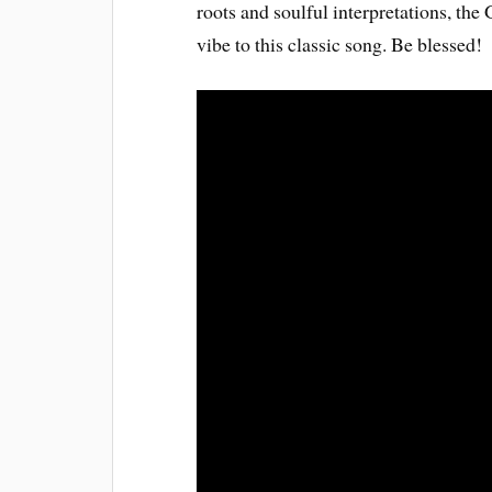
roots and soulful interpretations, the
vibe to this classic song. Be blessed!