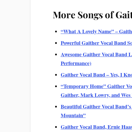
More Songs of Gai
“What A Lovely Name” – Gaithe
Powerful Gaither Vocal Band S
Awesome Gaither Vocal Band Li
Performance)
Gaither Vocal Band – Yes, I Kno
“Temporary Home” Gaither Voca
Gaither, Mark Lowry, and We
Beautiful Gaither Vocal Band’s
Mountain”
Gaither Vocal Band, Ernie Haas