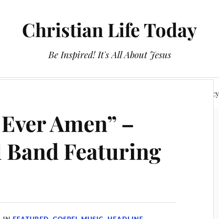
Christian Life Today
Be Inspired! It's All About Jesus
About Us
Discipleship
Devotionals
Privacy Polic
 Ever Amen” –
l Band Featuring