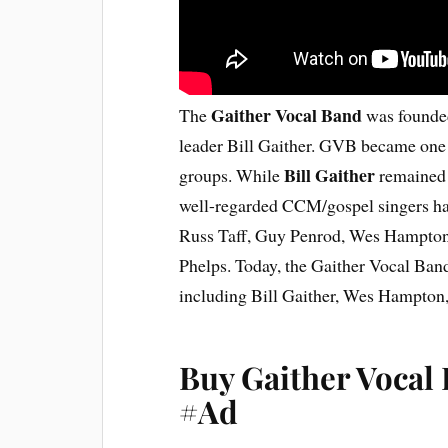
Gaither Vocal Band
The
was founded
leader Bill Gaither. GVB became one 
Bill Gaither
groups. While
remained 
well-regarded CCM/gospel singers hav
Russ Taff, Guy Penrod, Wes Hampton
Phelps. Today, the Gaither Vocal Band
including Bill Gaither, Wes Hampton
Buy Gaither Vocal
#Ad