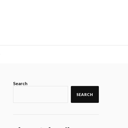
y
Search
SEARCH