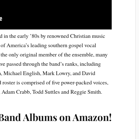
 in the early ’80s by renowned Christian music
of America’s leading southern gospel vocal
the only original member of the ensemble, many
e passed through the band’s ranks, including
, Michael English, Mark Lowry, and David
 roster is comprised of five power-packed voices,
, Adam Crabb, Todd Suttles and Reggie Smith.
 Band Albums on Amazon!