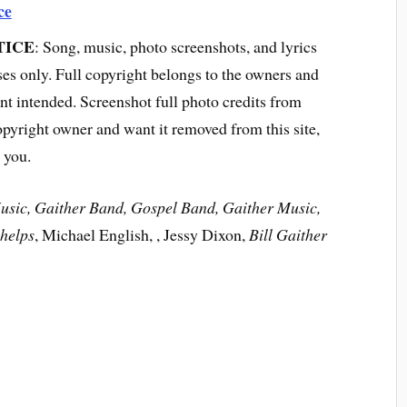
ce
TICE
: Song, music, photo screenshots, and lyrics
ses only. Full copyright belongs to the owners and
t intended. Screenshot full photo credits from
opyright owner and want it removed from this site,
 you.
Music, Gaither Band, Gospel Band, Gaither Music,
helps
, Michael English, , Jessy Dixon,
Bill Gaither