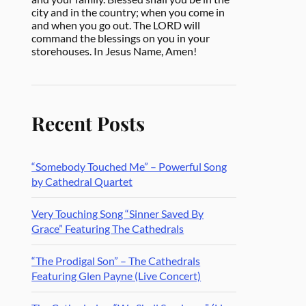
city and in the country; when you come in
and when you go out. The LORD will
command the blessings on you in your
storehouses. In Jesus Name, Amen!
Recent Posts
“Somebody Touched Me” – Powerful Song
by Cathedral Quartet
Very Touching Song “Sinner Saved By
Grace” Featuring The Cathedrals
“The Prodigal Son” – The Cathedrals
Featuring Glen Payne (Live Concert)