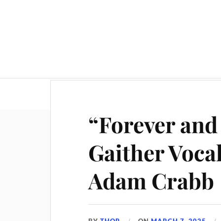
“Forever and
Gaither Voca
Adam Crabb