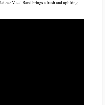
 Gaither Vocal Band brings a fresh and uplifting