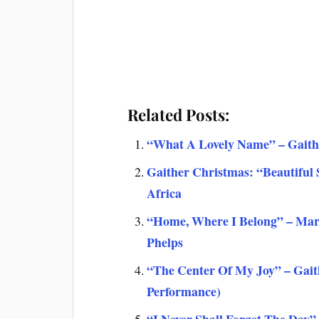
Related Posts:
“What A Lovely Name” – Gaithe
Gaither Christmas: “Beautiful
Africa
“Home, Where I Belong” – Mark 
Phelps
“The Center Of My Joy” – Gait
Performance)
“I Never Shall Forget The Day”