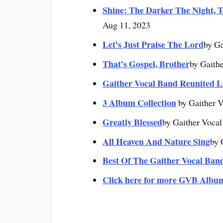
Shine: The Darker The Night, T
Aug 11, 2023
Let’s Just Praise The Lord
by Ga
That’s Gospel, Brother
by Gaith
Gaither Vocal Band Reunited L
3 Album Collection
by Gaither V
Greatly Blessed
by Gaither Vocal
All Heaven And Nature Sing
by 
Best Of The Gaither Vocal Ban
Click here for more GVB Albu