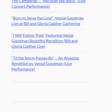
The Cathedrals – “We Shall See Jesus” (Live
Concert Performance)
“Born to Serve the Lord” -Vestal Goodman
Live at Bill and Gloria Gaither Gathering
“I Will Follow Thee” Featuring Vestal
Goodman Beautiful Rendition (Bill and
Gloria Gaither Live)
“Til the Storm Passes By” – An Amazing
Rendition by Vestal Goodman (Live
Performance)