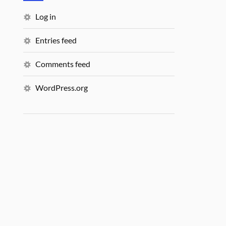
Log in
Entries feed
Comments feed
WordPress.org