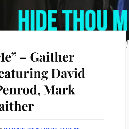
e” – Gaither
eaturing David
Penrod, Mark
aither