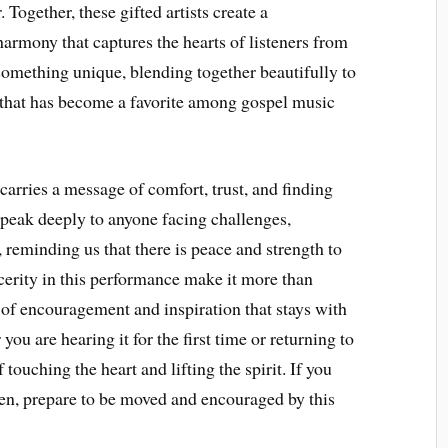
Together, these gifted artists create a
armony that captures the hearts of listeners from
 something unique, blending together beautifully to
 that has become a favorite among gospel music
carries a message of comfort, trust, and finding
speak deeply to anyone facing challenges,
e, reminding us that there is peace and strength to
ncerity in this performance make it more than
 encouragement and inspiration that stays with
ou are hearing it for the first time or returning to
 touching the heart and lifting the spirit. If you
ten, prepare to be moved and encouraged by this