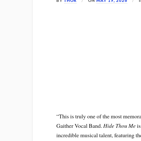
BY
THOR
ON
MAY 19, 2026
“This is truly one of the most memor
Gaither Vocal Band.
Hide Thou Me
is
incredible musical talent, featuring t