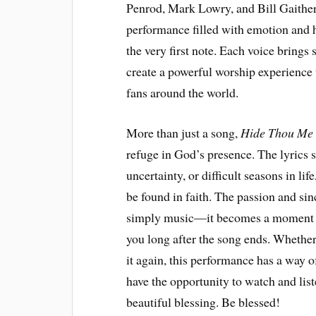
Penrod, Mark Lowry, and Bill Gaither. 
performance filled with emotion and h
the very first note. Each voice brings
create a powerful worship experience
fans around the world.
More than just a song,
Hide Thou Me
refuge in God’s presence. The lyrics 
uncertainty, or difficult seasons in lif
be found in faith. The passion and si
simply music—it becomes a moment of
you long after the song ends. Whether y
it again, this performance has a way of
have the opportunity to watch and lis
beautiful blessing. Be blessed!