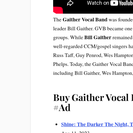
Gaither Vocal Band
The
was founded
leader Bill Gaither. GVB became one 
Bill Gaither
groups. While
remained 
well-regarded CCM/gospel singers hav
Russ Taff, Guy Penrod, Wes Hampton
Phelps. Today, the Gaither Vocal Band
including Bill Gaither, Wes Hampton
Buy Gaither Vocal
#Ad
Shine: The Darker The Night, T