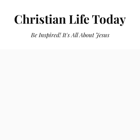
Christian Life Today
Be Inspired! It's All About Jesus