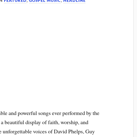
IN
FEATURED
,
GOSPEL MUSIC
,
HEADLINE
able and powerful songs ever performed by the
 a beautiful display of faith, worship, and
he unforgettable voices of David Phelps, Guy