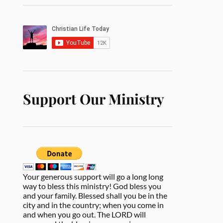
Support Our Ministry
Your generous support will go a long long
way to bless this ministry! God bless you
and your family. Blessed shall you be in the
city and in the country; when you come in
and when you go out. The LORD will