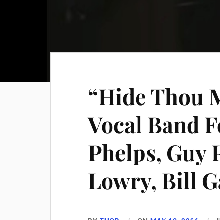
“Hide Thou M
Vocal Band F
Phelps, Guy 
Lowry, Bill G