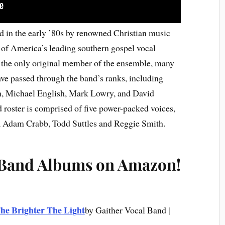
 in the early ’80s by renowned Christian music
of America’s leading southern gospel vocal
the only original member of the ensemble, many
e passed through the band’s ranks, including
, Michael English, Mark Lowry, and David
 roster is comprised of five power-packed voices,
, Adam Crabb, Todd Suttles and Reggie Smith.
 Band Albums on Amazon!
he Brighter The Light
by Gaither Vocal Band |