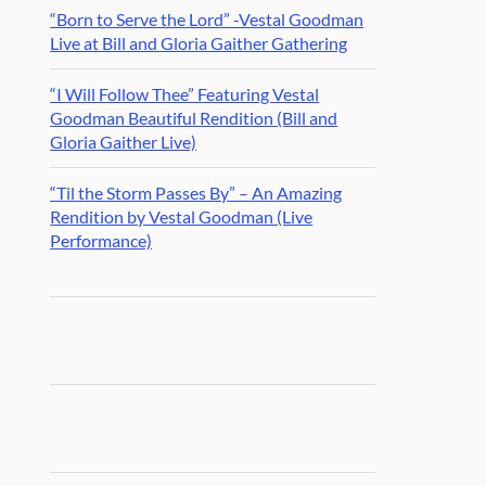
“Born to Serve the Lord” -Vestal Goodman
Live at Bill and Gloria Gaither Gathering
“I Will Follow Thee” Featuring Vestal
Goodman Beautiful Rendition (Bill and
Gloria Gaither Live)
“Til the Storm Passes By” – An Amazing
Rendition by Vestal Goodman (Live
Performance)