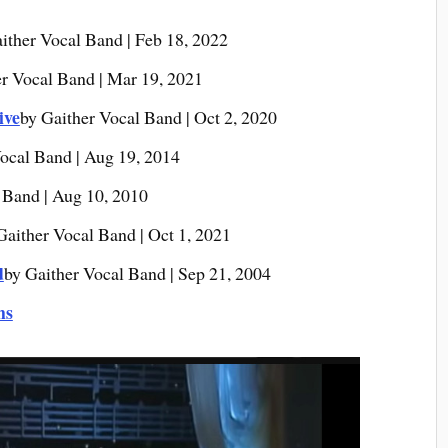
ither Vocal Band | Feb 18, 2022
er Vocal Band | Mar 19, 2021
ive
by Gaither Vocal Band | Oct 2, 2020
ocal Band | Aug 19, 2014
 Band | Aug 10, 2010
Gaither Vocal Band | Oct 1, 2021
d
by Gaither Vocal Band | Sep 21, 2004
ms