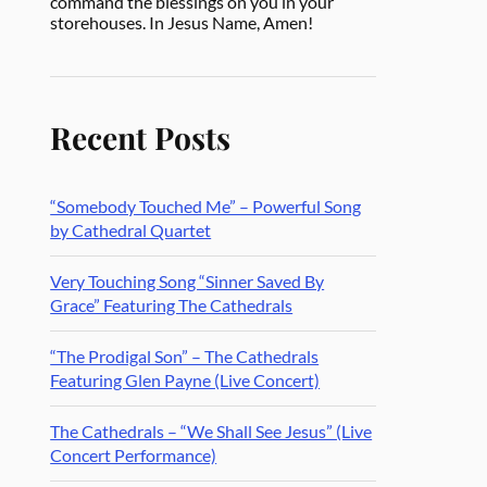
command the blessings on you in your
storehouses. In Jesus Name, Amen!
Recent Posts
“Somebody Touched Me” – Powerful Song
by Cathedral Quartet
Very Touching Song “Sinner Saved By
Grace” Featuring The Cathedrals
“The Prodigal Son” – The Cathedrals
Featuring Glen Payne (Live Concert)
The Cathedrals – “We Shall See Jesus” (Live
Concert Performance)