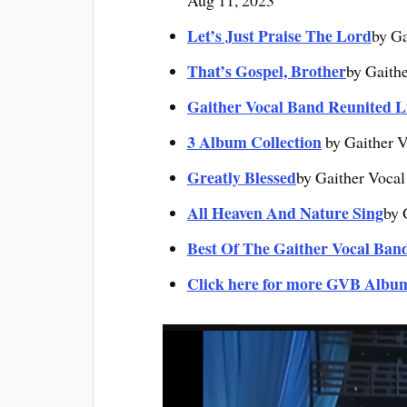
Aug 11, 2023
Let’s Just Praise The Lord
by Ga
That’s Gospel, Brother
by Gaith
Gaither Vocal Band Reunited L
3 Album Collection
by Gaither V
Greatly Blessed
by Gaither Vocal
All Heaven And Nature Sing
by 
Best Of The Gaither Vocal Ban
Click here for more GVB Albu