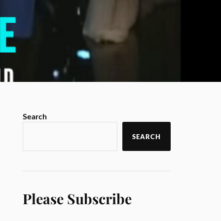
Search
SEARCH
Please Subscribe