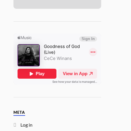
META
Log in