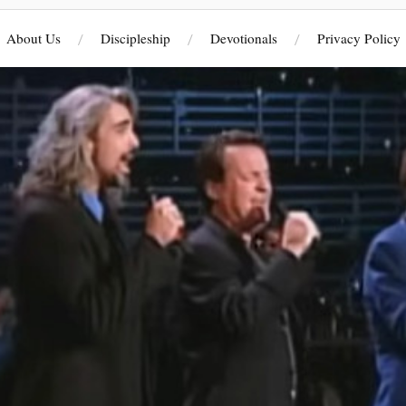
About Us
Discipleship
Devotionals
Privacy Policy