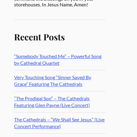
storehouses. In Jesus Name, Amen!
Recent Posts
“Somebody Touched Me” – Powerful Song
by Cathedral Quartet
Very Touching Song “Sinner Saved By
Grace” Featuring The Cathedrals
“The Prodigal Son” – The Cathedrals
Featuring Glen Payne (Live Concert)
The Cathedrals – “We Shall See Jesus” (Live
Concert Performance)