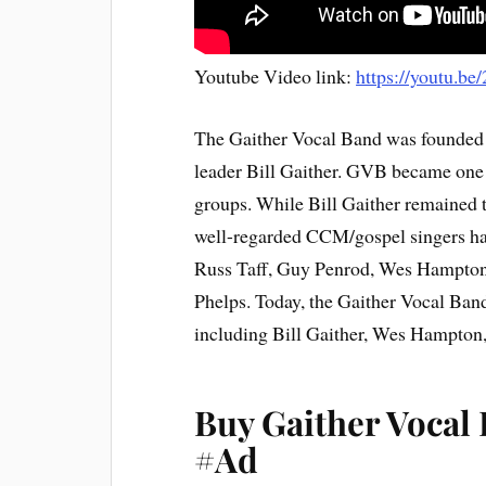
Youtube Video link:
https://youtu
The Gaither Vocal Band was founded 
leader Bill Gaither. GVB became one 
groups. While Bill Gaither remained 
well-regarded CCM/gospel singers hav
Russ Taff, Guy Penrod, Wes Hampton
Phelps. Today, the Gaither Vocal Band
including Bill Gaither, Wes Hampton
Buy Gaither Vocal
#Ad