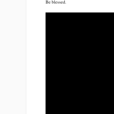
Be blessed.