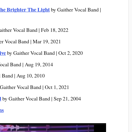
he Brighter The Light
by Gaither Vocal Band |
aither Vocal Band | Feb 18, 2022
er Vocal Band | Mar 19, 2021
ive
by Gaither Vocal Band | Oct 2, 2020
ocal Band | Aug 19, 2014
l Band | Aug 10, 2010
Gaither Vocal Band | Oct 1, 2021
d
by Gaither Vocal Band | Sep 21, 2004
ms