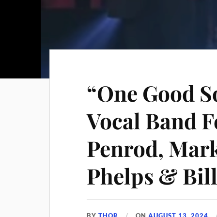
“One Good So
Vocal Band F
Penrod, Mark
Phelps & Bil
BY
THOR
ON
AUGUST 13, 2024