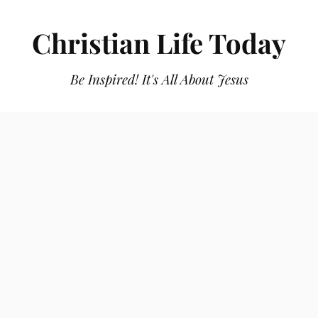
Christian Life Today
Be Inspired! It's All About Jesus