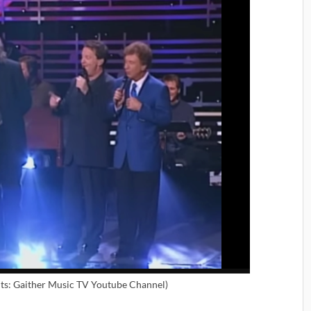
ts: Gaither Music TV Youtube Channel)