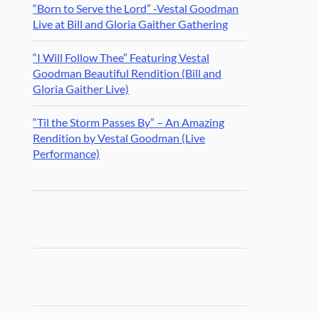
“Born to Serve the Lord” -Vestal Goodman
Live at Bill and Gloria Gaither Gathering
“I Will Follow Thee” Featuring Vestal
Goodman Beautiful Rendition (Bill and
Gloria Gaither Live)
“Til the Storm Passes By” – An Amazing
Rendition by Vestal Goodman (Live
Performance)