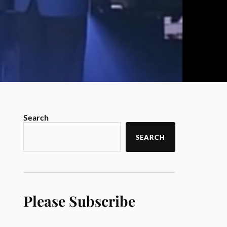
Search
SEARCH
Please Subscribe