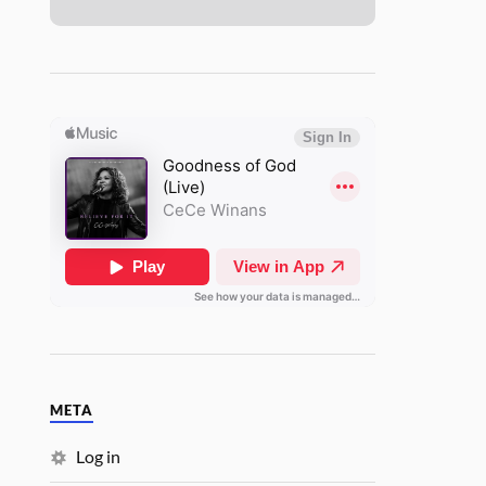
META
Log in