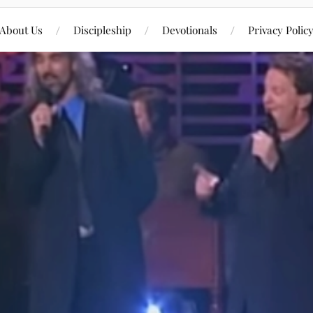
About Us
Discipleship
Devotionals
Privacy Polic