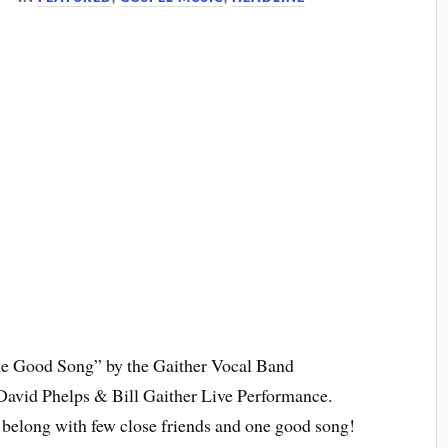
One Good Song” by the Gaither Vocal Band
avid Phelps & Bill Gaither Live Performance.
to belong with few close friends and one good song!