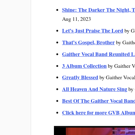
Shine: The Darker The Night, T
Aug 11, 2023
Let’s Just Praise The Lord
by G
That’s Gospel, Brother
by Gaith
Gaither Vocal Band Reunited L
3 Album Collection
by Gaither V
Greatly Blessed
by Gaither Voca
All Heaven And Nature Sing
by 
Best Of The Gaither Vocal Ban
Click here for more GVB Albu