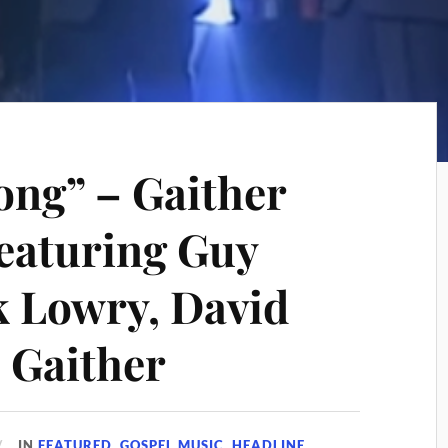
ng” – Gaither
eaturing Guy
 Lowry, David
l Gaither
IN
FEATURED
,
GOSPEL MUSIC
,
HEADLINE