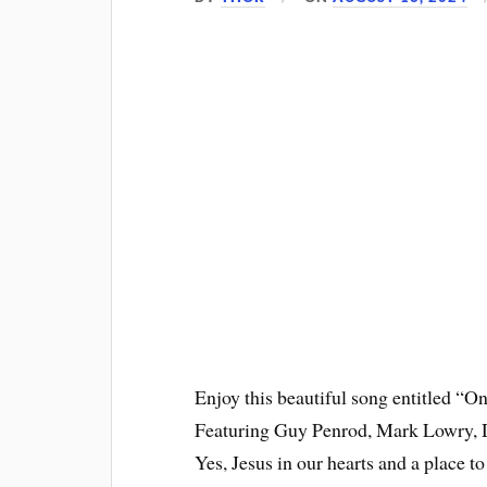
Enjoy this beautiful song entitled “
Featuring Guy Penrod, Mark Lowry, D
Yes, Jesus in our hearts and a place 