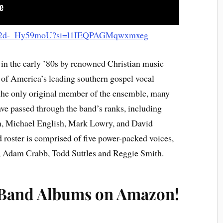
.be/2d-_Hy59moU?si=l1IEQPAGMqwxmxeg
in the early ’80s by renowned Christian music
of America’s leading southern gospel vocal
the only original member of the ensemble, many
e passed through the band’s ranks, including
, Michael English, Mark Lowry, and David
 roster is comprised of five power-packed voices,
, Adam Crabb, Todd Suttles and Reggie Smith.
 Band Albums on Amazon!