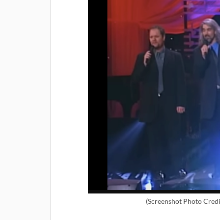
(Screenshot Photo Credi