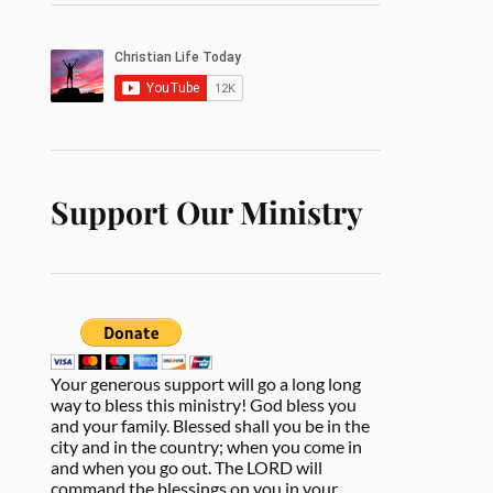
Support Our Ministry
Your generous support will go a long long
way to bless this ministry! God bless you
and your family. Blessed shall you be in the
city and in the country; when you come in
and when you go out. The LORD will
command the blessings on you in your