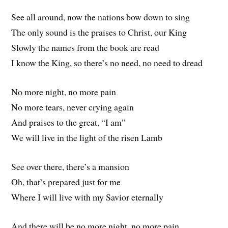
See all around, now the nations bow down to sing
The only sound is the praises to Christ, our King
Slowly the names from the book are read
I know the King, so there’s no need, no need to dread
No more night, no more pain
No more tears, never crying again
And praises to the great, “I am”
We will live in the light of the risen Lamb
See over there, there’s a mansion
Oh, that’s prepared just for me
Where I will live with my Savior eternally
And there will be no more night, no more pain