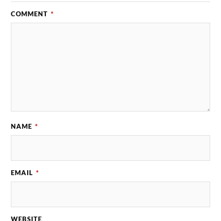
COMMENT
*
NAME
*
EMAIL
*
WEBSITE