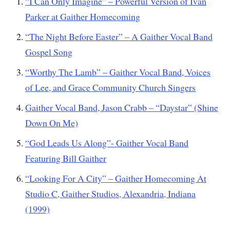
“I Can Only Imagine” – Powerful Version of Ivan
Parker at Gaither Homecoming
“The Night Before Easter” – A Gaither Vocal Band
Gospel Song
“Worthy The Lamb” – Gaither Vocal Band, Voices
of Lee, and Grace Community Church Singers
Gaither Vocal Band, Jason Crabb – “Daystar” (Shine
Down On Me)
“God Leads Us Along”- Gaither Vocal Band
Featuring Bill Gaither
“Looking For A City” – Gaither Homecoming At
Studio C, Gaither Studios, Alexandria, Indiana
(1999)