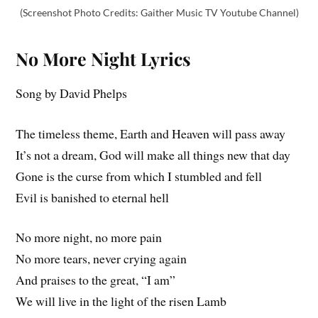
(Screenshot Photo Credits: Gaither Music TV Youtube Channel)
No More Night
Lyrics
Song by David Phelps
The timeless theme, Earth and Heaven will pass away
It’s not a dream, God will make all things new that day
Gone is the curse from which I stumbled and fell
Evil is banished to eternal hell
No more night, no more pain
No more tears, never crying again
And praises to the great, “I am”
We will live in the light of the risen Lamb