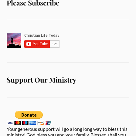
Please Subscribe
Support Our Ministry
Your generous support will go a long long way to bless this
ministry! God bless you and your family. Blessed shall you