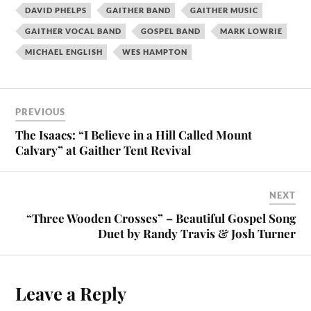
DAVID PHELPS
GAITHER BAND
GAITHER MUSIC
GAITHER VOCAL BAND
GOSPEL BAND
MARK LOWRIE
MICHAEL ENGLISH
WES HAMPTON
PREVIOUS
The Isaacs: “I Believe in a Hill Called Mount
Calvary” at Gaither Tent Revival
NEXT
“Three Wooden Crosses” – Beautiful Gospel Song
Duet by Randy Travis & Josh Turner
Leave a Reply