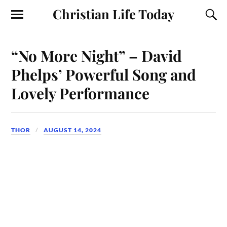
Christian Life Today
“No More Night” – David
Phelps’ Powerful Song and
Lovely Performance
THOR
AUGUST 14, 2024