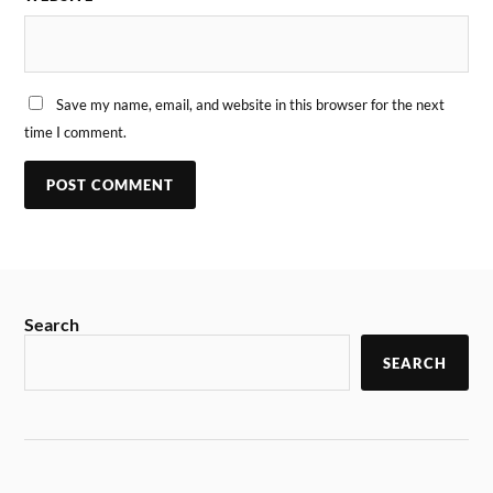
Save my name, email, and website in this browser for the next
time I comment.
Search
SEARCH