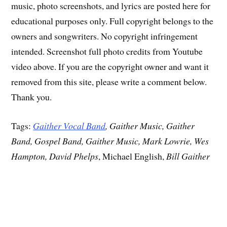
music, photo screenshots, and lyrics are posted here for
educational purposes only. Full copyright belongs to the
owners and songwriters. No copyright infringement
intended. Screenshot full photo credits from Youtube
video above. If you are the copyright owner and want it
removed from this site, please write a comment below.
Thank you.
Tags:
Gaither Vocal Band
, Gaither Music, Gaither
Band, Gospel Band, Gaither Music, Mark Lowrie, Wes
Hampton, David Phelps
, Michael English,
Bill Gaither