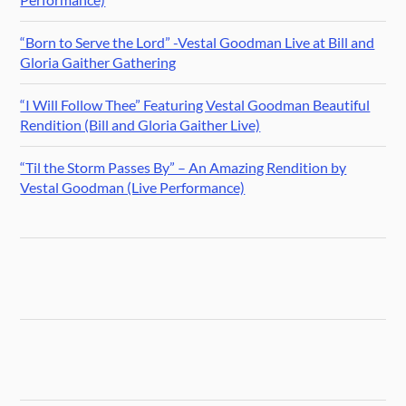
“Born to Serve the Lord” -Vestal Goodman Live at Bill and
Gloria Gaither Gathering
“I Will Follow Thee” Featuring Vestal Goodman Beautiful
Rendition (Bill and Gloria Gaither Live)
“Til the Storm Passes By” – An Amazing Rendition by
Vestal Goodman (Live Performance)