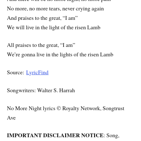
No more, no more tears, never crying again
And praises to the great, “I am”
We will live in the light of the risen Lamb
All praises to the great, “I am”
We’re gonna live in the lights of the risen Lamb
Source:
LyricFind
Songwriters: Walter S. Harrah
No More Night lyrics © Royalty Network, Songtrust
Ave
IMPORTANT DISCLAIMER NOTICE
: Song,