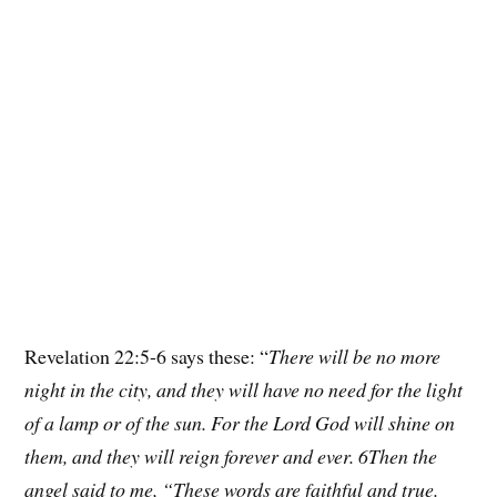
Revelation 22:5-6 says these: “
There will be no more
night in the city, and they will have no need for the light
of a lamp or of the sun. For the Lord God will shine on
them, and they will reign forever and ever. 6Then the
angel said to me, “These words are faithful and true.