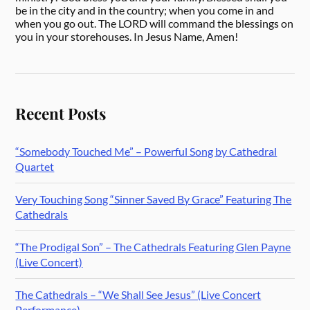
be in the city and in the country; when you come in and
when you go out. The LORD will command the blessings on
you in your storehouses. In Jesus Name, Amen!
Recent Posts
“Somebody Touched Me” – Powerful Song by Cathedral
Quartet
Very Touching Song “Sinner Saved By Grace” Featuring The
Cathedrals
“The Prodigal Son” – The Cathedrals Featuring Glen Payne
(Live Concert)
The Cathedrals – “We Shall See Jesus” (Live Concert
Performance)