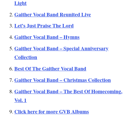
Light
Gaither Vocal Band Reunited Live
Let’s J
ust Praise The
Lord
Gaither Vocal Band – Hymns
Gaither Vocal Band – Special Anniversary
Collection
Best Of The Gaither Vocal Band
Gaither Vocal Band – Christmas Collection
Gaither Vocal Band – The Best Of Homecoming,
Vol. 1
Click here for more GVB Albums