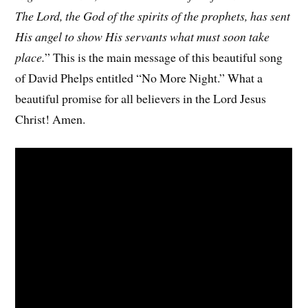
The Lord, the God of the spirits of the prophets, has sent
His angel to show His servants what must soon take
place.
” This is the main message of this beautiful song
of David Phelps entitled “No More Night.” What a
beautiful promise for all believers in the Lord Jesus
Christ! Amen.