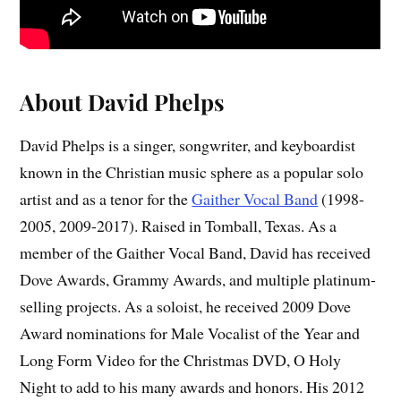
About David Phelps
David Phelps is a singer, songwriter, and keyboardist
known in the Christian music sphere as a popular solo
artist and as a tenor for the
Gaither Vocal Band
(1998-
2005, 2009-2017). Raised in Tomball, Texas. As a
member of the Gaither Vocal Band, David has received
Dove Awards, Grammy Awards, and multiple platinum-
selling projects. As a soloist, he received 2009 Dove
Award nominations for Male Vocalist of the Year and
Long Form Video for the Christmas DVD, O Holy
Night to add to his many awards and honors. His 2012