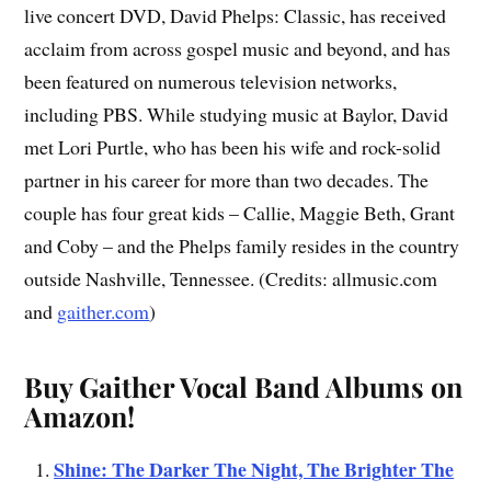
live concert DVD, David Phelps: Classic, has received
acclaim from across gospel music and beyond, and has
been featured on numerous television networks,
including PBS. While studying music at Baylor, David
met Lori Purtle, who has been his wife and rock-solid
partner in his career for more than two decades. The
couple has four great kids – Callie, Maggie Beth, Grant
and Coby – and the Phelps family resides in the country
outside Nashville, Tennessee. (Credits: allmusic.com
and
gaither.com
)
Buy Gaither Vocal Band Albums on
Amazon!
Shine: The Darker The Night, The Brighter The