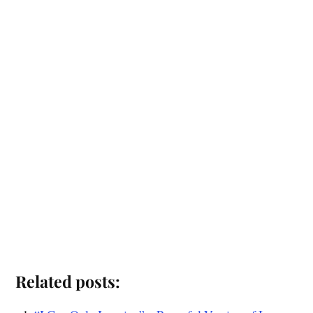
Related posts: