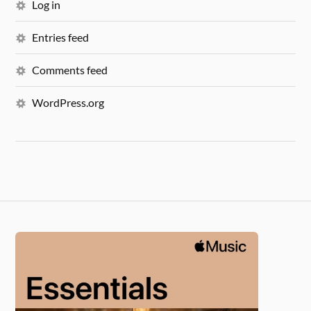
Log in
Entries feed
Comments feed
WordPress.org